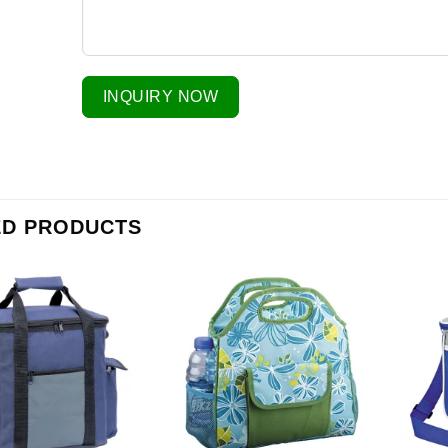
INQUIRY NOW
ED PRODUCTS