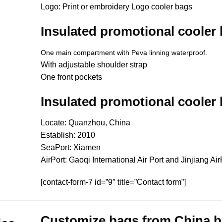
Logo: Print or embroidery Logo cooler bags
Insulated promotional cooler
One main compartment with Peva linning waterproof.
With adjustable shoulder strap
One front pockets
Insulated promotional cooler
Locate: Quanzhou, China
Establish: 2010
SeaPort: Xiamen
AirPort: Gaoqi International Air Port and Jinjiang Air
[contact-form-7 id=”9″ title=”Contact form”]
Customize bags from China
b