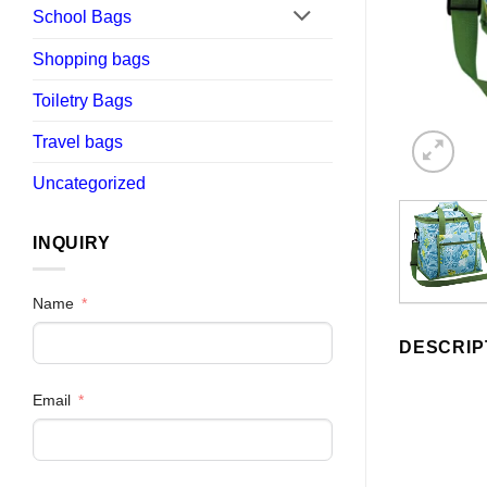
School Bags
Shopping bags
Toiletry Bags
Travel bags
Uncategorized
INQUIRY
Name
DESCRIP
Email