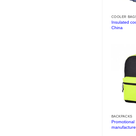
COOLER BAG
Insulated co
China
BACKPACKS
Promotional
manufacture