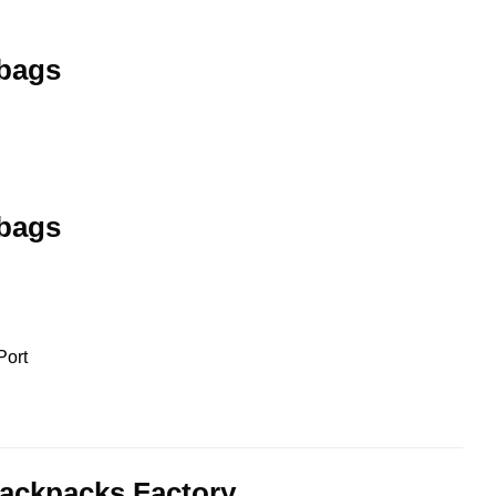
 bags
 bags
Port
ackpacks Factory