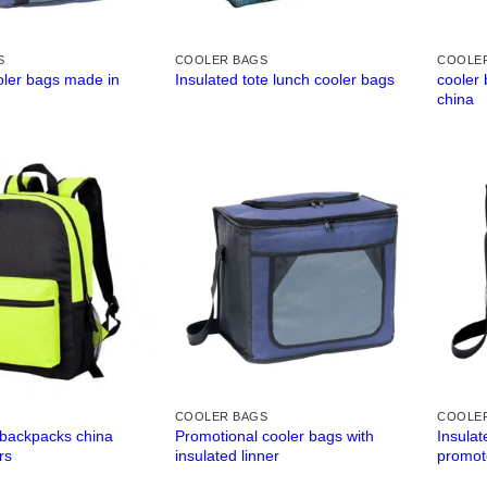
S
COOLER BAGS
COOLE
oler bags made in
cooler 
Insulated tote lunch cooler bags
china
COOLER BAGS
COOLE
 backpacks china
Promotional cooler bags with
Insulat
rs
insulated linner
promot