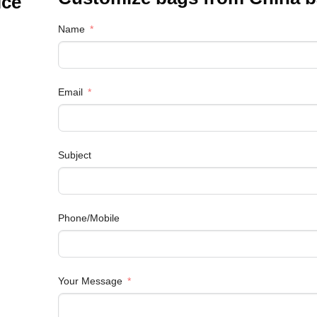
ice
Name
Email
Subject
Phone/Mobile
Your Message