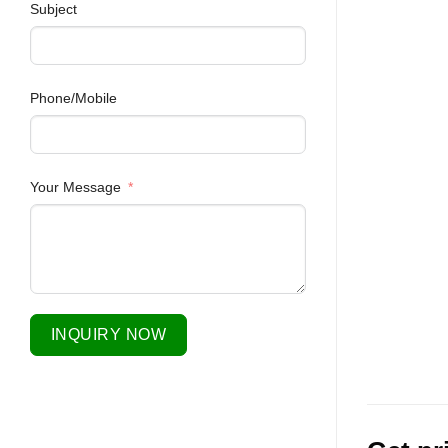
Subject
Phone/Mobile
Your Message
INQUIRY NOW