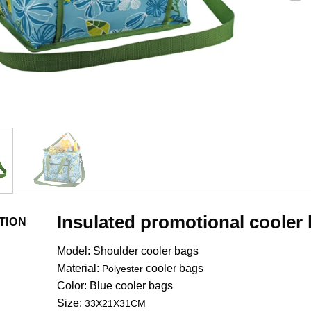
Insulated promotional cooler
TION
Model: Shoulder cooler bags
Material:
cooler bags
Polyester
Color:
Blue
cooler bags
Size:
33X21X31CM