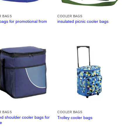
R BAGS
COOLER BAGS
bags for promotional from
insulated picnic cooler bags
R BAGS
COOLER BAGS
ed shoulder cooler bags for
Trolley cooler bags
e