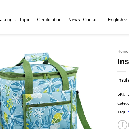
atalog
Topic
Certification
News
Contact
English
Home
In
Insul
SKU:
Catego
Tags: