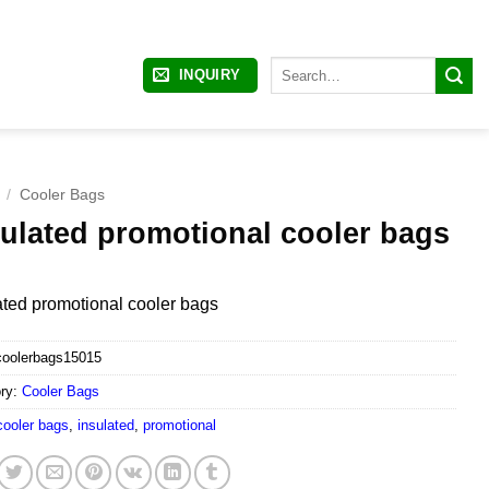
Search
INQUIRY
for:
/
Cooler Bags
sulated promotional cooler bags
ated promotional cooler bags
coolerbags15015
ry:
Cooler Bags
cooler bags
,
insulated
,
promotional