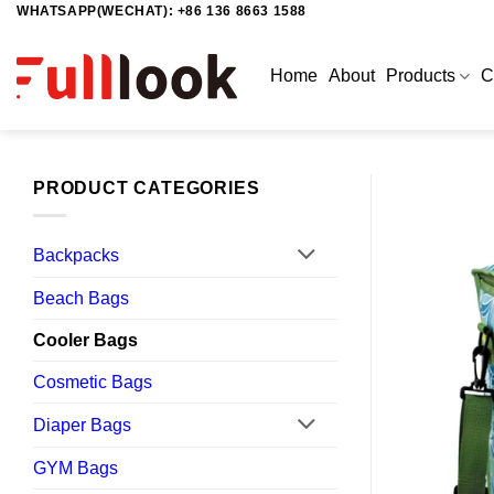
WHATSAPP(WECHAT): +86 136 8663 1588
Skip
to
content
Home
About
Products
C
PRODUCT CATEGORIES
Backpacks
Beach Bags
Cooler Bags
Cosmetic Bags
Diaper Bags
GYM Bags