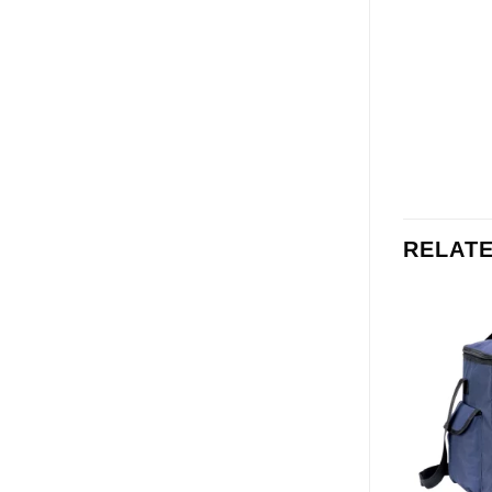
RELAT