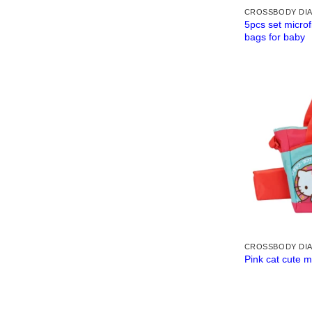
CROSSBODY DI
5pcs set microf
bags for baby
CROSSBODY DI
Pink cat cute 