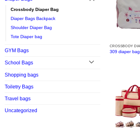
Crossbody Diaper Bag
Diaper Bags Backpack
Shoulder Diaper Bag
Tote Diaper bag
CROSSBODY DI
GYM Bags
309 diaper bag
School Bags
Shopping bags
Toiletry Bags
Travel bags
Uncategorized