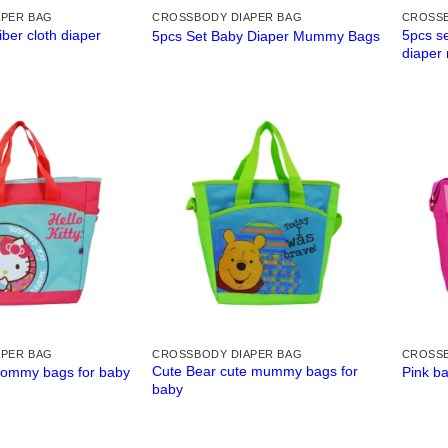
APER BAG
CROSSBODY DIAPER BAG
CROSSB
iber cloth diaper
5pcs se
5pcs Set Baby Diaper Mummy Bags
diaper
APER BAG
CROSSBODY DIAPER BAG
CROSSB
Cute Bear cute mummy bags for
mommy bags for baby
Pink b
baby