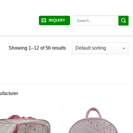
Search
INQUIRY
for:
Showing 1–12 of 56 results
ufacturer