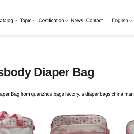
atalog
Topic
Certification
News
Contact
English
sbody Diaper Bag
aper Bag from quanzhou bags factory, a diaper bags china man