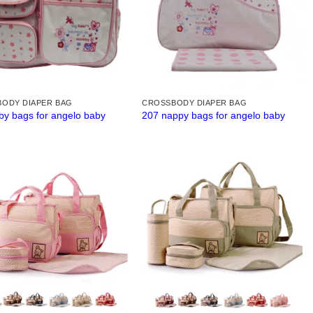
ODY DIAPER BAG
CROSSBODY DIAPER BAG
by bags for angelo baby
207 nappy bags for angelo baby