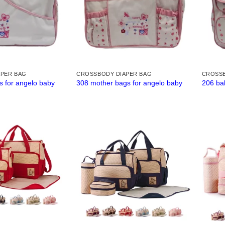
APER BAG
CROSSBODY DIAPER BAG
CROSSB
s for angelo baby
308 mother bags for angelo baby
206 ba