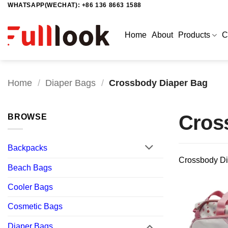
WHATSAPP(WECHAT): +86 136 8663 1588
Skip
to
content
Home
About
Products
C
Home
/
Diaper Bags
/
Crossbody Diaper Bag
Cros
BROWSE
Backpacks
Crossbody Di
Beach Bags
Cooler Bags
Cosmetic Bags
Diaper Bags