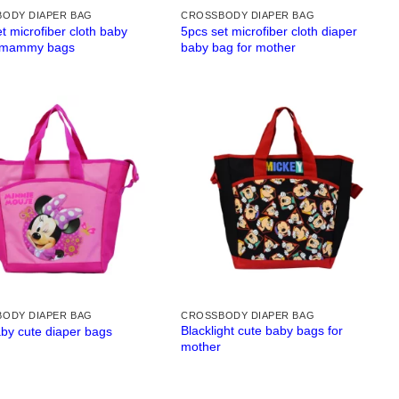
ODY DIAPER BAG
CROSSBODY DIAPER BAG
t microfiber cloth baby
5pcs set microfiber cloth diaper
 mammy bags
baby bag for mother
ODY DIAPER BAG
CROSSBODY DIAPER BAG
Blacklight cute baby bags for
aby cute diaper bags
mother