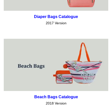
Diaper Bags Catalogue
2017 Version
Beach Bags Catalogue
2018 Version