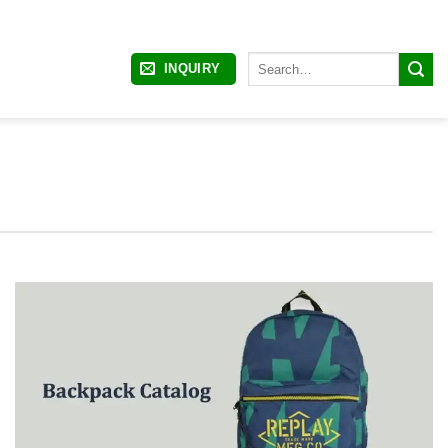
Search
INQUIRY
for: