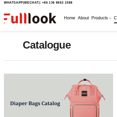
WHATSAPP(WECHAT): +86 136 8663 1588
Skip
to
content
Home
About
Products
C
Catalogue