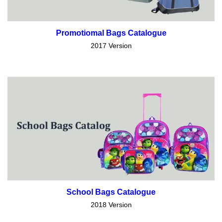
Promotiomal Bags Catalogue
2017 Version
School Bags Catalogue
2018 Version