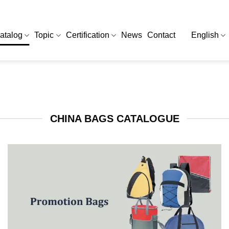
atalog
Topic
Certification
News
Contact
English
CHINA BAGS CATALOGUE