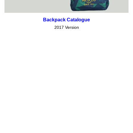
Backpack Catalogue
2017 Version