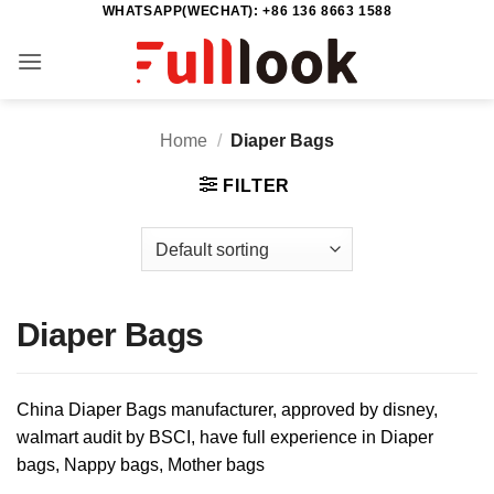
WHATSAPP(WECHAT): +86 136 8663 1588
Skip
to
content
Home
/
Diaper Bags
FILTER
Diaper Bags
China Diaper Bags manufacturer, approved by disney,
walmart audit by BSCI, have full experience in Diaper
bags, Nappy bags, Mother bags