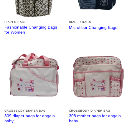
DIAPER BAGS
DIAPER BAGS
Fashionable Changing Bags
Microfiber Changing Bags
for Women
CROSSBODY DIAPER BAG
CROSSBODY DIAPER BAG
309 diaper bags for angelo
308 mother bags for angelo
baby
baby