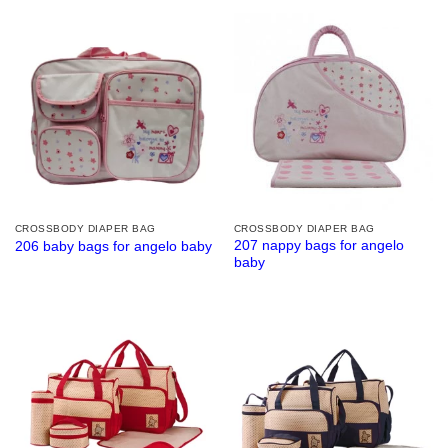
CROSSBODY DIAPER BAG
CROSSBODY DIAPER BAG
207 nappy bags for angelo
206 baby bags for angelo baby
baby