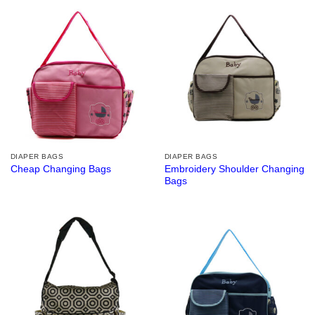
DIAPER BAGS
DIAPER BAGS
Embroidery Shoulder Changing
Cheap Changing Bags
Bags