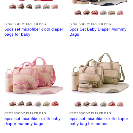
CROSSBODY DIAPER BAG
CROSSBODY DIAPER BAG
5pcs set microfiber cloth diaper
5pcs Set Baby Diaper Mummy
bags for baby
Bags
CROSSBODY DIAPER BAG
CROSSBODY DIAPER BAG
5pcs set microfiber cloth baby
5pcs set microfiber cloth diaper
diaper mammy bags
baby bag for mother