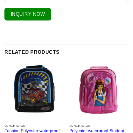
INQUIRY NOW
RELATED PRODUCTS
LUNCH BAGS
LUNCH BAGS
Fashion Polyester waterproof
Polyester waterproof Student