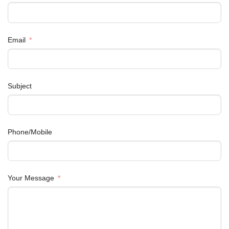
Email
Subject
Phone/Mobile
Your Message