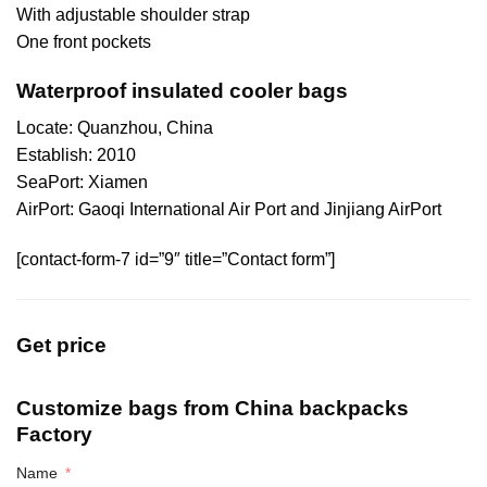
With adjustable shoulder strap
One front pockets
Waterproof insulated cooler bags
Locate: Quanzhou, China
Establish: 2010
SeaPort: Xiamen
AirPort: Gaoqi International Air Port and Jinjiang AirPort
[contact-form-7 id=”9″ title=”Contact form”]
Get price
Customize bags from China
backpacks
Factory
Name