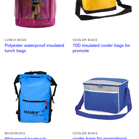
LUNCH BAGS
COOLER BAGS
Polyester waterproof insulated
70D insulated cooler bags for
lunch bags
promote
BACKPACKS
COOLER BAGS
cooler bags for promotional
Waterproof backpack