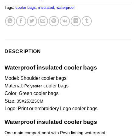
Tags:
cooler bags
,
insulated
,
waterproof
DESCRIPTION
Waterproof insulated cooler bags
Model: Shoulder cooler bags
Material:
cooler bags
Polyester
Color:
Green
cooler bags
Size:
35X25X25CM
Logo: Print or embroidery Logo cooler bags
Waterproof insulated cooler bags
One main compartment with Peva linning waterproof.