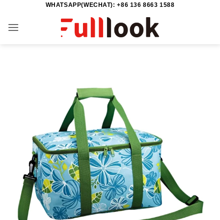
WHATSAPP(WECHAT): +86 136 8663 1588
Skip
to
content