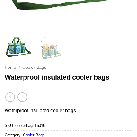
Home
/
Cooler Bags
Waterproof insulated cooler bags
Waterproof insulated cooler bags
SKU:
coolerbags15016
Category:
Cooler Bags