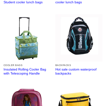
Student cooler lunch bags
cooler lunch bags
COOLER BAGS
BACKPACKS
Insulated Rolling Cooler Bag
Hot sale custom waterproof
with Telescoping Handle
backpacks