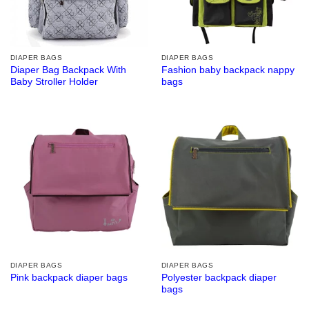
DIAPER BAGS
DIAPER BAGS
Diaper Bag Backpack With
Fashion baby backpack nappy
Baby Stroller Holder
bags
DIAPER BAGS
DIAPER BAGS
Polyester backpack diaper
Pink backpack diaper bags
bags