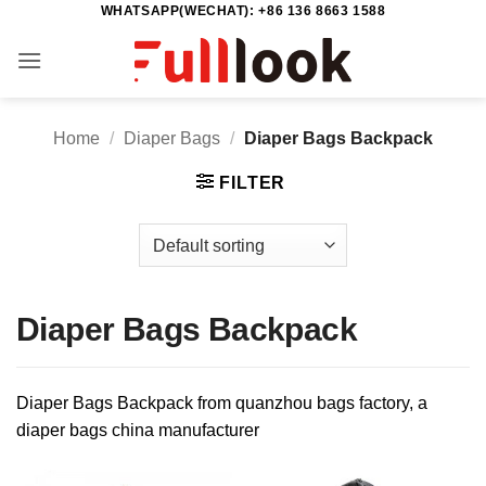
WHATSAPP(WECHAT): +86 136 8663 1588
Skip
to
content
Home
/
Diaper Bags
/
Diaper Bags Backpack
FILTER
Diaper Bags Backpack
Diaper Bags Backpack from quanzhou bags factory, a
diaper bags china manufacturer