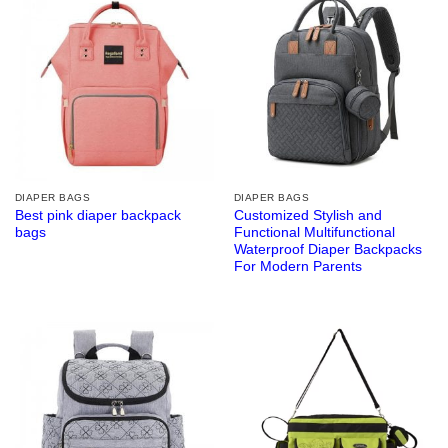
DIAPER BAGS
DIAPER BAGS
Best pink diaper backpack
Customized Stylish and
bags
Functional Multifunctional
Waterproof Diaper Backpacks
For Modern Parents