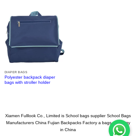
DIAPER BAGS
Polyester backpack diaper
bags with stroller holder
Xiamen Fulllook Co., Limited is
School bags supplier
School Bags
Manufacturers China
Fujian Backpacks Factory
a bags company
in China