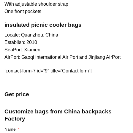
With adjustable shoulder strap
One front pockets
insulated picnic cooler bags
Locate: Quanzhou, China
Establish: 2010
SeaPort: Xiamen
AirPort: Gaoqi International Air Port and Jinjiang AirPort
[contact-form-7 id=”9″ title=”Contact form”]
Get price
Customize bags from China
backpacks
Factory
Name