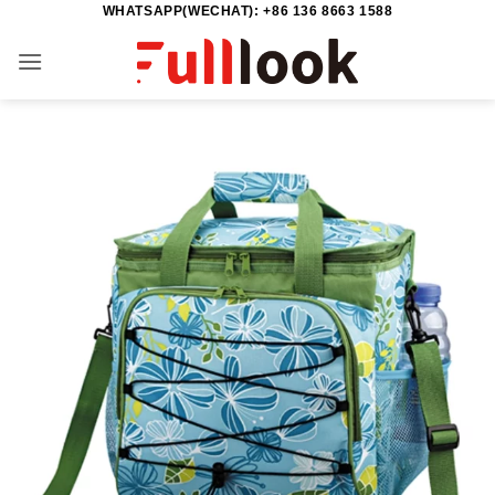
WHATSAPP(WECHAT): +86 136 8663 1588
Skip
to
content