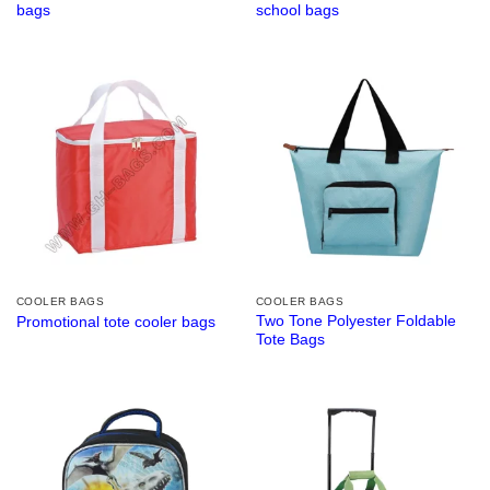
bags
school bags
COOLER BAGS
COOLER BAGS
Two Tone Polyester Foldable
Promotional tote cooler bags
Tote Bags