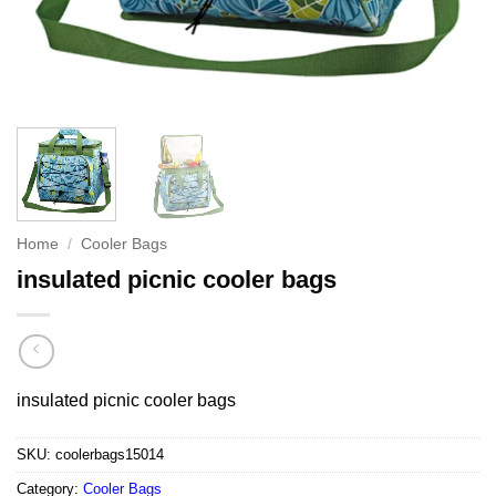
Home
/
Cooler Bags
insulated picnic cooler bags
insulated picnic cooler bags
SKU:
coolerbags15014
Category:
Cooler Bags