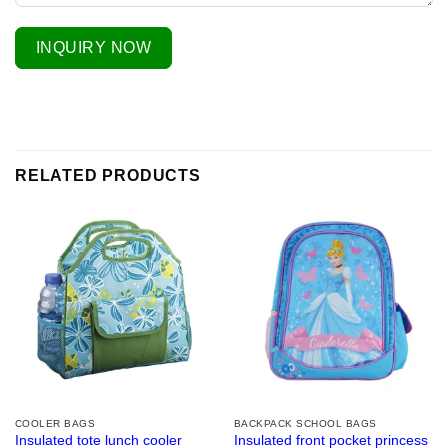
INQUIRY NOW
RELATED PRODUCTS
COOLER BAGS
BACKPACK SCHOOL BAGS
Insulated tote lunch cooler
Insulated front pocket princess