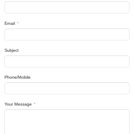
Email
Subject
Phone/Mobile
Your Message