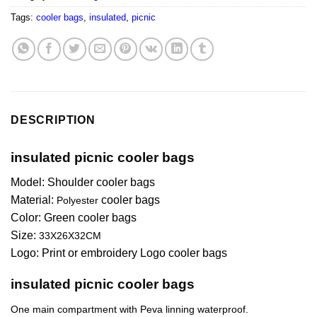
Tags:
cooler bags
,
insulated
,
picnic
DESCRIPTION
insulated picnic cooler bags
Model: Shoulder cooler bags
Material:
cooler bags
Polyester
Color:
Green
cooler bags
Size:
33X26X32CM
Logo: Print or embroidery Logo cooler bags
insulated picnic cooler bags
One main compartment with Peva linning waterproof.