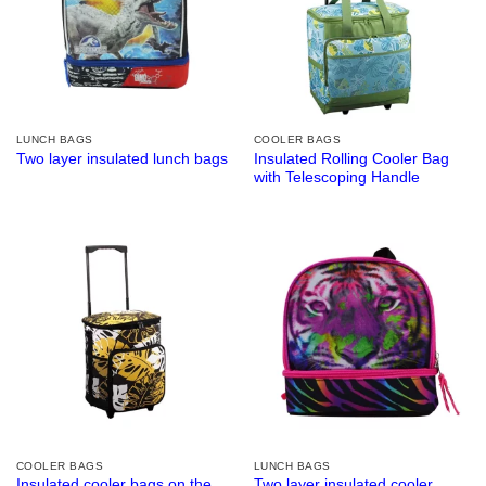
LUNCH BAGS
COOLER BAGS
Insulated Rolling Cooler Bag
Two layer insulated lunch bags
with Telescoping Handle
COOLER BAGS
LUNCH BAGS
Insulated cooler bags on the
Two layer insulated cooler