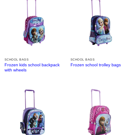
SCHOOL BAGS
SCHOOL BAGS
Frozen kids school backpack
Frozen school trolley bags
with wheels