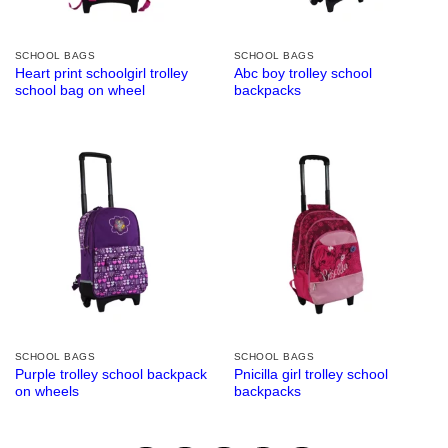
SCHOOL BAGS
SCHOOL BAGS
Heart print schoolgirl trolley
Abc boy trolley school
school bag on wheel
backpacks
SCHOOL BAGS
SCHOOL BAGS
Purple trolley school backpack
Pnicilla girl trolley school
on wheels
backpacks