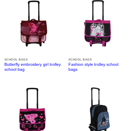
SCHOOL BAGS
SCHOOL BAGS
Butterfly embroidery girl trolley
Fashion style trolley school
school bag
bags