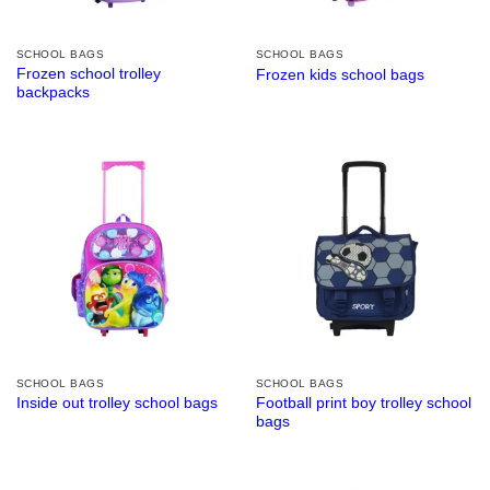
SCHOOL BAGS
SCHOOL BAGS
Frozen school trolley
Frozen kids school bags
backpacks
SCHOOL BAGS
SCHOOL BAGS
Football print boy trolley school
Inside out trolley school bags
bags