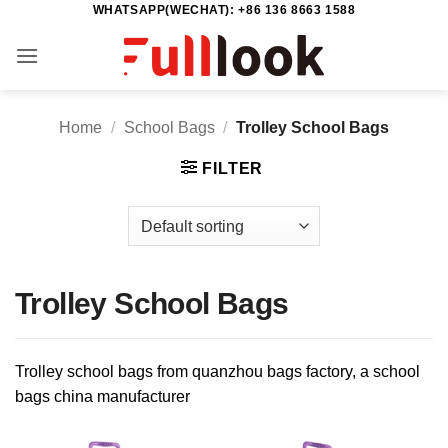
WHATSAPP(WECHAT): +86 136 8663 1588
Skip
to
content
Home
/
School Bags
/
Trolley School Bags
FILTER
Trolley School Bags
Trolley school bags from quanzhou bags factory, a school
bags china manufacturer