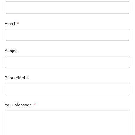
Email
Subject
Phone/Mobile
Your Message