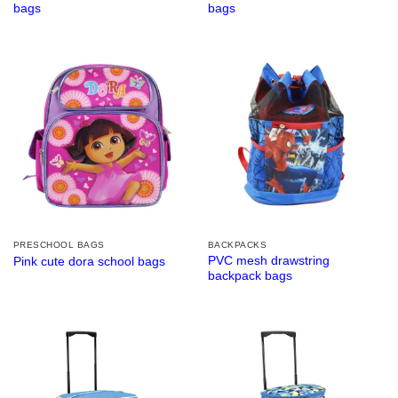
bags
bags
PRESCHOOL BAGS
BACKPACKS
PVC mesh drawstring
Pink cute dora school bags
backpack bags