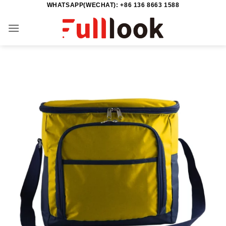
WHATSAPP(WECHAT): +86 136 8663 1588
Skip
to
content