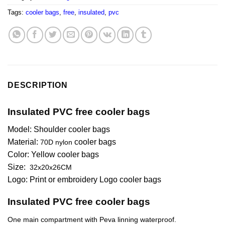
Tags:
cooler bags
,
free
,
insulated
,
pvc
DESCRIPTION
Insulated PVC free cooler bags
Model: Shoulder cooler bags
Material:
cooler bags
70D nylon
Color:
Yellow
cooler bags
Size:
32x20x26CM
Logo: Print or embroidery Logo cooler bags
Insulated PVC free cooler bags
One main compartment with Peva linning waterproof.