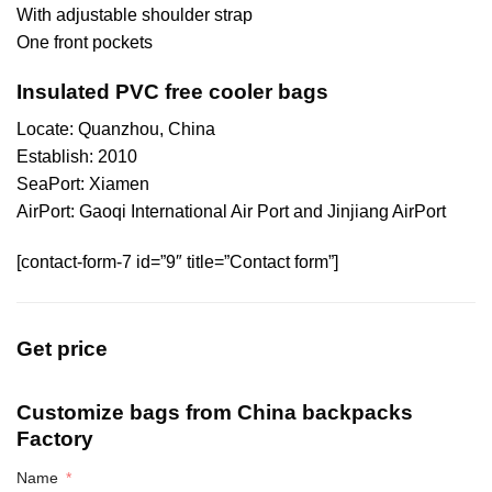
With adjustable shoulder strap
One front pockets
Insulated PVC free cooler bags
Locate: Quanzhou, China
Establish: 2010
SeaPort: Xiamen
AirPort: Gaoqi International Air Port and Jinjiang AirPort
[contact-form-7 id=”9″ title=”Contact form”]
Get price
Customize bags from China
backpacks
Factory
Name