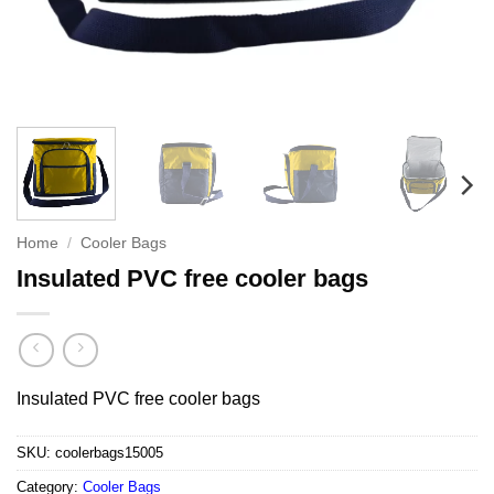
Home
/
Cooler Bags
Insulated PVC free cooler bags
Insulated PVC free cooler bags
SKU:
coolerbags15005
Category:
Cooler Bags