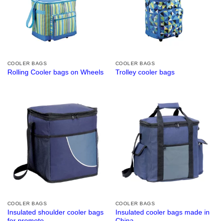
COOLER BAGS
COOLER BAGS
Rolling Cooler bags on Wheels
Trolley cooler bags
COOLER BAGS
COOLER BAGS
Insulated shoulder cooler bags
Insulated cooler bags made in
for promote
China