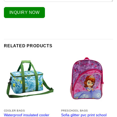
INQUIRY NOW
RELATED PRODUCTS
COOLER BAGS
PRESCHOOL BAGS
Waterproof insulated cooler
Sofia glitter pvc print school