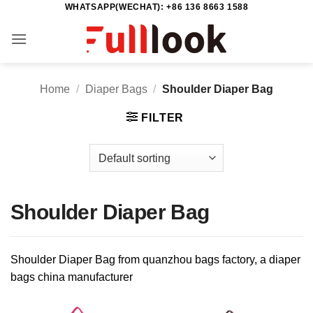
WHATSAPP(WECHAT): +86 136 8663 1588
Skip
to
content
Home
/
Diaper Bags
/
Shoulder Diaper Bag
FILTER
Shoulder Diaper Bag
Shoulder Diaper Bag from quanzhou bags factory, a diaper
bags china manufacturer