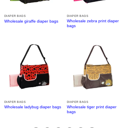
DIAPER BAGS
DIAPER BAGS
Wholesale zebra print diaper
Wholesale giraffe diaper bags
bags
DIAPER BAGS
DIAPER BAGS
Wholesale tiger print diaper
Wholesale ladybug diaper bags
bags