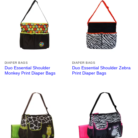
DIAPER BAGS
DIAPER BAGS
Duo Essential Shoulder
Duo Essential Shoulder Zebra
Monkey Print Diaper Bags
Print Diaper Bags