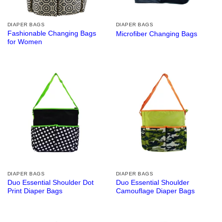
DIAPER BAGS
DIAPER BAGS
Fashionable Changing Bags
Microfiber Changing Bags
for Women
DIAPER BAGS
DIAPER BAGS
Duo Essential Shoulder Dot
Duo Essential Shoulder
Print Diaper Bags
Camouflage Diaper Bags