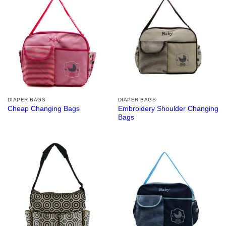
DIAPER BAGS
DIAPER BAGS
Embroidery Shoulder Changing
Cheap Changing Bags
Bags