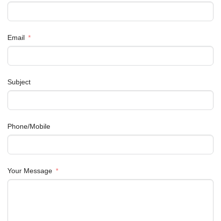
Email
Subject
Phone/Mobile
Your Message