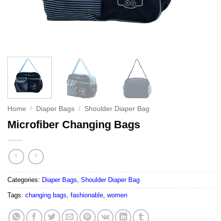
Home
/
Diaper Bags
/
Shoulder Diaper Bag
Microfiber Changing Bags
Categories:
Diaper Bags
,
Shoulder Diaper Bag
Tags:
changing bags
,
fashionable
,
women