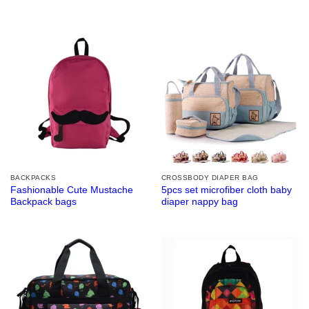
BACKPACKS
CROSSBODY DIAPER BAG
Fashionable Cute Mustache
5pcs set microfiber cloth baby
Backpack bags
diaper nappy bag