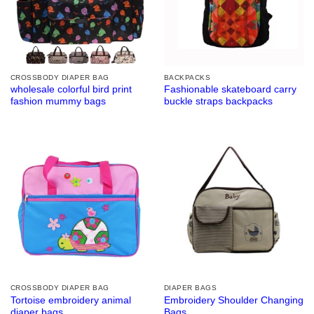
CROSSBODY DIAPER BAG
BACKPACKS
wholesale colorful bird print
Fashionable skateboard carry
fashion mummy bags
buckle straps backpacks
CROSSBODY DIAPER BAG
DIAPER BAGS
Tortoise embroidery animal
Embroidery Shoulder Changing
diaper bags
Bags