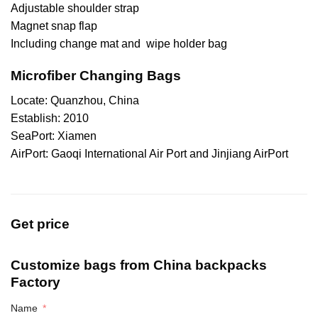
Adjustable shoulder strap
Magnet snap flap
Including change mat and wipe holder bag
Microfiber Changing Bags
Locate: Quanzhou, China
Establish: 2010
SeaPort: Xiamen
AirPort: Gaoqi International Air Port and Jinjiang AirPort
Get price
Customize bags from China
backpacks
Factory
Name