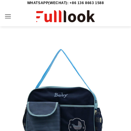
WHATSAPP(WECHAT): +86 136 8663 1588
Skip
to
content