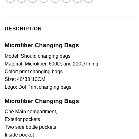
DESCRIPTION
Microfiber Changing Bags
Model: Should changing bags
Material: Microfiber, 600D, and 210D lining
Color: print changing bags
Size: 40*33*10CM
Logo: Dot Print changing bags
Microfiber Changing Bags
One Main compartment,
Exterior pockets
Two side bottle pockets
Inside pocket