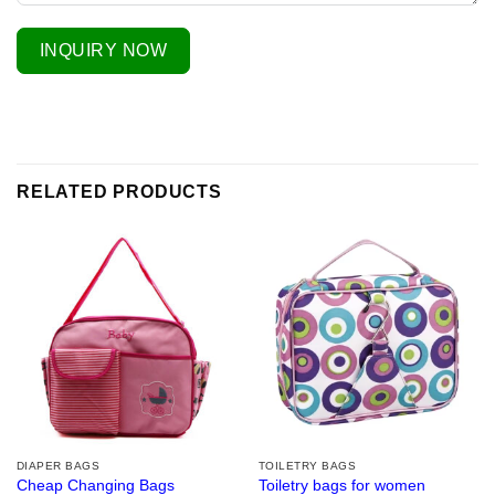
INQUIRY NOW
RELATED PRODUCTS
DIAPER BAGS
TOILETRY BAGS
Cheap Changing Bags
Toiletry bags for women