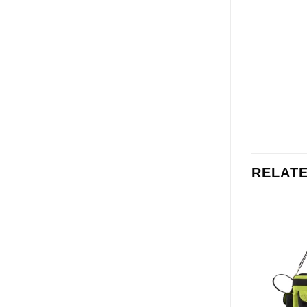
RELAT