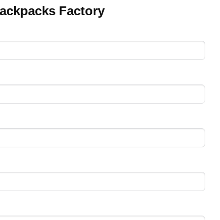
ackpacks Factory