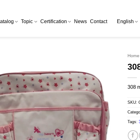
atalog
Topic
Certification
News
Contact
English
Home
30
308 m
SKU:
Catego
Tags: