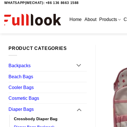
WHATSAPP(WECHAT): +86 136 8663 1588
Skip
to
content
Home
About
Products
C
PRODUCT CATEGORIES
Backpacks
Beach Bags
Cooler Bags
Cosmetic Bags
Diaper Bags
Crossbody Diaper Bag