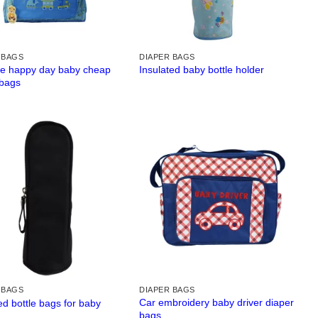
 BAGS
DIAPER BAGS
ue happy day baby cheap
Insulated baby bottle holder
 bags
 BAGS
DIAPER BAGS
Car embroidery baby driver diaper
ed bottle bags for baby
bags