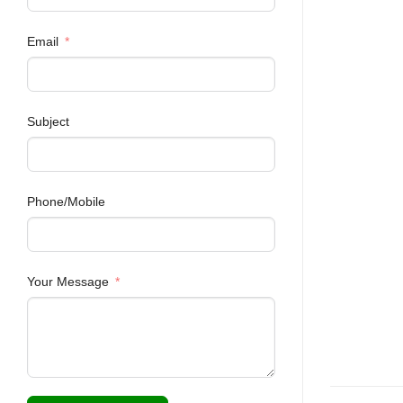
Email
Subject
Phone/Mobile
Your Message