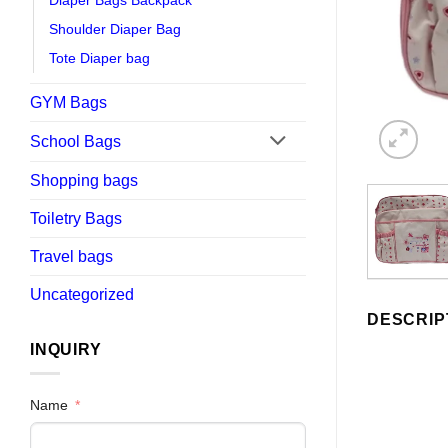
Diaper Bags Backpack
Shoulder Diaper Bag
Tote Diaper bag
GYM Bags
School Bags
Shopping bags
Toiletry Bags
Travel bags
Uncategorized
DESCRIP
INQUIRY
Name