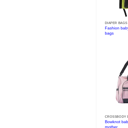
DIAPER BAGS
Fashion bab
bags
CROSSBODY 
Bowknot baby
mother