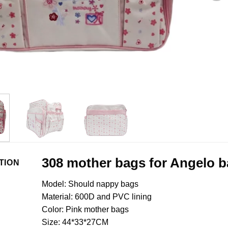
308 mother bags for Angelo 
TION
Model: Should nappy bags
Material: 600D and PVC lining
Color: Pink mother bags
Size: 44*33*27CM