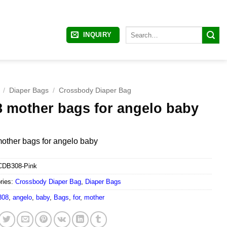
Search
INQUIRY
for:
/
Diaper Bags
/
Crossbody Diaper Bag
8 mother bags for angelo baby
other bags for angelo baby
CDB308-Pink
ries:
Crossbody Diaper Bag
,
Diaper Bags
308
,
angelo
,
baby
,
Bags
,
for
,
mother