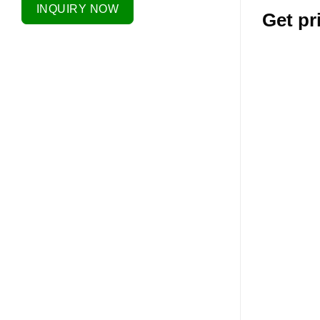
INQUIRY NOW
Get pr