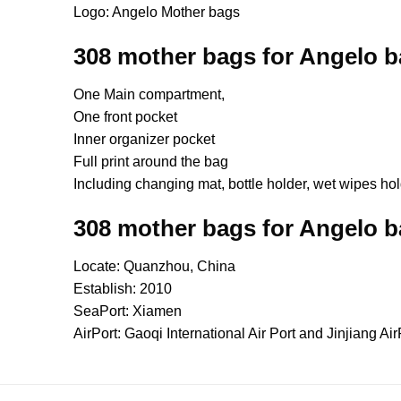
Logo: Angelo Mother bags
308 mother bags for Angelo 
One Main compartment,
One front pocket
Inner organizer pocket
Full print around the bag
Including changing mat, bottle holder, wet wipes ho
308 mother bags for Angelo 
Locate: Quanzhou, China
Establish: 2010
SeaPort: Xiamen
AirPort: Gaoqi International Air Port and Jinjiang Air