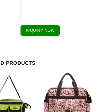
INQUIRY NOW
ED PRODUCTS