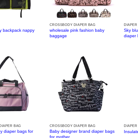
CROSSBODY DIAPER BAG
DIAPER
y backpack nappy
wholesale pink fashion baby
Sky bl
baggage
diaper
DIAPER BAG
CROSSBODY DIAPER BAG
DIAPER
 diaper bags for
Baby designer brand diaper bags
Insulat
for mother