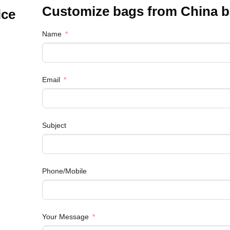
Customize bags from China
b
ice
Name
Email
Subject
Phone/Mobile
Your Message