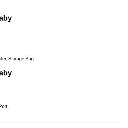
baby
lder, Storage Bag
baby
Port