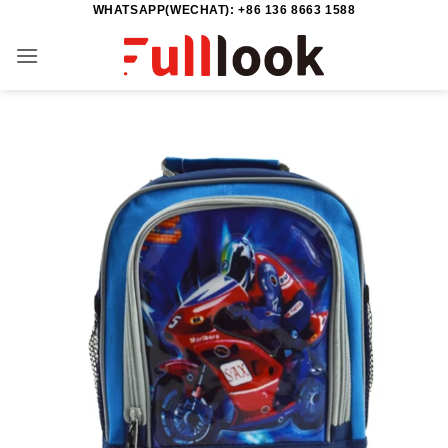
WHATSAPP(WECHAT): +86 136 8663 1588
Skip
to
content