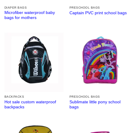
DIAPER BAGS
PRESCHOOL BAGS
Microfiber waterproof baby
Captain PVC print school bags
bags for mothers
BACKPACKS
PRESCHOOL BAGS
Hot sale custom waterproof
Sublimate little pony school
backpacks
bags