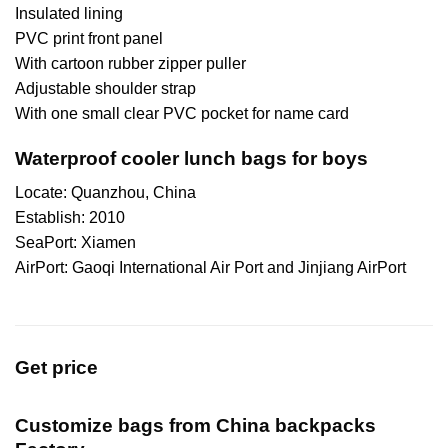
Insulated lining
PVC print front panel
With cartoon rubber zipper puller
Adjustable shoulder strap
With one small clear PVC pocket for name card
Waterproof cooler lunch bags for boys
Locate: Quanzhou, China
Establish: 2010
SeaPort: Xiamen
AirPort: Gaoqi International Air Port and Jinjiang AirPort
Get price
Customize bags from China
backpacks