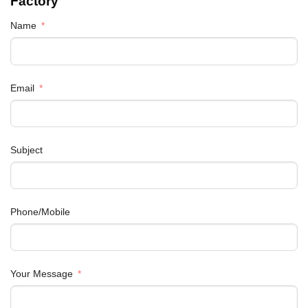
Factory
Name
Email
Subject
Phone/Mobile
Your Message