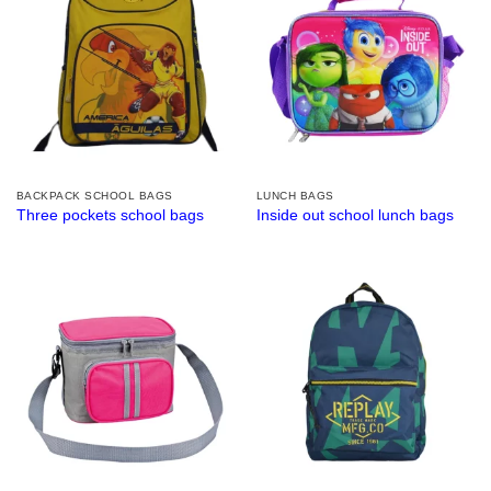
BACKPACK SCHOOL BAGS
LUNCH BAGS
Three pockets school bags
Inside out school lunch bags