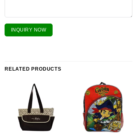
INQUIRY NOW
RELATED PRODUCTS