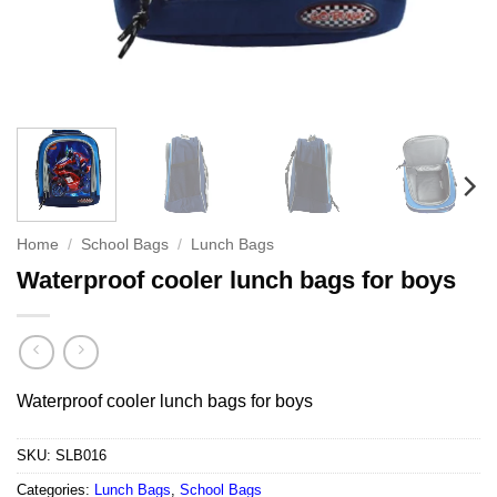
Home
/
School Bags
/
Lunch Bags
Waterproof cooler lunch bags for boys
Waterproof cooler lunch bags for boys
SKU:
SLB016
Categories:
Lunch Bags
,
School Bags