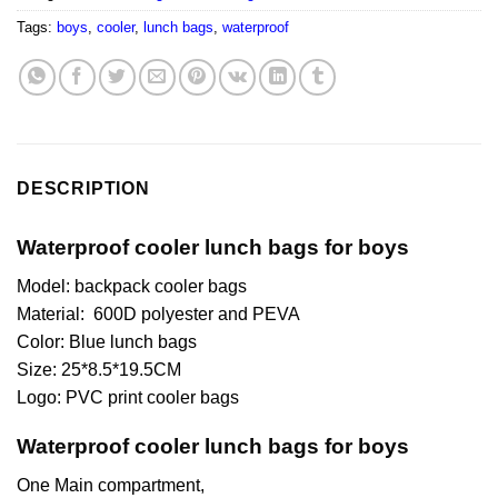
Tags:
boys
,
cooler
,
lunch bags
,
waterproof
DESCRIPTION
Waterproof cooler lunch bags for boys
Model: backpack cooler bags
Material: 600D polyester and PEVA
Color: Blue lunch bags
Size: 25*8.5*19.5CM
Logo: PVC print cooler bags
Waterproof cooler lunch bags for boys
One Main compartment,