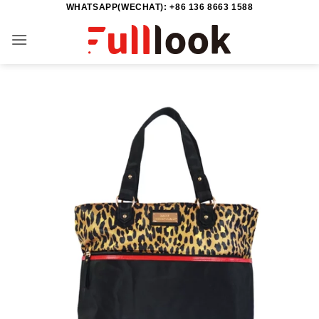
WHATSAPP(WECHAT): +86 136 8663 1588
Skip
to
content