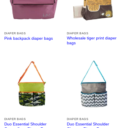
DIAPER BAGS
DIAPER BAGS
Wholesale tiger print diaper
Pink backpack diaper bags
bags
DIAPER BAGS
DIAPER BAGS
Duo Essential Shoulder
Duo Essential Shoulder