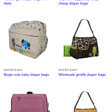
dads
cheap diaper bags
DIAPER BAGS
DIAPER BAGS
Beige cute baby diaper bags
Wholesale giraffe diaper bags