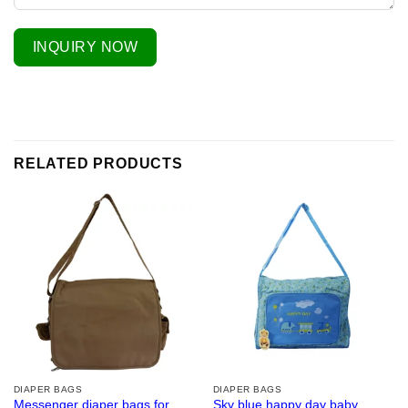
INQUIRY NOW
RELATED PRODUCTS
DIAPER BAGS
DIAPER BAGS
Messenger diaper bags for
Sky blue happy day baby