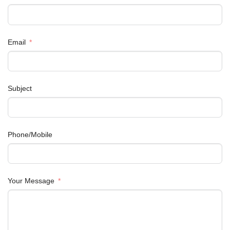
Email
Subject
Phone/Mobile
Your Message