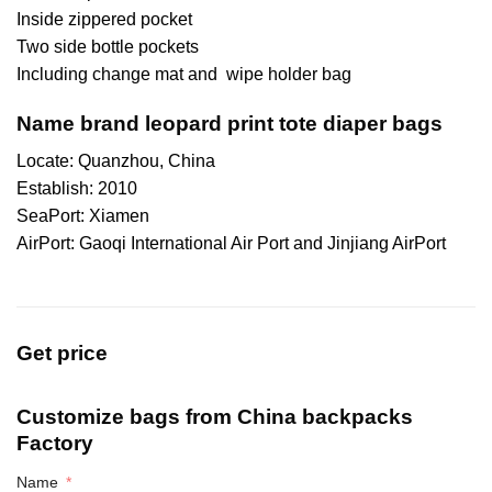
Inside zippered pocket
Two side bottle pockets
Including change mat and wipe holder bag
Name brand leopard print tote diaper bags
Locate: Quanzhou, China
Establish: 2010
SeaPort: Xiamen
AirPort: Gaoqi International Air Port and Jinjiang AirPort
Get price
Customize bags from China
backpacks
Factory
Name