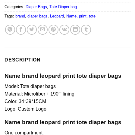
Categories:
Diaper Bags
,
Tote Diaper bag
Tags:
brand
,
diaper bags
,
Leopard
,
Name
,
print
,
tote
DESCRIPTION
Name brand leopard print tote diaper bags
Model: Tote diaper bags
Material: Microfiber + 190T lining
Color: 34*39*15CM
Logo: Custom Logo
Name brand leopard print tote diaper bags
One compartment.