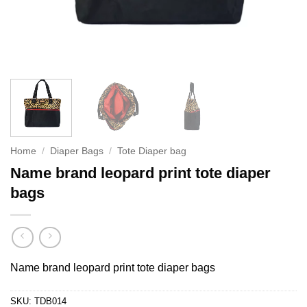
Home
/
Diaper Bags
/
Tote Diaper bag
Name brand leopard print tote diaper
bags
Name brand leopard print tote diaper bags
SKU:
TDB014