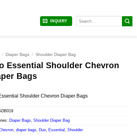
Search
INQUIRY
for:
/
Diaper Bags
/
Shoulder Diaper Bag
o Essential Shoulder Chevron
aper Bags
ssential Shoulder Chevron Diaper Bags
SDB019
ries:
Diaper Bags
,
Shoulder Diaper Bag
Chevron
,
diaper bags
,
Duo
,
Essential
,
Shoulder