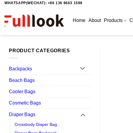
WHATSAPP(WECHAT): +86 136 8663 1588
Skip
to
content
Home
About
Products
C
PRODUCT CATEGORIES
Backpacks
Beach Bags
Cooler Bags
Cosmetic Bags
Diaper Bags
Crossbody Diaper Bag