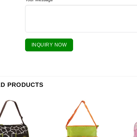
INQUIRY NOW
ED PRODUCTS