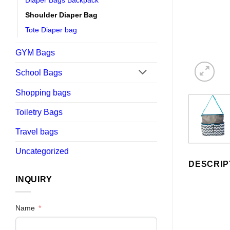
Diaper Bags Backpack
Shoulder Diaper Bag
Tote Diaper bag
GYM Bags
School Bags
Shopping bags
Toiletry Bags
Travel bags
Uncategorized
DESCRIP
INQUIRY
Name