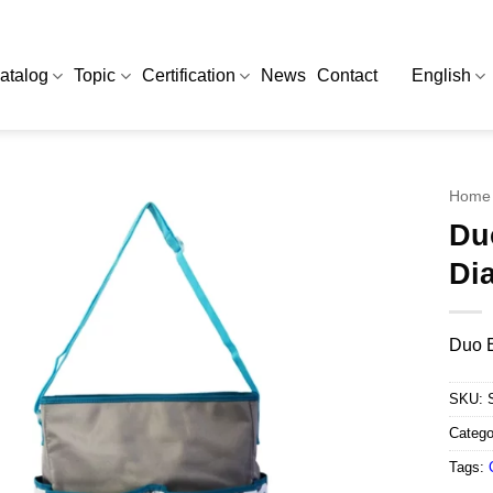
atalog
Topic
Certification
News
Contact
English
Home
Du
Di
Duo E
SKU:
Catego
Tags: