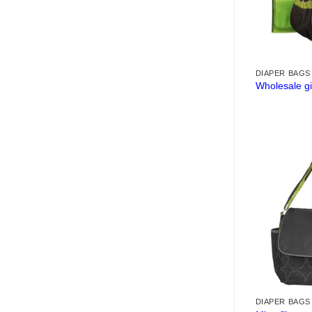
DIAPER BAGS
Wholesale gi
DIAPER BAGS