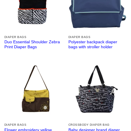
DIAPER BAGS
DIAPER BAGS
Duo Essential Shoulder Zebra
Polyester backpack diaper
Print Diaper Bags
bags with stroller holder
DIAPER BAGS
CROSSBODY DIAPER BAG
Flower embroidery yellow
Baby designer brand diaper