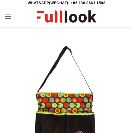
WHATSAPP(WECHAT): +86 136 8663 1588
Skip
to
content