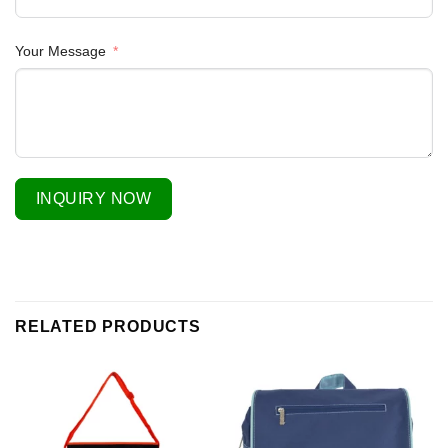
Your Message
INQUIRY NOW
RELATED PRODUCTS