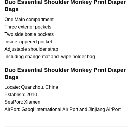
Duo Essential Shoulder Monkey Print Diaper
Bags
One Main compartment,
Three exterior pockets
Two side bottle pockets
Inside zippered pocket
Adjustable shoulder strap
Including change mat and wipe holder bag
Duo Essential Shoulder Monkey Print Diaper
Bags
Locate: Quanzhou, China
Establish: 2010
SeaPort: Xiamen
AirPort: Gaoqi International Air Port and Jinjiang AirPort