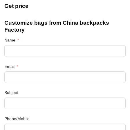
Get price
Customize bags from China
backpacks
Factory
Name
Email
Subject
Phone/Mobile