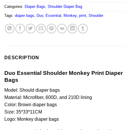
Categories:
Diaper Bags
,
Shoulder Diaper Bag
Tags:
diaper bags
,
Duo
,
Essential
,
Monkey
,
print
,
Shoulder
DESCRIPTION
Duo Essential Shoulder Monkey Print Diaper
Bags
Model: Should diaper bags
Material: Microfiber, 600D, and 210D lining
Color: Brown diaper bags
Size: 35*33*11CM
Logo: Monkey diaper bags