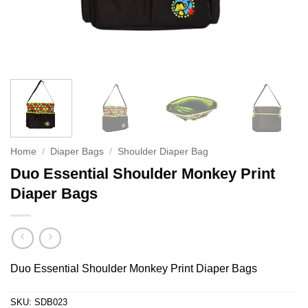
Home
/
Diaper Bags
/
Shoulder Diaper Bag
Duo Essential Shoulder Monkey Print
Diaper Bags
Duo Essential Shoulder Monkey Print Diaper Bags
SKU:
SDB023