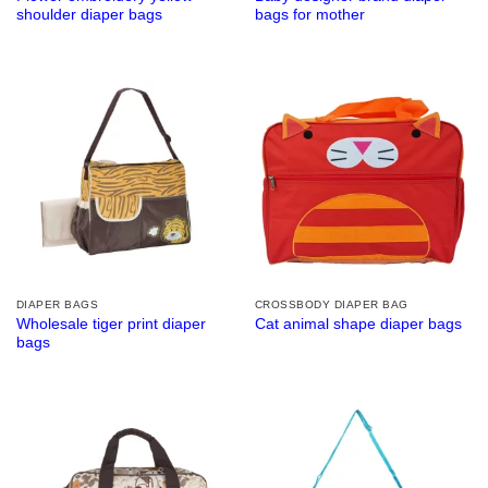
shoulder diaper bags
bags for mother
DIAPER BAGS
CROSSBODY DIAPER BAG
Wholesale tiger print diaper
Cat animal shape diaper bags
bags