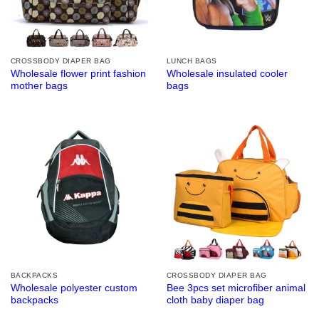
CROSSBODY DIAPER BAG
LUNCH BAGS
Wholesale flower print fashion
Wholesale insulated cooler
mother bags
bags
BACKPACKS
CROSSBODY DIAPER BAG
Wholesale polyester custom
Bee 3pcs set microfiber animal
backpacks
cloth baby diaper bag