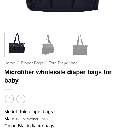
Home
/
Diaper Bags
/
Tote Diaper bag
Microfiber wholesale diaper bags for
baby
Model: Tote diaper bags
Material:
Microfiber+190T
Color: Black diaper bags