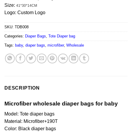
Size:
41*30*14CM
Logo: Custom Logo
SKU:
TDB008
Categories:
Diaper Bags
,
Tote Diaper bag
Tags:
baby
,
diaper bags
,
microfiber
,
Wholesale
DESCRIPTION
Microfiber wholesale diaper bags for baby
Model: Tote diaper bags
Material: Microfiber+190T
Color: Black diaper bags