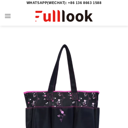
WHATSAPP(WECHAT): +86 136 8663 1588
Skip
to
content