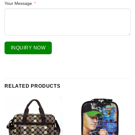
Your Message
INQUIRY NOW
RELATED PRODUCTS