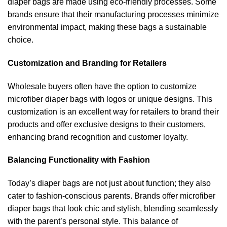
diaper bags are made using eco-friendly processes. Some
brands ensure that their manufacturing processes minimize
environmental impact, making these bags a sustainable
choice.
Customization and Branding for Retailers
Wholesale buyers often have the option to customize
microfiber diaper bags with logos or unique designs. This
customization is an excellent way for retailers to brand their
products and offer exclusive designs to their customers,
enhancing brand recognition and customer loyalty.
Balancing Functionality with Fashion
Today’s diaper bags are not just about function; they also
cater to fashion-conscious parents. Brands offer microfiber
diaper bags that look chic and stylish, blending seamlessly
with the parent’s personal style. This balance of