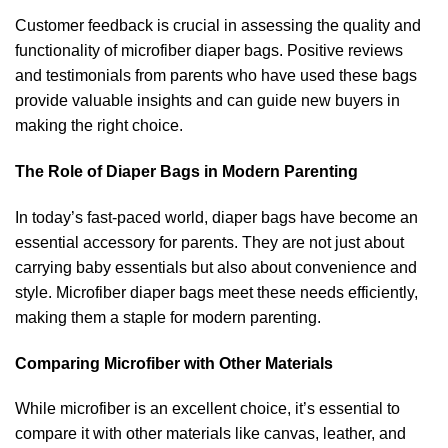
Customer feedback is crucial in assessing the quality and
functionality of microfiber diaper bags. Positive reviews
and testimonials from parents who have used these bags
provide valuable insights and can guide new buyers in
making the right choice.
The Role of Diaper Bags in Modern Parenting
In today’s fast-paced world, diaper bags have become an
essential accessory for parents. They are not just about
carrying baby essentials but also about convenience and
style. Microfiber diaper bags meet these needs efficiently,
making them a staple for modern parenting.
Comparing Microfiber with Other Materials
While microfiber is an excellent choice, it’s essential to
compare it with other materials like canvas, leather, and