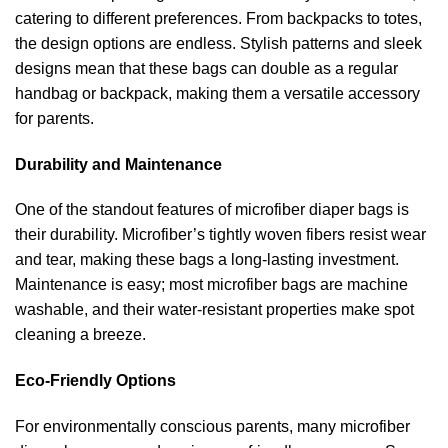
catering to different preferences. From backpacks to totes,
the design options are endless. Stylish patterns and sleek
designs mean that these bags can double as a regular
handbag or backpack, making them a versatile accessory
for parents.
Durability and Maintenance
One of the standout features of microfiber diaper bags is
their durability. Microfiber’s tightly woven fibers resist wear
and tear, making these bags a long-lasting investment.
Maintenance is easy; most microfiber bags are machine
washable, and their water-resistant properties make spot
cleaning a breeze.
Eco-Friendly Options
For environmentally conscious parents, many microfiber