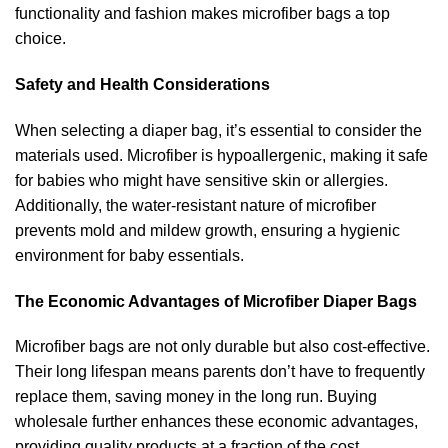
functionality and fashion makes microfiber bags a top
choice.
Safety and Health Considerations
When selecting a diaper bag, it’s essential to consider the
materials used. Microfiber is hypoallergenic, making it safe
for babies who might have sensitive skin or allergies.
Additionally, the water-resistant nature of microfiber
prevents mold and mildew growth, ensuring a hygienic
environment for baby essentials.
The Economic Advantages of Microfiber Diaper Bags
Microfiber bags are not only durable but also cost-effective.
Their long lifespan means parents don’t have to frequently
replace them, saving money in the long run. Buying
wholesale further enhances these economic advantages,
providing quality products at a fraction of the cost.