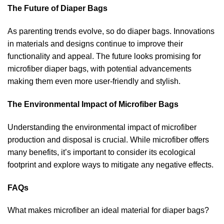
The Future of Diaper Bags
As parenting trends evolve, so do diaper bags. Innovations
in materials and designs continue to improve their
functionality and appeal. The future looks promising for
microfiber diaper bags, with potential advancements
making them even more user-friendly and stylish.
The Environmental Impact of Microfiber Bags
Understanding the environmental impact of microfiber
production and disposal is crucial. While microfiber offers
many benefits, it’s important to consider its ecological
footprint and explore ways to mitigate any negative effects.
FAQs
What makes microfiber an ideal material for diaper bags?