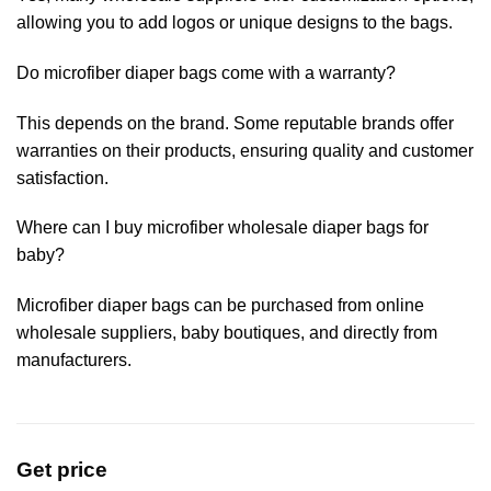
allowing you to add logos or unique designs to the bags.
Do microfiber diaper bags come with a warranty?
This depends on the brand. Some reputable brands offer
warranties on their products, ensuring quality and customer
satisfaction.
Where can I buy microfiber wholesale diaper bags for
baby?
Microfiber diaper bags can be purchased from online
wholesale suppliers, baby boutiques, and directly from
manufacturers.
Get price