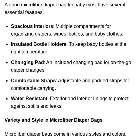
A good microfiber diaper bag for baby must have several
essential features:
Spacious Interiors
: Multiple compartments for
organizing diapers, wipes, bottles, and baby clothes.
Insulated Bottle Holders
: To keep baby bottles at the
right temperature.
Changing Pad
: An included changing pad for on-the-go
diaper changes.
Comfortable Straps
: Adjustable and padded straps for
comfortable carrying.
Water-Resistant
: Exterior and interior linings to protect
against spills and leaks.
Variety and Style in Microfiber Diaper Bags
Microfiber diaper bags come in various styles and colors,