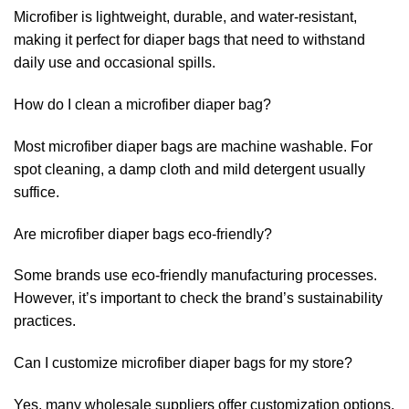
Microfiber is lightweight, durable, and water-resistant,
making it perfect for diaper bags that need to withstand
daily use and occasional spills.
How do I clean a microfiber diaper bag?
Most microfiber diaper bags are machine washable. For
spot cleaning, a damp cloth and mild detergent usually
suffice.
Are microfiber diaper bags eco-friendly?
Some brands use eco-friendly manufacturing processes.
However, it’s important to check the brand’s sustainability
practices.
Can I customize microfiber diaper bags for my store?
Yes, many wholesale suppliers offer customization options,