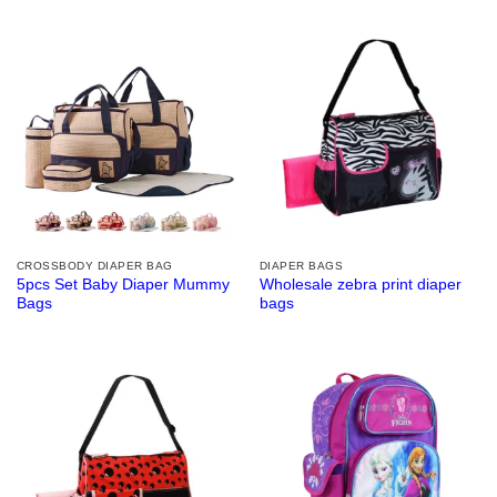
CROSSBODY DIAPER BAG
DIAPER BAGS
5pcs Set Baby Diaper Mummy
Wholesale zebra print diaper
Bags
bags