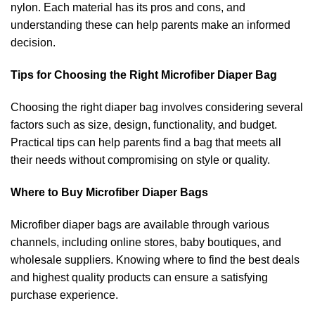
nylon. Each material has its pros and cons, and
understanding these can help parents make an informed
decision.
Tips for Choosing the Right Microfiber Diaper Bag
Choosing the right diaper bag involves considering several
factors such as size, design, functionality, and budget.
Practical tips can help parents find a bag that meets all
their needs without compromising on style or quality.
Where to Buy Microfiber Diaper Bags
Microfiber diaper bags are available through various
channels, including online stores, baby boutiques, and
wholesale suppliers. Knowing where to find the best deals
and highest quality products can ensure a satisfying
purchase experience.