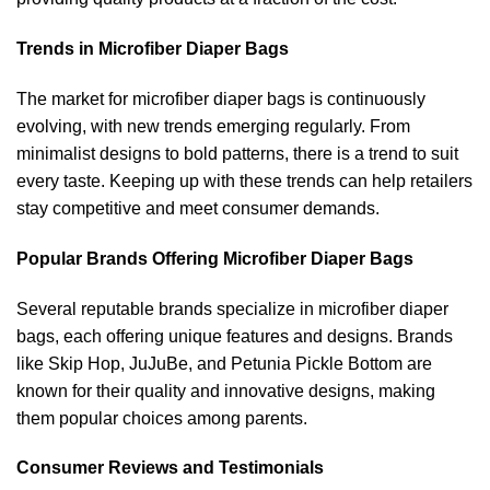
Trends in Microfiber Diaper Bags
The market for microfiber diaper bags is continuously
evolving, with new trends emerging regularly. From
minimalist designs to bold patterns, there is a trend to suit
every taste. Keeping up with these trends can help retailers
stay competitive and meet consumer demands.
Popular Brands Offering Microfiber Diaper Bags
Several reputable brands specialize in microfiber diaper
bags, each offering unique features and designs. Brands
like Skip Hop, JuJuBe, and Petunia Pickle Bottom are
known for their quality and innovative designs, making
them popular choices among parents.
Consumer Reviews and Testimonials