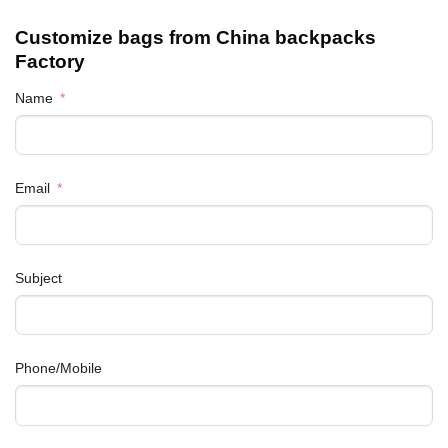
Customize bags from China
backpacks
Factory
Name
Email
Subject
Phone/Mobile