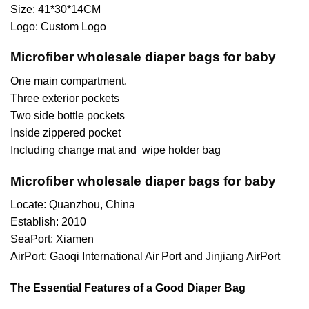
Size: 41*30*14CM
Logo: Custom Logo
Microfiber wholesale diaper bags for baby
One main compartment.
Three exterior pockets
Two side bottle pockets
Inside zippered pocket
Including change mat and wipe holder bag
Microfiber wholesale diaper bags for baby
Locate: Quanzhou, China
Establish: 2010
SeaPort: Xiamen
AirPort: Gaoqi International Air Port and Jinjiang AirPort
The Essential Features of a Good Diaper Bag