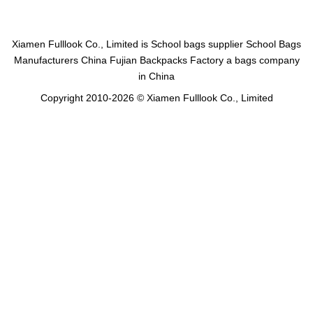
Xiamen Fulllook Co., Limited is
School bags supplier
School Bags
Manufacturers China
Fujian Backpacks Factory
a bags company
in China
Copyright 2010-2026 © Xiamen Fulllook Co., Limited