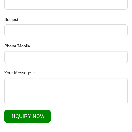
Subject
Phone/Mobile
Your Message
INQUIRY NOW