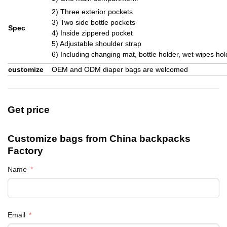
2) Three exterior pockets
3) Two side bottle pockets
Spec
4) Inside zippered pocket
5) Adjustable shoulder strap
6) Including changing mat, bottle holder, wet wipes ho
customize
OEM and ODM diaper bags are welcomed
Get price
Customize bags from China
backpacks
Factory
Name
Email