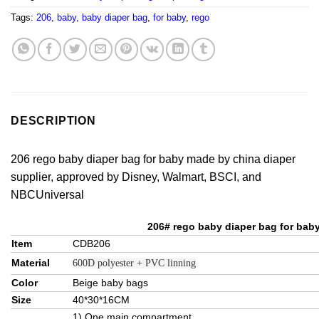
Tags:
206
,
baby
,
baby diaper bag
,
for baby
,
rego
DESCRIPTION
206 rego baby diaper bag for baby made by china diaper
supplier, approved by Disney, Walmart, BSCI, and
NBCUniversal
206# rego baby diaper bag for bab
Item
CDB206
Material
600D polyester + PVC linning
Color
Beige baby bags
Size
40*30*16CM
1) One main compartment.