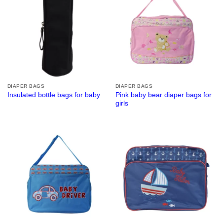
DIAPER BAGS
DIAPER BAGS
Pink baby bear diaper bags for
Insulated bottle bags for baby
girls