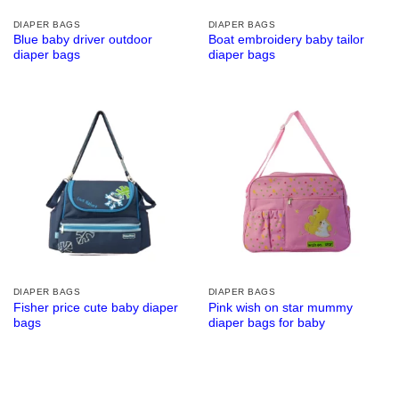
DIAPER BAGS
DIAPER BAGS
Blue baby driver outdoor
Boat embroidery baby tailor
diaper bags
diaper bags
DIAPER BAGS
DIAPER BAGS
Fisher price cute baby diaper
Pink wish on star mummy
bags
diaper bags for baby