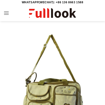
WHATSAPP(WECHAT): +86 136 8663 1588
Skip
to
content