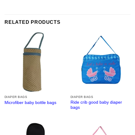
RELATED PRODUCTS
DIAPER BAGS
DIAPER BAGS
Ride crib good baby diaper
Microfiber baby bottle bags
bags