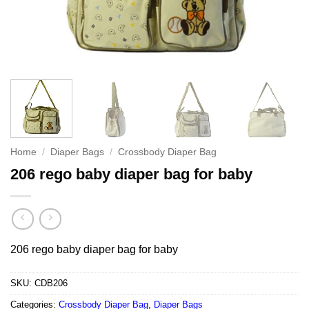
Home
/
Diaper Bags
/
Crossbody Diaper Bag
206 rego baby diaper bag for baby
206 rego baby diaper bag for baby
SKU:
CDB206
Categories:
Crossbody Diaper Bag
,
Diaper Bags