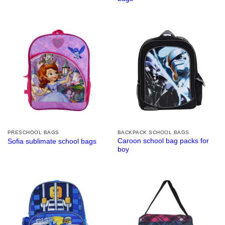
PRESCHOOL BAGS
BACKPACK SCHOOL BAGS
Caroon school bag packs for
Sofia sublimate school bags
boy