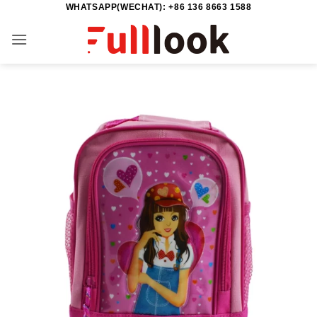
WHATSAPP(WECHAT): +86 136 8663 1588
Skip
to
content