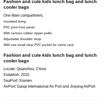
Fashion and cute kids lunch bag and lunch
cooler bags
One Main compartment,
Insulated lining
PVC print front panel
With cartoon rubber zipper puller
Adjustable shoulder strap
With one small clear PVC pocket for name card
Fashion and cute kids lunch bag and lunch
cooler bags
Locate: Quanzhou, China
Establish: 2010
SeaPort: Xiamen
AirPort: Gaoqi International Air Port and Jinjiang AirPort