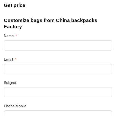
Get price
Customize bags from China
backpacks
Factory
Name
Email
Subject
Phone/Mobile