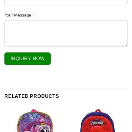
Your Message
INQUIRY NOW
RELATED PRODUCTS