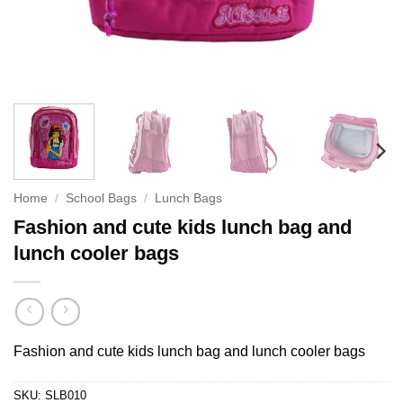
Home
/
School Bags
/
Lunch Bags
Fashion and cute kids lunch bag and
lunch cooler bags
Fashion and cute kids lunch bag and lunch cooler bags
SKU:
SLB010