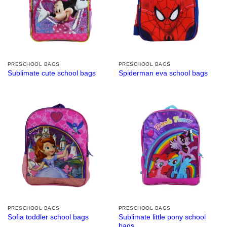
PRESCHOOL BAGS
PRESCHOOL BAGS
Sublimate cute school bags
Spiderman eva school bags
PRESCHOOL BAGS
PRESCHOOL BAGS
Sublimate little pony school
Sofia toddler school bags
bags