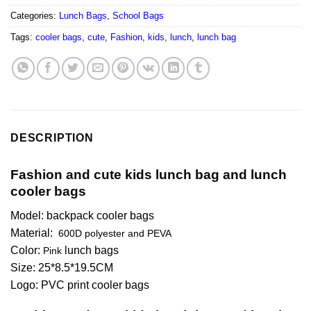
Categories:
Lunch Bags
,
School Bags
Tags:
cooler bags
,
cute
,
Fashion
,
kids
,
lunch
,
lunch bag
DESCRIPTION
Fashion and cute kids lunch bag and lunch
cooler bags
Model: backpack cooler bags
Material:
600D polyester and PEVA
Color:
lunch bags
Pink
Size: 25*8.5*19.5CM
Logo: PVC print cooler bags