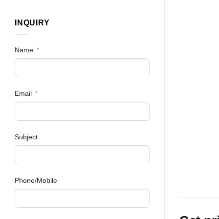
INQUIRY
Name
Email
Subject
Phone/Mobile