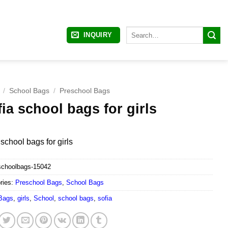
Search
INQUIRY
for:
/
School Bags
/
Preschool Bags
ia school bags for girls
 school bags for girls
schoolbags-15042
ries:
Preschool Bags
,
School Bags
Bags
,
girls
,
School
,
school bags
,
sofia