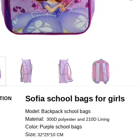
Sofia school bags for girls
TION
Model: Backpack school bags
Material:
300D polyester and 210D Lining
Color: Purple school bags
Size:
32*25*10 CM