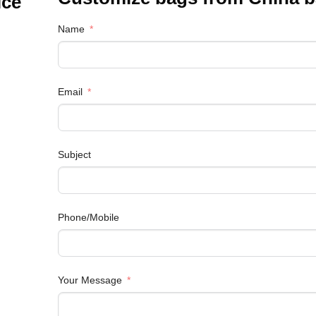
ice
Name
Email
Subject
Phone/Mobile
Your Message