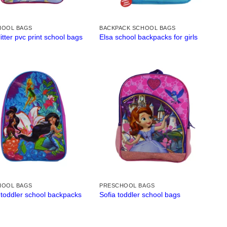
HOOL BAGS
BACKPACK SCHOOL BAGS
litter pvc print school bags
Elsa school backpacks for girls
HOOL BAGS
PRESCHOOL BAGS
 toddler school backpacks
Sofia toddler school bags