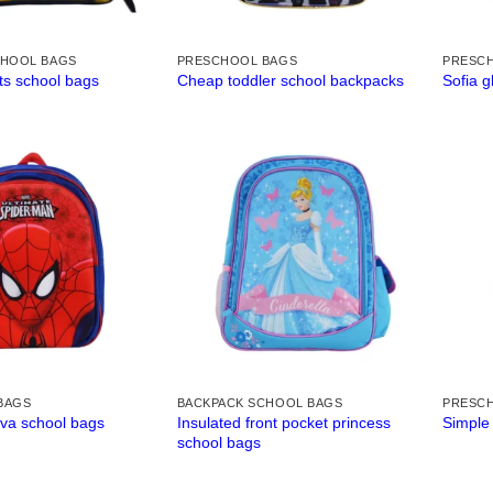
CHOOL BAGS
PRESCHOOL BAGS
PRESC
ts school bags
Cheap toddler school backpacks
Sofia g
BAGS
BACKPACK SCHOOL BAGS
PRESC
Insulated front pocket princess
va school bags
Simple
school bags