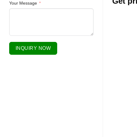
Get pr
Your Message
INQUIRY NOW