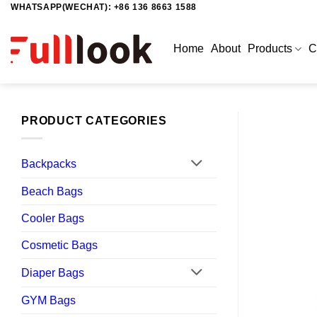
WHATSAPP(WECHAT): +86 136 8663 1588
Skip
to
content
Home
About
Products
C
PRODUCT CATEGORIES
Backpacks
Beach Bags
Cooler Bags
Cosmetic Bags
Diaper Bags
GYM Bags