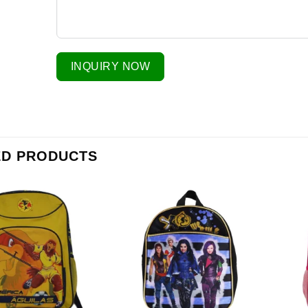
INQUIRY NOW
ED PRODUCTS