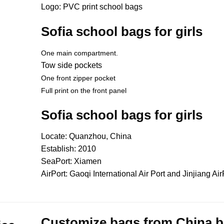
Logo: PVC print school bags
Sofia school bags for girls
One main compartment.
Tow side pockets
One front zipper pocket
Full print on the front panel
Sofia school bags for girls
Locate: Quanzhou, China
Establish: 2010
SeaPort: Xiamen
AirPort: Gaoqi International Air Port and Jinjiang Air
Customize bags from China
b