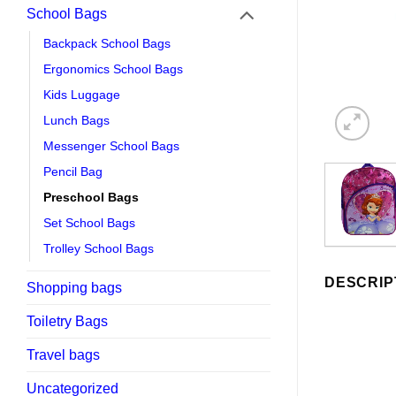
School Bags
Backpack School Bags
Ergonomics School Bags
Kids Luggage
Lunch Bags
Messenger School Bags
Pencil Bag
Preschool Bags
Set School Bags
Trolley School Bags
DESCRIP
Shopping bags
Toiletry Bags
Travel bags
Uncategorized