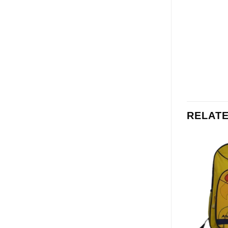
RELAT