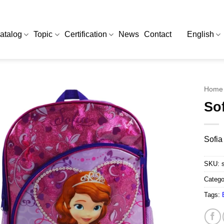
atalog
Topic
Certification
News
Contact
English
Home
Sof
Sofia
SKU:
Catego
Tags: