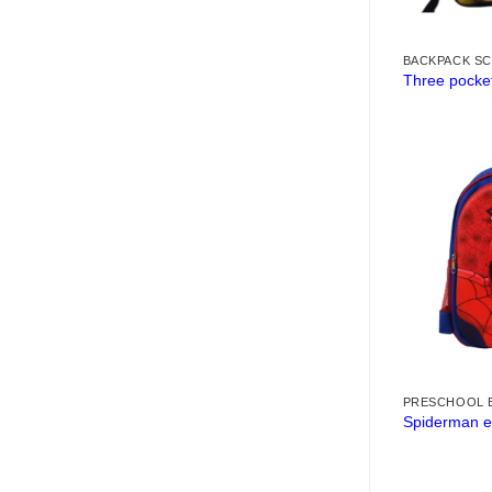
BACKPACK S
Three pocke
PRESCHOOL 
Spiderman e