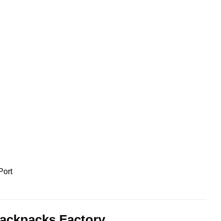
Port
ackpacks Factory