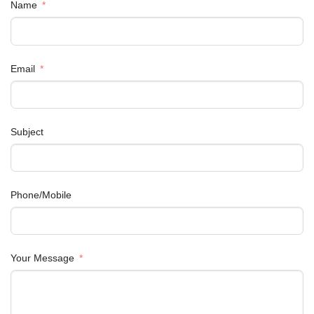
Name
Email
Subject
Phone/Mobile
Your Message