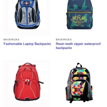
BACKPACKS
BACKPACKS
Resin teeth zipper waterproof
Fashionable Laptop Backpacks
backpacks