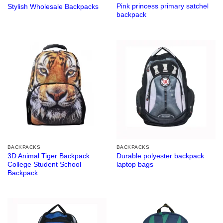
Pink princess primary satchel
Stylish Wholesale Backpacks
backpack
BACKPACKS
BACKPACKS
3D Animal Tiger Backpack
Durable polyester backpack
College Student School
laptop bags
Backpack