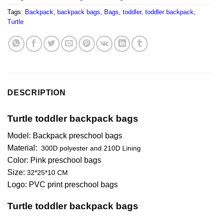
Tags:
Backpack
,
backpack bags
,
Bags
,
toddler
,
toddler backpack
,
Turtle
DESCRIPTION
Turtle toddler backpack bags
Model: Backpack preschool bags
Material:
300D polyester and 210D Lining
Color: Pink preschool bags
Size:
32*25*10 CM
Logo: PVC print preschool bags
Turtle toddler backpack bags