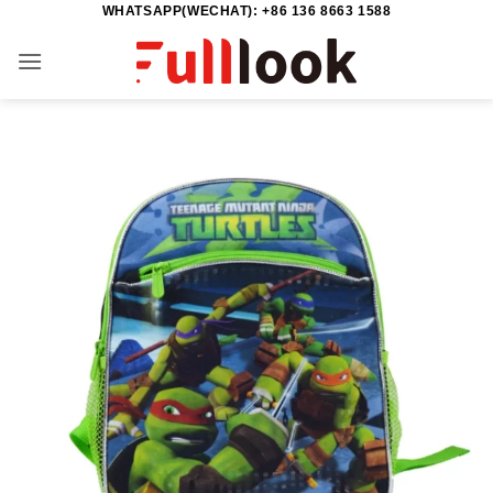
WHATSAPP(WECHAT): +86 136 8663 1588
Skip
to
content