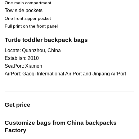
One main compartment.
Tow side pockets
One front zipper pocket
Full print on the front panel
Turtle toddler backpack bags
Locate: Quanzhou, China
Establish: 2010
SeaPort: Xiamen
AirPort: Gaoqi International Air Port and Jinjiang AirPort
Get price
Customize bags from China
backpacks
Factory