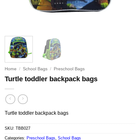
Home
/
School Bags
/
Preschool Bags
Turtle toddler backpack bags
Turtle toddler backpack bags
SKU:
TBB027
Categories:
Preschool Bags
,
School Bags