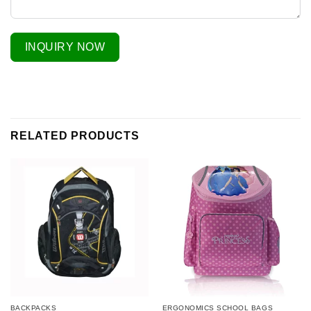
INQUIRY NOW
RELATED PRODUCTS
BACKPACKS
ERGONOMICS SCHOOL BAGS