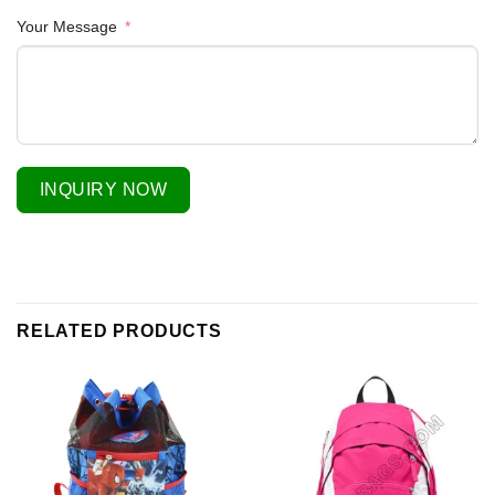
Your Message
INQUIRY NOW
RELATED PRODUCTS