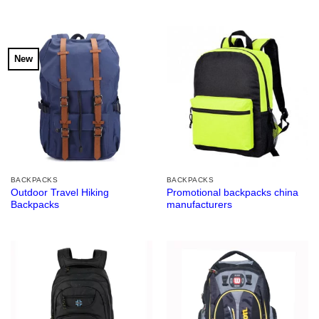
New
BACKPACKS
BACKPACKS
Outdoor Travel Hiking
Promotional backpacks china
Backpacks
manufacturers