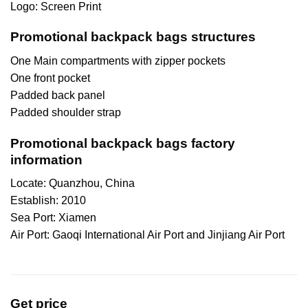
Logo: Screen Print
Promotional backpack bags structures
One Main compartments with zipper pockets
One front pocket
Padded back panel
Padded shoulder strap
Promotional backpack bags factory
information
Locate: Quanzhou, China
Establish: 2010
Sea Port: Xiamen
Air Port: Gaoqi International Air Port and Jinjiang Air Port
Get price