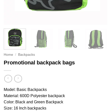
Home
/
Backpacks
Promotional backpack bags
Model: Basic Backpacks
Material: 600D Polyester backpack
Color: Black and Green Backpack
Size: 16 Inch backpacks