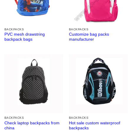
BACKPACKS
BACKPACKS
PVC mesh drawstring
Customize bag packs
backpack bags
manufacturer
BACKPACKS
BACKPACKS
Check laptop backpacks from
Hot sale custom waterproof
china
backpacks