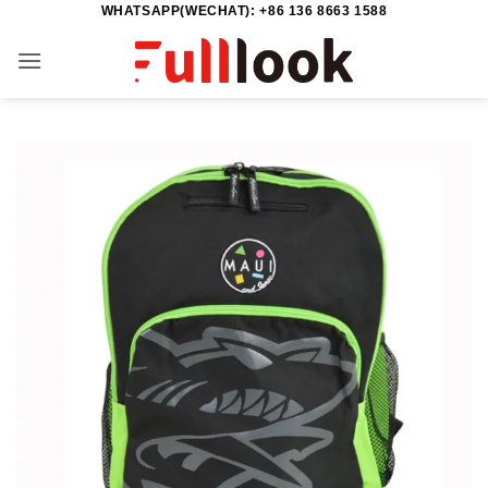
WHATSAPP(WECHAT): +86 136 8663 1588
Skip
to
content