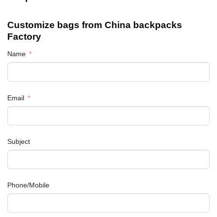
Customize bags from China
backpacks
Factory
Name
Email
Subject
Phone/Mobile