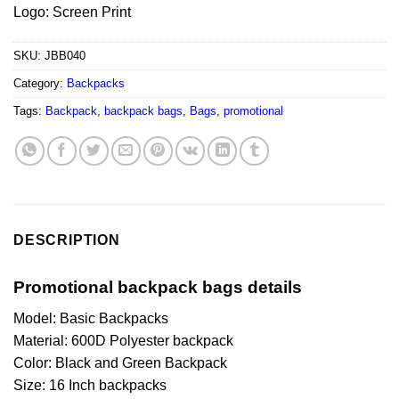
Logo: Screen Print
SKU:
JBB040
Category:
Backpacks
Tags:
Backpack
,
backpack bags
,
Bags
,
promotional
DESCRIPTION
Promotional backpack bags details
Model: Basic Backpacks
Material: 600D Polyester backpack
Color: Black and Green Backpack
Size: 16 Inch backpacks