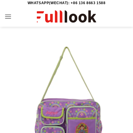
WHATSAPP(WECHAT): +86 136 8663 1588
Skip
to
content