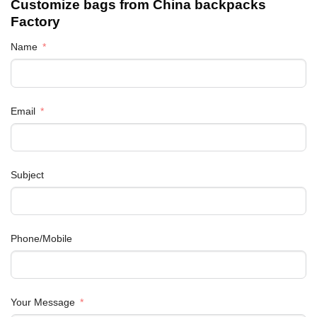
Customize bags from China
backpacks
Factory
Name
Email
Subject
Phone/Mobile
Your Message