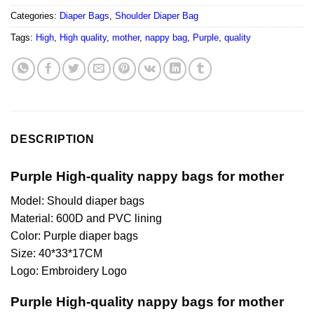
Categories:
Diaper Bags
,
Shoulder Diaper Bag
Tags:
High
,
High quality
,
mother
,
nappy bag
,
Purple
,
quality
DESCRIPTION
Purple High-quality nappy bags for mother
Model: Should diaper bags
Material: 600D and PVC lining
Color: Purple diaper bags
Size: 40*33*17CM
Logo: Embroidery Logo
Purple High-quality nappy bags for mother