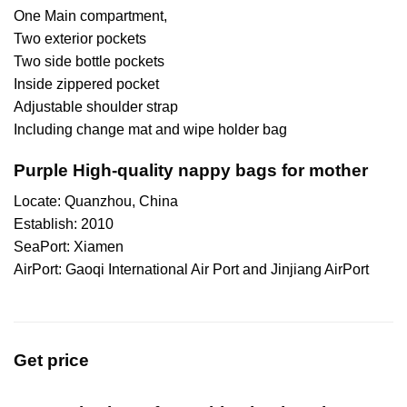
One Main compartment,
Two exterior pockets
Two side bottle pockets
Inside zippered pocket
Adjustable shoulder strap
Including change mat and wipe holder bag
Purple High-quality nappy bags for mother
Locate: Quanzhou, China
Establish: 2010
SeaPort: Xiamen
AirPort: Gaoqi International Air Port and Jinjiang AirPort
Get price