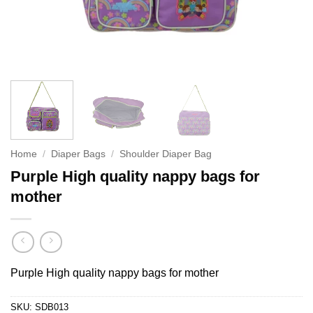
Home
/
Diaper Bags
/
Shoulder Diaper Bag
Purple High quality nappy bags for
mother
Purple High quality nappy bags for mother
SKU:
SDB013