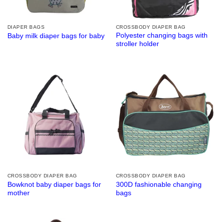
DIAPER BAGS
CROSSBODY DIAPER BAG
Polyester changing bags with
Baby milk diaper bags for baby
stroller holder
CROSSBODY DIAPER BAG
CROSSBODY DIAPER BAG
Bowknot baby diaper bags for
300D fashionable changing
mother
bags