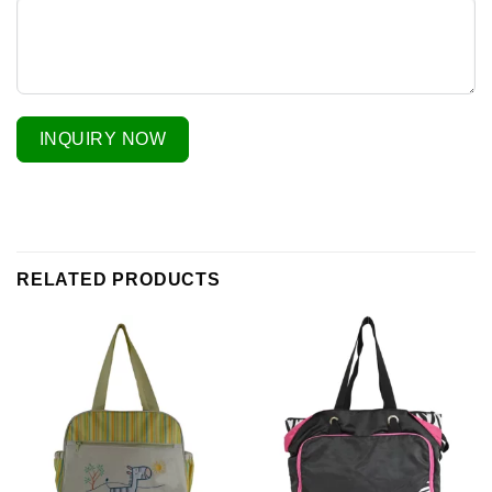
INQUIRY NOW
RELATED PRODUCTS