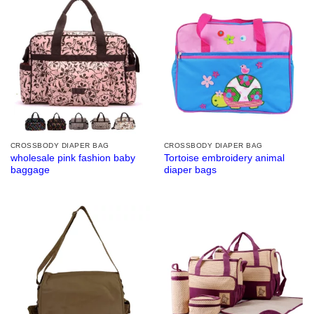
CROSSBODY DIAPER BAG
CROSSBODY DIAPER BAG
wholesale pink fashion baby
Tortoise embroidery animal
baggage
diaper bags