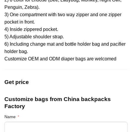
Penguin, Zebra).
3) One compartment with two way zipper and one zipper
pocket in front.
4) Inside zippered pocket.
5) Adjustable shoulder strap.
6) Including change mat and bottle holder bag and pacifier
holder bag.
Customize OEM and ODM diaper bags are welcomed
Get price
Customize bags from China
backpacks
Factory
Name