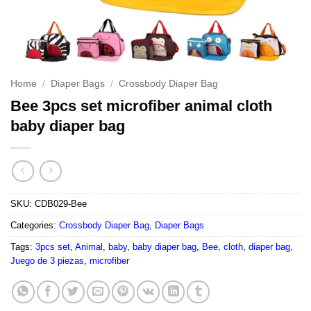
Home
/
Diaper Bags
/
Crossbody Diaper Bag
Bee 3pcs set microfiber animal cloth
baby diaper bag
SKU:
CDB029-Bee
Categories:
Crossbody Diaper Bag
,
Diaper Bags
Tags:
3pcs set
,
Animal
,
baby
,
baby diaper bag
,
Bee
,
cloth
,
diaper bag
,
Juego de 3 piezas
,
microfiber