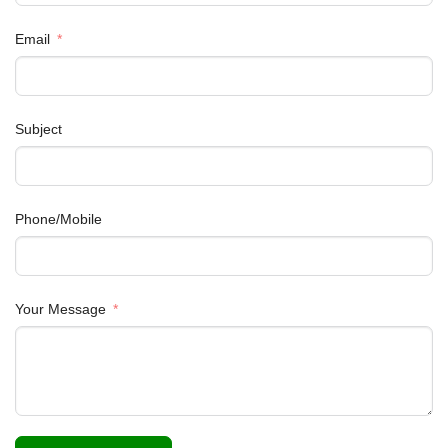
Email
Subject
Phone/Mobile
Your Message