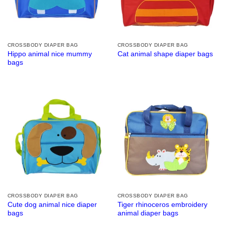
CROSSBODY DIAPER BAG
CROSSBODY DIAPER BAG
Hippo animal nice mummy
Cat animal shape diaper bags
bags
CROSSBODY DIAPER BAG
CROSSBODY DIAPER BAG
Cute dog animal nice diaper
Tiger rhinoceros embroidery
bags
animal diaper bags