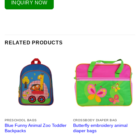
INQUIRY NOW
RELATED PRODUCTS
PRESCHOOL BAGS
CROSSBODY DIAPER BAG
Blue Funny Animal Zoo Toddler
Butterfly embroidery animal
Backpacks
diaper bags