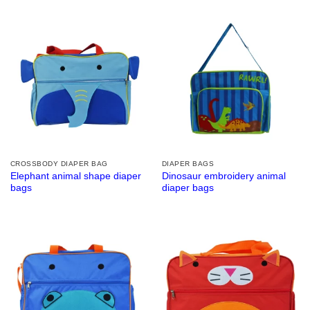
CROSSBODY DIAPER BAG
DIAPER BAGS
Elephant animal shape diaper
Dinosaur embroidery animal
bags
diaper bags