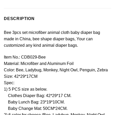
DESCRIPTION
Bee 3pcs set microfiber animal cloth baby diaper bag
made in China, bee shape diaper bags, Your can
customized any kind animal diaper bags.
Item No.: CDB029-Bee
Material: Microfiber and Aluminum Foil
Color: Bee, Ladybug, Monkey, Night Owl, Penguin, Zebra
Size: 42*29*17CM
Spec:
1) 5 PCS size as below.
Clothes Diaper Bag: 42*29*17 CM.
Baby Lunch Bag: 23*19*10CM.
Baby Change Mat: 50CM*24CM.
2) 6 color for choose (Bee, Ladybug, Monkey, Night Owl,