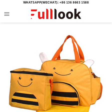
WHATSAPP(WECHAT): +86 136 8663 1588
Skip
to
content