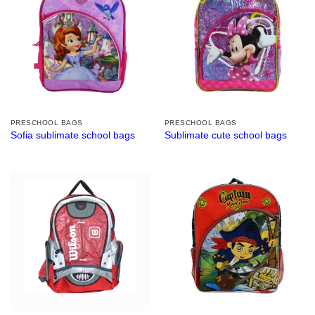
PRESCHOOL BAGS
PRESCHOOL BAGS
Sofia sublimate school bags
Sublimate cute school bags