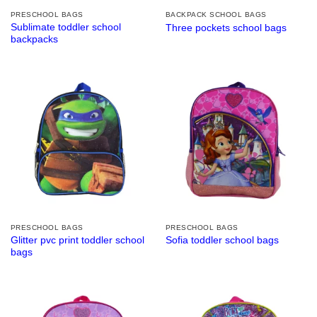
PRESCHOOL BAGS
BACKPACK SCHOOL BAGS
Sublimate toddler school
Three pockets school bags
backpacks
PRESCHOOL BAGS
PRESCHOOL BAGS
Glitter pvc print toddler school
Sofia toddler school bags
bags