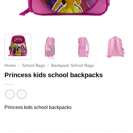
Home
/
School Bags
/
Backpack School Bags
Princess kids school backpacks
Princess kids school backpacks