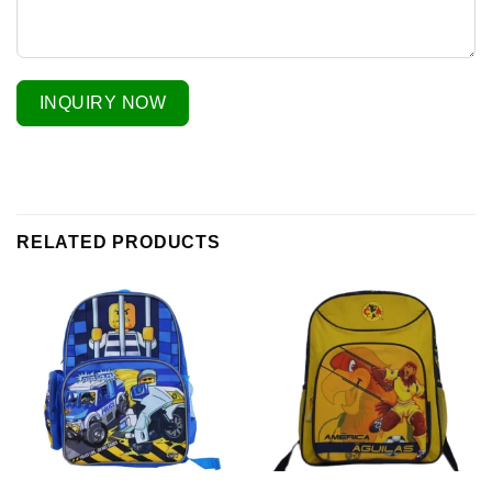
INQUIRY NOW
RELATED PRODUCTS