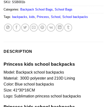
SKU:
SSB001b
Categories:
Backpack School Bags
,
School Bags
Tags:
backpacks
,
kids
,
Princess
,
School
,
School backpacks
DESCRIPTION
Princess kids school backpacks
Model: Backpack school backpacks
Material: 300D polyester and 210D Lining
Color: Blue school backpacks
Size: 41*30*16CM
Logo: Sublimation princess school backpacks
Princess kids school backpacks