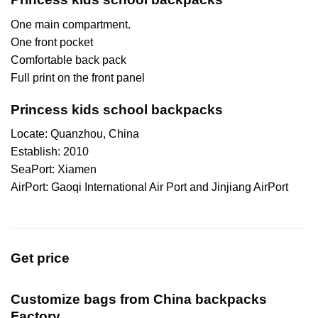
One main compartment.
One front pocket
Comfortable back pack
Full print on the front panel
Princess kids school backpacks
Locate: Quanzhou, China
Establish: 2010
SeaPort: Xiamen
AirPort: Gaoqi International Air Port and Jinjiang AirPort
Get price
Customize bags from China
backpacks
Factory