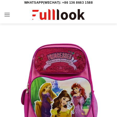
WHATSAPP(WECHAT): +86 136 8663 1588
Skip
to
content