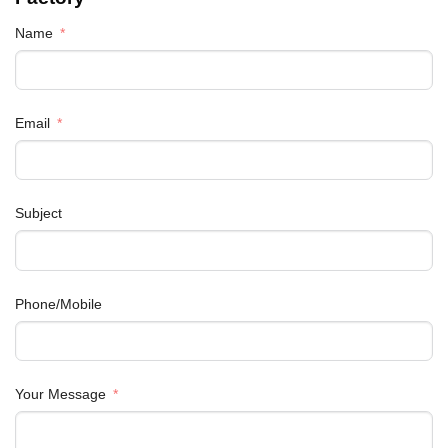
Name
Email
Subject
Phone/Mobile
Your Message