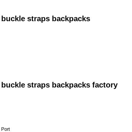
 buckle straps backpacks
 buckle straps backpacks factory
 Port