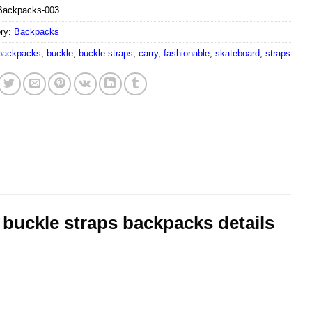
Backpacks-003
ry:
Backpacks
backpacks
,
buckle
,
buckle straps
,
carry
,
fashionable
,
skateboard
,
straps
 buckle straps backpacks details