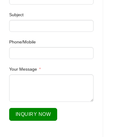
Subject
Phone/Mobile
Your Message
INQUIRY NOW