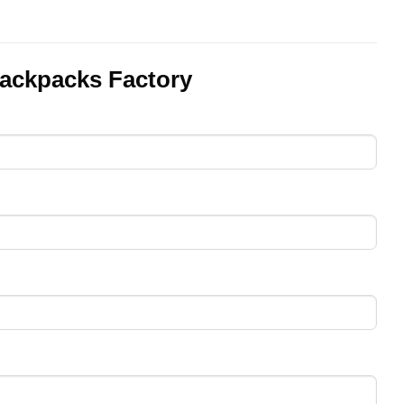
ackpacks Factory