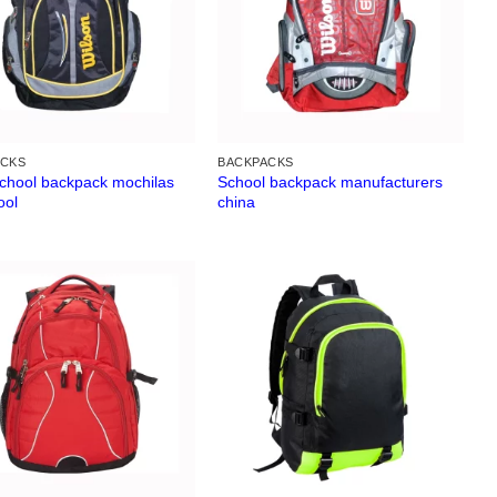
ACKS
BACKPACKS
school backpack mochilas
School backpack manufacturers
ool
china