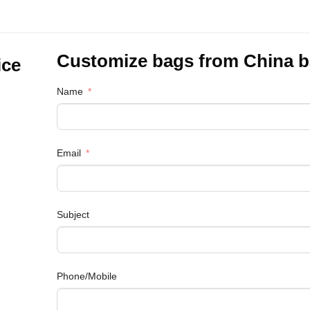
Customize bags from China
b
ice
Name
Email
Subject
Phone/Mobile