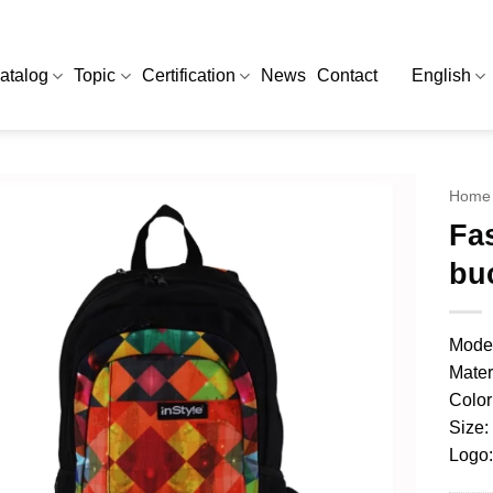
atalog
Topic
Certification
News
Contact
English
Home
Fa
bu
Model
Mater
Color
Size:
Logo