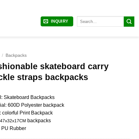
Search
INQUIRY
for:
/
Backpacks
shionable skateboard carry
ckle straps backpacks
: Skateboard Backpacks
ial: 600D Polyester backpack
: colorful Print Backpack
backpacks
47x32x17CM
: PU Rubber