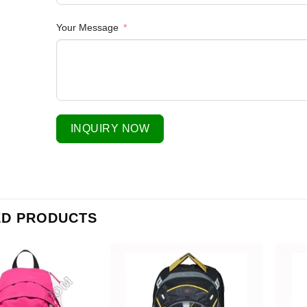
Your Message
INQUIRY NOW
ED PRODUCTS