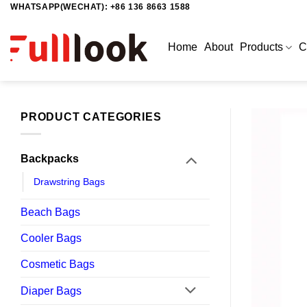
WHATSAPP(WECHAT): +86 136 8663 1588
Skip
to
content
Home
About
Products
C
PRODUCT CATEGORIES
Backpacks
Drawstring Bags
Beach Bags
Cooler Bags
Cosmetic Bags
Diaper Bags