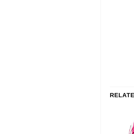
RELAT