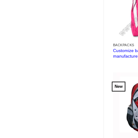
BACKPACKS
Customize b
manufacture
New