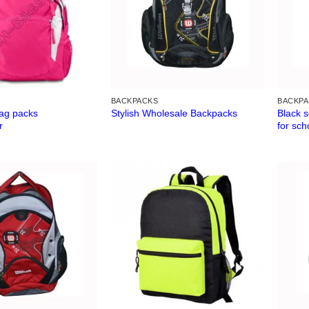
BACKPACKS
BACKP
ag packs
Black 
Stylish Wholesale Backpacks
r
for sch