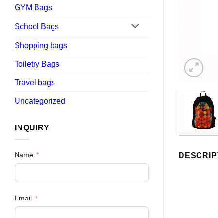
GYM Bags
School Bags
Shopping bags
Toiletry Bags
Travel bags
Uncategorized
INQUIRY
Name
DESCRIP
Email