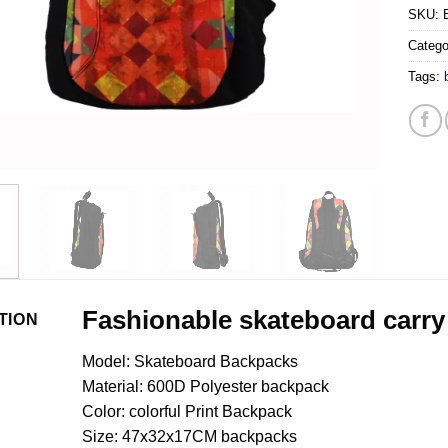
SKU:
Catego
Tags:
Fashionable skateboard carry
TION
Model: Skateboard Backpacks
Material: 600D Polyester backpack
Color: colorful Print Backpack
Size: 47x32x17CM backpacks