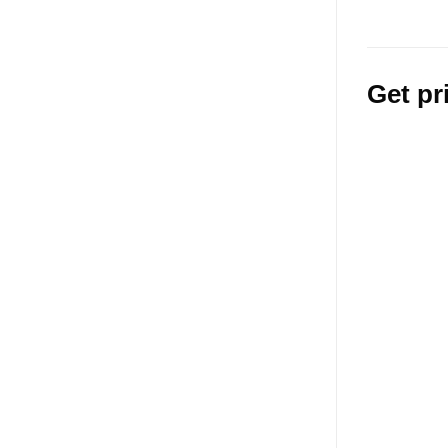
Get pr