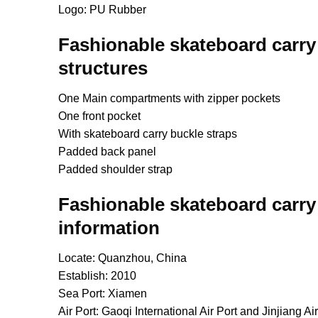
Logo: PU Rubber
Fashionable skateboard carry
structures
One Main compartments with zipper pockets
One front pocket
With skateboard carry buckle straps
Padded back panel
Padded shoulder strap
Fashionable skateboard carry
information
Locate: Quanzhou, China
Establish: 2010
Sea Port: Xiamen
Air Port: Gaoqi International Air Port and Jinjiang Air