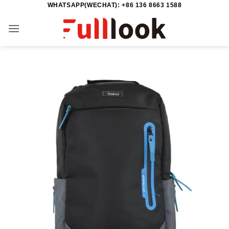
WHATSAPP(WECHAT): +86 136 8663 1588
Skip
to
content