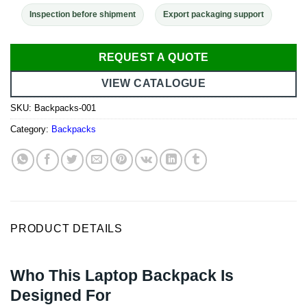
Inspection before shipment
Export packaging support
REQUEST A QUOTE
VIEW CATALOGUE
SKU:
Backpacks-001
Category:
Backpacks
PRODUCT DETAILS
Who This Laptop Backpack Is
Designed For