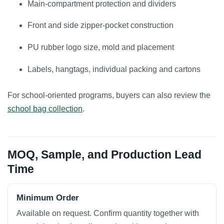
Main-compartment protection and dividers
Front and side zipper-pocket construction
PU rubber logo size, mold and placement
Labels, hangtags, individual packing and cartons
For school-oriented programs, buyers can also review the
school bag collection
.
MOQ, Sample, and Production Lead
Time
Minimum Order
Available on request. Confirm quantity together with