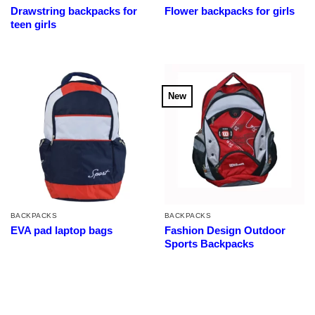
Drawstring backpacks for
Flower backpacks for girls
teen girls
New
BACKPACKS
BACKPACKS
EVA pad laptop bags
Fashion Design Outdoor
Sports Backpacks