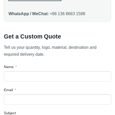
WhatsApp / WeChat:
+86 136 8663 1588
Get a Custom Quote
Tell us your quantity, logo, material, destination and
required delivery date.
Name
Email
Subject