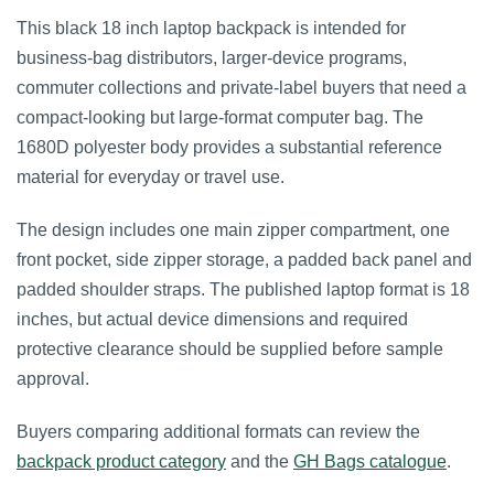
This black 18 inch laptop backpack is intended for
business-bag distributors, larger-device programs,
commuter collections and private-label buyers that need a
compact-looking but large-format computer bag. The
1680D polyester body provides a substantial reference
material for everyday or travel use.
The design includes one main zipper compartment, one
front pocket, side zipper storage, a padded back panel and
padded shoulder straps. The published laptop format is 18
inches, but actual device dimensions and required
protective clearance should be supplied before sample
approval.
Buyers comparing additional formats can review the
backpack product category
and the
GH Bags catalogue
.