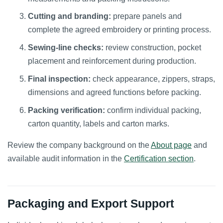
Cutting and branding:
prepare panels and
complete the agreed embroidery or printing process.
Sewing-line checks:
review construction, pocket
placement and reinforcement during production.
Final inspection:
check appearance, zippers, straps,
dimensions and agreed functions before packing.
Packing verification:
confirm individual packing,
carton quantity, labels and carton marks.
Review the company background on the
About page
and
available audit information in the
Certification section
.
Packaging and Export Support