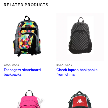
RELATED PRODUCTS
BACKPACKS
BACKPACKS
Teenagers skateboard
Check laptop backpacks
backpacks
from china