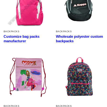
BACKPACKS
BACKPACKS
Customize bag packs
Wholesale polyester custom
manufacturer
backpacks
BACKPACKS
BACKPACKS