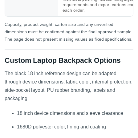
requirements and export cartons can b
each order.
Capacity, product weight, carton size and any unverified
dimensions must be confirmed against the final approved sample.
The page does not present missing values as fixed specifications.
Custom Laptop Backpack Options
The black 18 inch reference design can be adapted
through device dimensions, fabric color, internal protection,
side-pocket layout, PU rubber branding, labels and
packaging.
18 inch device dimensions and sleeve clearance
1680D polyester color, lining and coating