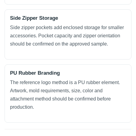
Side Zipper Storage
Side zipper pockets add enclosed storage for smaller
accessories. Pocket capacity and zipper orientation
should be confirmed on the approved sample.
PU Rubber Branding
The reference logo method is a PU rubber element.
Artwork, mold requirements, size, color and
attachment method should be confirmed before
production.