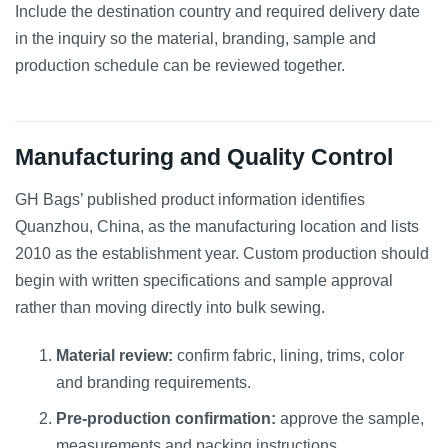
Include the destination country and required delivery date
in the inquiry so the material, branding, sample and
production schedule can be reviewed together.
Manufacturing and Quality Control
GH Bags’ published product information identifies
Quanzhou, China, as the manufacturing location and lists
2010 as the establishment year. Custom production should
begin with written specifications and sample approval
rather than moving directly into bulk sewing.
Material review:
confirm fabric, lining, trims, color
and branding requirements.
Pre-production confirmation:
approve the sample,
measurements and packing instructions.