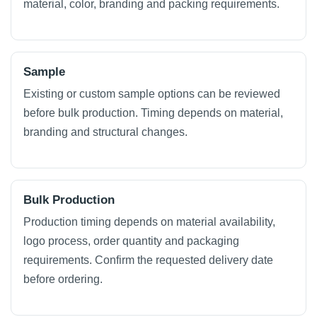
material, color, branding and packing requirements.
Sample
Existing or custom sample options can be reviewed
before bulk production. Timing depends on material,
branding and structural changes.
Bulk Production
Production timing depends on material availability,
logo process, order quantity and packaging
requirements. Confirm the requested delivery date
before ordering.