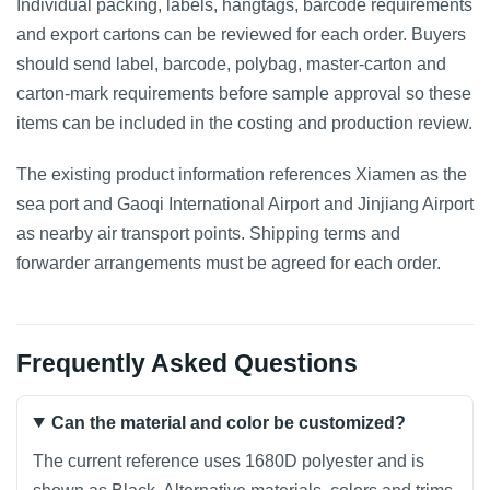
Individual packing, labels, hangtags, barcode requirements
and export cartons can be reviewed for each order. Buyers
should send label, barcode, polybag, master-carton and
carton-mark requirements before sample approval so these
items can be included in the costing and production review.
The existing product information references Xiamen as the
sea port and Gaoqi International Airport and Jinjiang Airport
as nearby air transport points. Shipping terms and
forwarder arrangements must be agreed for each order.
Frequently Asked Questions
Can the material and color be customized?
The current reference uses 1680D polyester and is