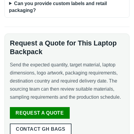
Can you provide custom labels and retail
packaging?
Request a Quote for This Laptop
Backpack
Send the expected quantity, target material, laptop
dimensions, logo artwork, packaging requirements,
destination country and required delivery date. The
sourcing team can then review suitable materials,
sampling requirements and the production schedule.
REQUEST A QUOTE
CONTACT GH BAGS