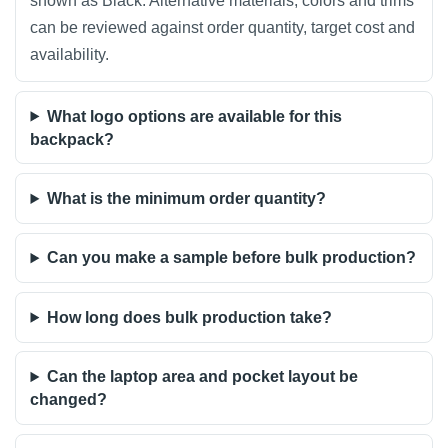
shown as Black. Alternative materials, colors and trims
can be reviewed against order quantity, target cost and
availability.
What logo options are available for this
backpack?
What is the minimum order quantity?
Can you make a sample before bulk production?
How long does bulk production take?
Can the laptop area and pocket layout be
changed?