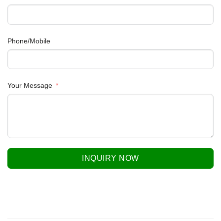
Phone/Mobile
Your Message
INQUIRY NOW