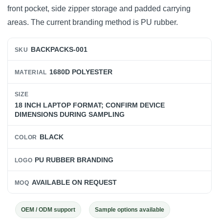
front pocket, side zipper storage and padded carrying
areas. The current branding method is PU rubber.
BACKPACKS-001
SKU
1680D POLYESTER
MATERIAL
SIZE
18 INCH LAPTOP FORMAT; CONFIRM DEVICE
DIMENSIONS DURING SAMPLING
BLACK
COLOR
PU RUBBER BRANDING
LOGO
AVAILABLE ON REQUEST
MOQ
OEM / ODM support
Sample options available