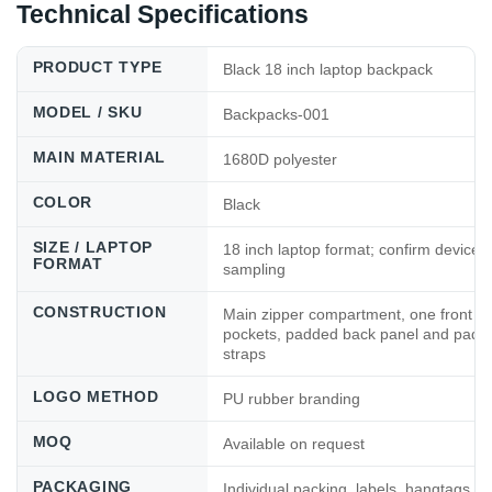
Technical Specifications
PRODUCT TYPE
Black 18 inch laptop backpack
MODEL / SKU
Backpacks-001
MAIN MATERIAL
1680D polyester
COLOR
Black
SIZE / LAPTOP
18 inch laptop format; confirm device 
FORMAT
sampling
CONSTRUCTION
Main zipper compartment, one front po
pockets, padded back panel and padd
straps
LOGO METHOD
PU rubber branding
MOQ
Available on request
PACKAGING
Individual packing, labels, hangtags, 