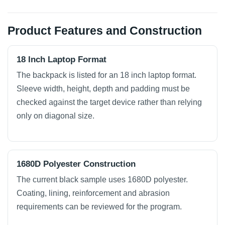
Product Features and Construction
18 Inch Laptop Format
The backpack is listed for an 18 inch laptop format.
Sleeve width, height, depth and padding must be
checked against the target device rather than relying
only on diagonal size.
1680D Polyester Construction
The current black sample uses 1680D polyester.
Coating, lining, reinforcement and abrasion
requirements can be reviewed for the program.