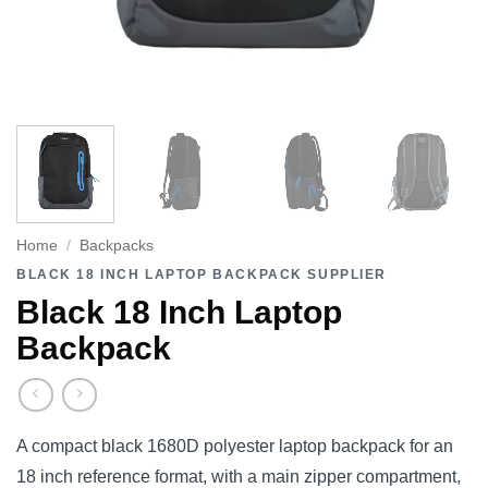
Home
/
Backpacks
BLACK 18 INCH LAPTOP BACKPACK SUPPLIER
Black 18 Inch Laptop
Backpack
A compact black 1680D polyester laptop backpack for an
18 inch reference format, with a main zipper compartment,