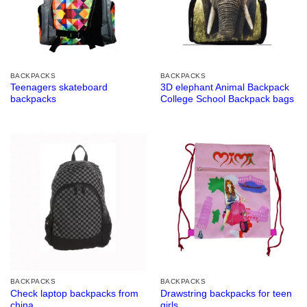
BACKPACKS
BACKPACKS
Teenagers skateboard
3D elephant Animal Backpack
backpacks
College School Backpack bags
BACKPACKS
BACKPACKS
Check laptop backpacks from
Drawstring backpacks for teen
china
girls