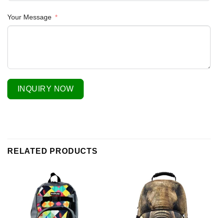
Your Message
INQUIRY NOW
RELATED PRODUCTS