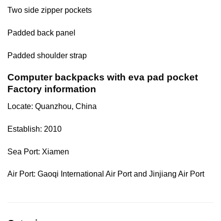
Two side zipper pockets
Padded back panel
Padded shoulder strap
Computer backpacks with eva pad pocket
Factory information
Locate: Quanzhou, China
Establish: 2010
Sea Port: Xiamen
Air Port: Gaoqi International Air Port and Jinjiang Air Port