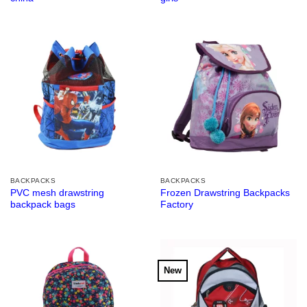
BACKPACKS
BACKPACKS
PVC mesh drawstring
Frozen Drawstring Backpacks
backpack bags
Factory
New