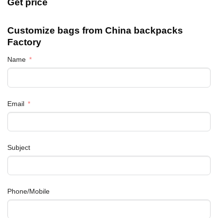
Get price
Customize bags from China
backpacks
Factory
Name
Email
Subject
Phone/Mobile