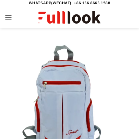
WHATSAPP(WECHAT): +86 136 8663 1588
Skip
to
content