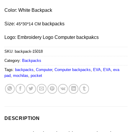
Color: White Backpack
Size:
backpacks
45*30*14 CM
Logo: Embroidery Logo Computer backpakcs
SKU:
backpack-15018
Category:
Backpacks
Tags:
backpacks
,
Computer
,
Computer backpacks
,
EVA
,
EVA
,
eva
pad
,
mochilas
,
pocket
DESCRIPTION