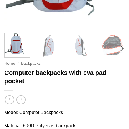
Home
/
Backpacks
Computer backpacks with eva pad
pocket
Model: Computer Backpacks
Material: 600D Polyester backpack