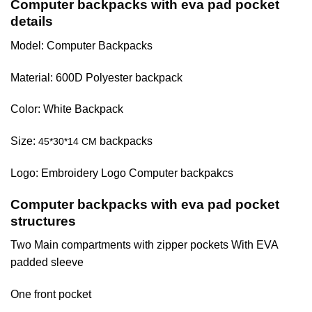
Computer backpacks with eva pad pocket
details
Model: Computer Backpacks
Material: 600D Polyester backpack
Color: White Backpack
Size:
backpacks
45*30*14 CM
Logo: Embroidery Logo Computer backpakcs
Computer backpacks with eva pad pocket
structures
Two Main compartments with zipper pockets With EVA
padded sleeve
One front pocket