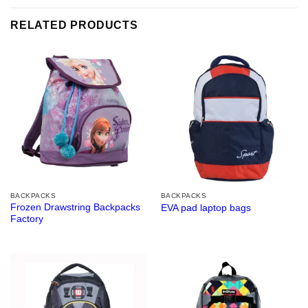
RELATED PRODUCTS
BACKPACKS
BACKPACKS
Frozen Drawstring Backpacks
EVA pad laptop bags
Factory