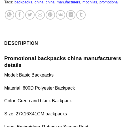
Tags:
backpacks
,
china
,
china
,
manufacturers
,
mochilas
,
promotional
DESCRIPTION
Promotional backpacks china manufacturers
details
Model: Basic Backpacks
Material: 600D Polyester Backpack
Color: Green and black Backpack
Size:
27X16X41CM
backpacks
Logo: Embroidery, Rubber or Screen Print