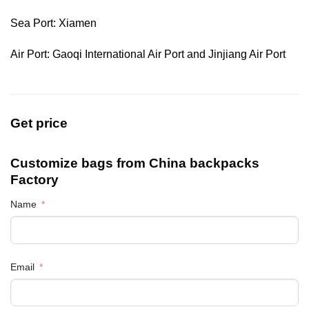
Sea Port: Xiamen
Air Port: Gaoqi International Air Port and Jinjiang Air Port
Get price
Customize bags from China
backpacks
Factory
Name
Email