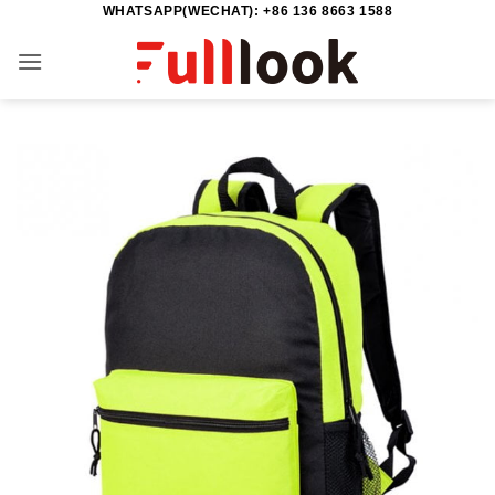
WHATSAPP(WECHAT): +86 136 8663 1588
Skip
to
content