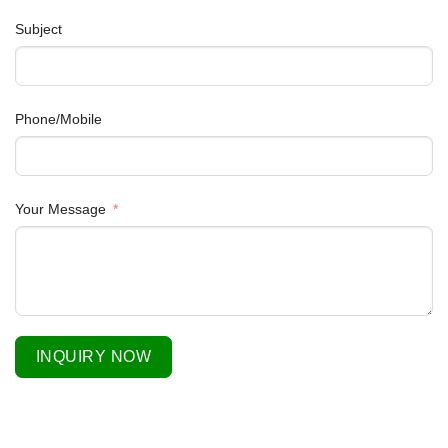
Subject
Phone/Mobile
Your Message
INQUIRY NOW