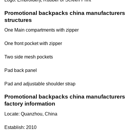
Promotional backpacks china manufacturers
structures
One Main compartments with zipper
One front pocket with zipper
Two side mesh pockets
Pad back panel
Pad and adjustable shoulder strap
Promotional backpacks china manufacturers
factory information
Locate: Quanzhou, China
Establish: 2010