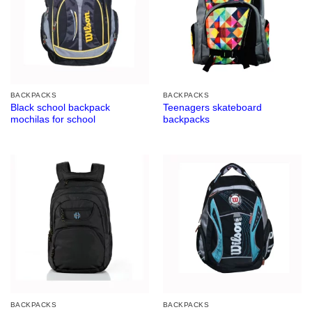
BACKPACKS
BACKPACKS
Black school backpack
Teenagers skateboard
mochilas for school
backpacks
BACKPACKS
BACKPACKS