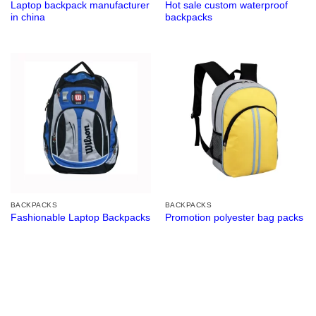
Laptop backpack manufacturer
Hot sale custom waterproof
in china
backpacks
BACKPACKS
BACKPACKS
Fashionable Laptop Backpacks
Promotion polyester bag packs