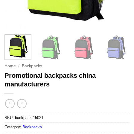
Home
/
Backpacks
Promotional backpacks china
manufacturers
SKU:
backpack-15021
Category:
Backpacks