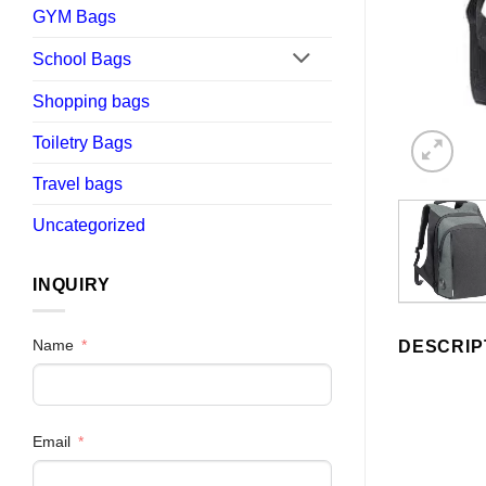
GYM Bags
School Bags
Shopping bags
Toiletry Bags
Travel bags
Uncategorized
INQUIRY
Name
DESCRIP
Email