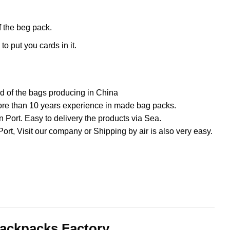
f the beg pack.
o put you cards in it.
ed of the bags producing in China
ore than 10 years experience in made bag packs.
ort. Easy to delivery the products via Sea.
rPort, Visit our company or Shipping by air is also very easy.
ackpacks Factory