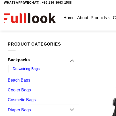
WHATSAPP(WECHAT): +86 136 8663 1588
Skip
to
content
Home
About
Products
C
PRODUCT CATEGORIES
Backpacks
Drawstring Bags
Beach Bags
Cooler Bags
Cosmetic Bags
Diaper Bags