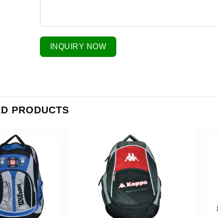
INQUIRY NOW
ED PRODUCTS