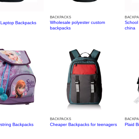
BACKPACKS
BACKP
Wholesale polyester custom
School
 Laptop Backpacks
backpacks
china
BACKPACKS
BACKP
string Backpacks
Cheaper Backpacks for teenagers
Plaid 