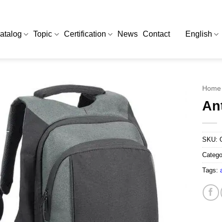
atalog
Topic
Certification
News
Contact
English
Home
An
SKU:
Catego
Tags: