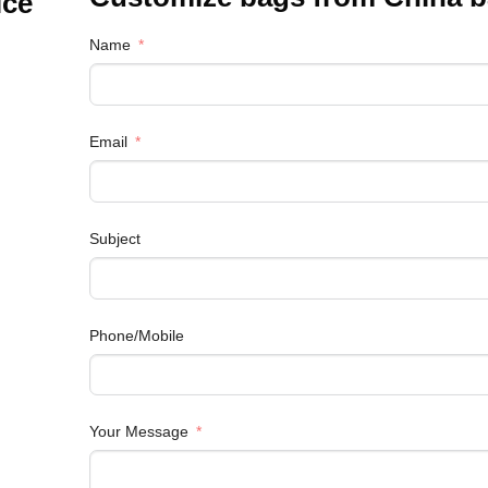
ice
Name
Email
Subject
Phone/Mobile
Your Message