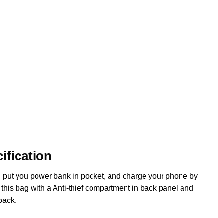
ification
n put you power bank in pocket, and charge your phone by
this bag with a Anti-thief compartment in back panel and
pack.