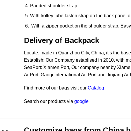
Padded shoulder strap.
With trolley tube fasten strap on the back panel o
With a zipper pocket on the shoulder strap. Easy t
Delivery of Backpack
Locate: made in Quanzhou City, China, it’s the bas
Establish: Our Company establised in 2010, with m
SeaPort: Xiamen Port, Our company near by Xiamen P
AirPort: Gaoqi International Air Port and Jinjiang Ai
Find more of our bags visit our
Catalog
Search our products via
google
Customize bags from China
b