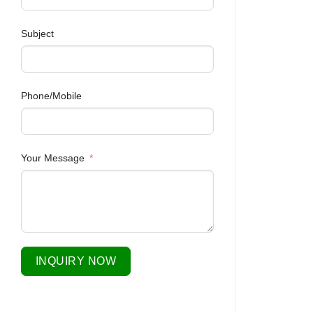
Subject
Phone/Mobile
Your Message
INQUIRY NOW