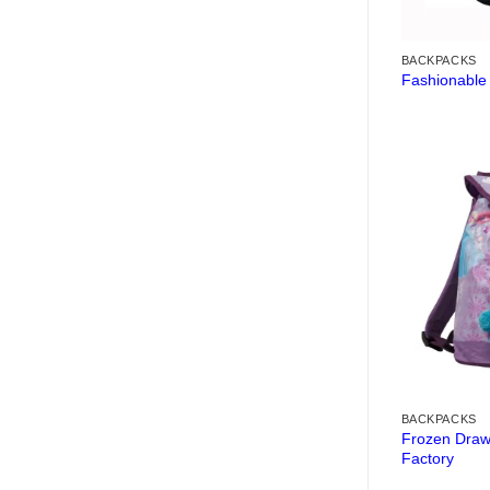
BACKPACKS
Fashionable
BACKPACKS
Frozen Draw
Factory