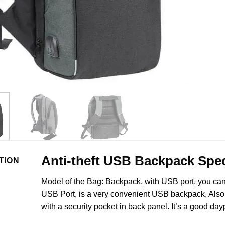
Anti-theft USB Backpack Spec
TION
Model of the Bag: Backpack, with USB port, you ca
USB Port, is a very convenient USB backpack, Also 
with a security pocket in back panel. It’s a good day