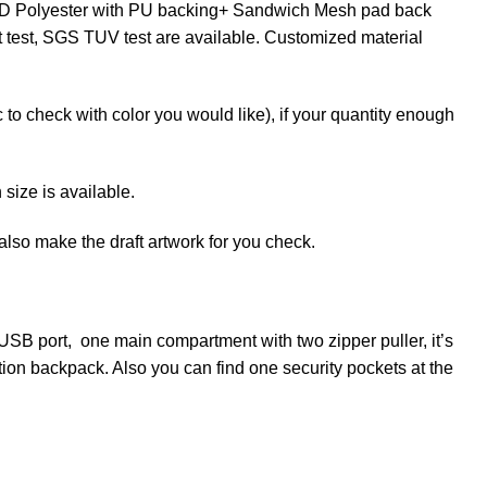
900D Polyester with PU backing+ Sandwich Mesh pad back
ct test, SGS TUV test are available. Customized material
to check with color you would like), if your quantity enough
ize is available.
lso make the draft artwork for you check.
SB port, one main compartment with two zipper puller, it’s
nction backpack. Also you can find one security pockets at the