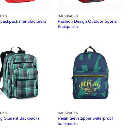
ACKS
BACKPACKS
 backpack manufacturers
Fashion Design Outdoor Sports
Backpacks
ACKS
BACKPACKS
Resin teeth zipper waterproof
Big Student Backpacks
backpacks