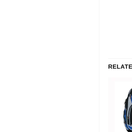
RELAT