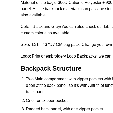
Material of the bags: 300D Cationic Polyester + 
panel. All the backpack material’s can pass the stri
also available.
Color: Black and Grey(You can also check our fabric 
custom color also available.
Size: L31 H43 *D7 CM bag pack. Change your own s
Logo: Print or embroidery Logo Backpacks, we can a
Backpack Structure
Two Main compartment with zipper pockets with U
open at the back panel, so it’s with Anti-thief fu
back panel.
One front zipper pocket
Padded back panel, with one zipper pocket