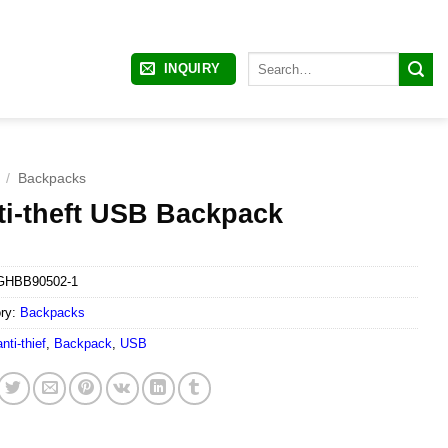
Search
INQUIRY
for:
/
Backpacks
ti-theft USB Backpack
GHBB90502-1
ry:
Backpacks
anti-thief
,
Backpack
,
USB