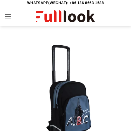
WHATSAPP(WECHAT): +86 136 8663 1588
Skip
to
content