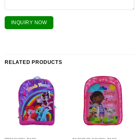
INQUIRY NOW
RELATED PRODUCTS