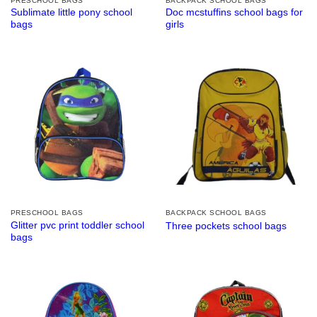
PRESCHOOL BAGS
BACKPACK SCHOOL BAGS
Sublimate little pony school
Doc mcstuffins school bags for
bags
girls
PRESCHOOL BAGS
BACKPACK SCHOOL BAGS
Glitter pvc print toddler school
Three pockets school bags
bags