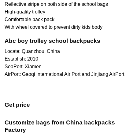
Reflective stripe on both side of the school bags
High-quality trolley
Comfortable back pack
With wheel covered to prevent dirty kids body
Abc boy trolley school backpacks
Locate: Quanzhou, China
Establish: 2010
SeaPort: Xiamen
AirPort: Gaoqi International Air Port and Jinjiang AirPort
Get price
Customize bags from China
backpacks
Factory