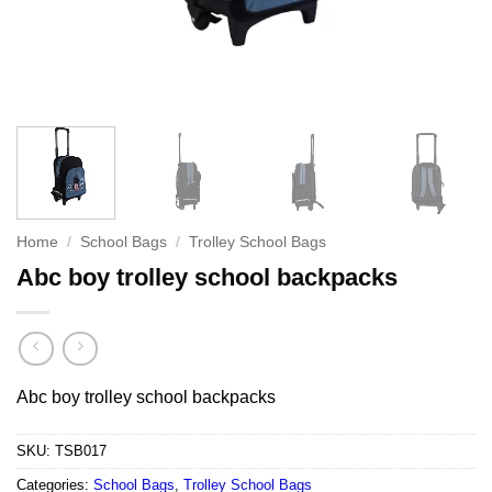
Home
/
School Bags
/
Trolley School Bags
Abc boy trolley school backpacks
Abc boy trolley school backpacks
SKU:
TSB017
Categories:
School Bags
,
Trolley School Bags