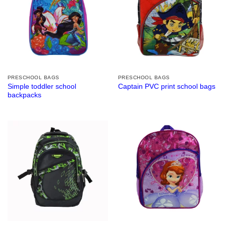
PRESCHOOL BAGS
PRESCHOOL BAGS
Simple toddler school
Captain PVC print school bags
backpacks