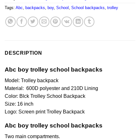
Tags:
Abc
,
backpacks
,
boy
,
School
,
School backpacks
,
trolley
DESCRIPTION
Abc boy trolley school backpacks
Model: Trolley backpack
Material: 600D polyester and 210D Lining
Color: Blck Trolley School Backpack
Size: 16 inch
Logo: Screen print Trolley Backpack
Abc boy trolley school backpacks
Two main compartments.