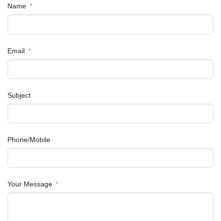
Name
Email
Subject
Phone/Mobile
Your Message