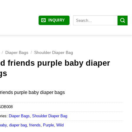
Search
INQUIRY
for:
/
Diaper Bags
/
Shoulder Diaper Bag
d friends purple baby diaper
gs
friends purple baby diaper bags
SDB008
ries:
Diaper Bags
,
Shoulder Diaper Bag
baby
,
diaper bag
,
friends
,
Purple
,
Wild