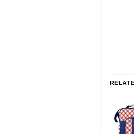
RELAT