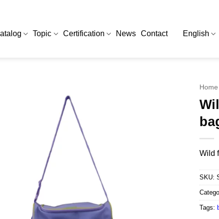
atalog
Topic
Certification
News
Contact
English
Home
Wil
ba
Wild 
SKU:
Catego
Tags: