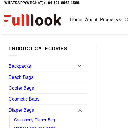
WHATSAPP(WECHAT): +86 136 8663 1588
Skip
to
content
Home
About
Products
C
PRODUCT CATEGORIES
Backpacks
Beach Bags
Cooler Bags
Cosmetic Bags
Diaper Bags
Crossbody Diaper Bag