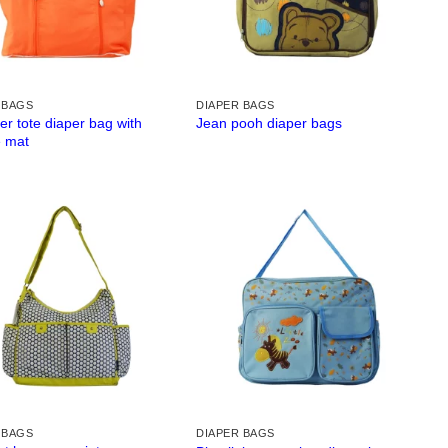
 BAGS
DIAPER BAGS
er tote diaper bag with
Jean pooh diaper bags
 mat
 BAGS
DIAPER BAGS