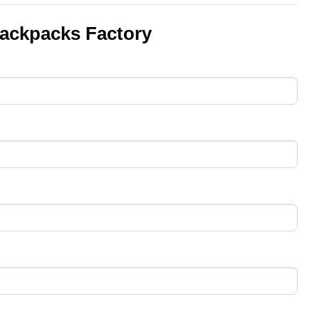
ackpacks Factory