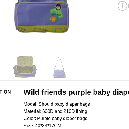
Wild friends purple baby diap
TION
Model: Should baby diaper bags
Material: 600D and 210D lining
Color: Purple baby diaper bags
Size: 40*33*17CM