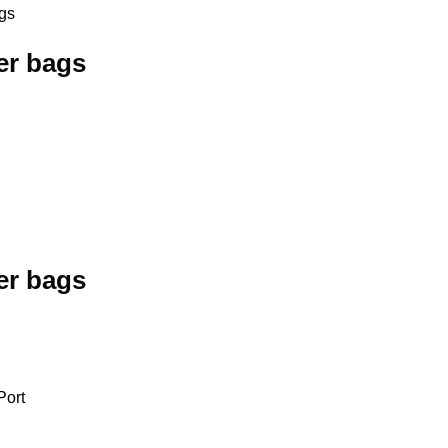
gs
er bags
er bags
Port