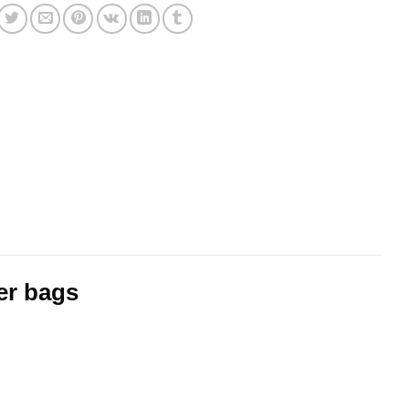
er bags