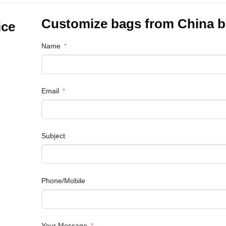
Customize bags from China
b
ice
Name
Email
Subject
Phone/Mobile
Your Message