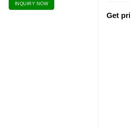
INQUIRY NOW
Get pr