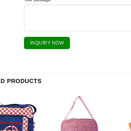
INQUIRY NOW
ED PRODUCTS