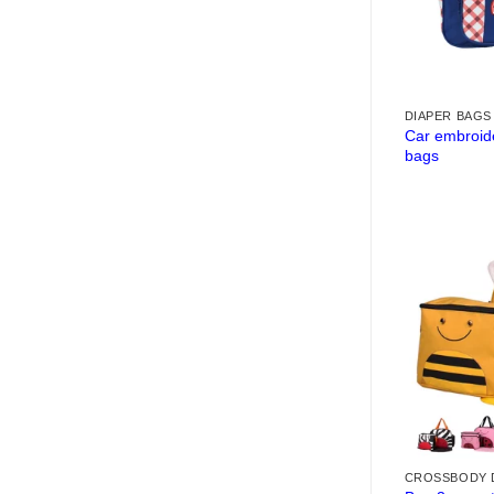
DIAPER BAGS
Car embroide
bags
CROSSBODY 