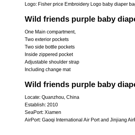
Logo: Fisher price Embroidery Logo baby diaper ba
Wild friends purple baby diap
One Main compartment,
Two exterior pockets
Two side bottle pockets
Inside zippered pocket
Adjustable shoulder strap
Including change mat
Wild friends purple baby diap
Locate: Quanzhou, China
Establish: 2010
SeaPort: Xiamen
AirPort: Gaoqi International Air Port and Jinjiang Air