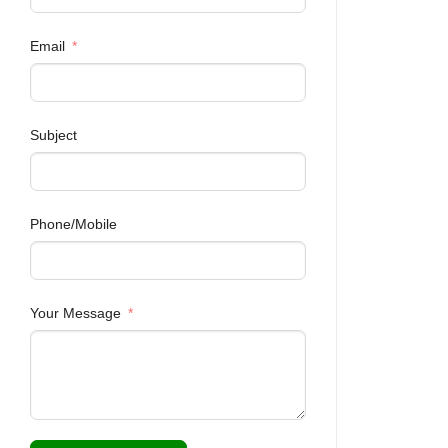
Email
Subject
Phone/Mobile
Your Message