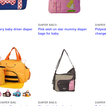
DIAPER BAGS
DIAPER
ry baby driver diaper
Pink wish on star mummy diaper
Polyest
bags for baby
change
DIAPER BAG
DIAPER BAGS
DIAPER