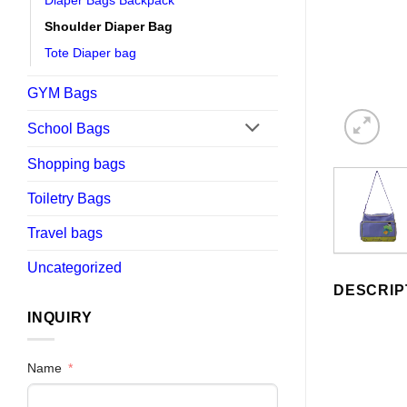
Diaper Bags Backpack
Shoulder Diaper Bag
Tote Diaper bag
GYM Bags
School Bags
Shopping bags
Toiletry Bags
Travel bags
Uncategorized
DESCRIP
INQUIRY
Name