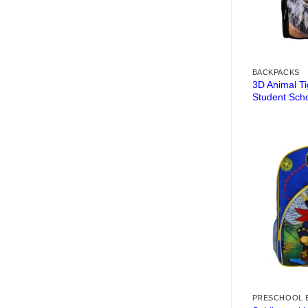
BACKPACKS
3D Animal T
Student Sch
PRESCHOOL 