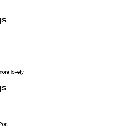
gs
more lovely
gs
Port