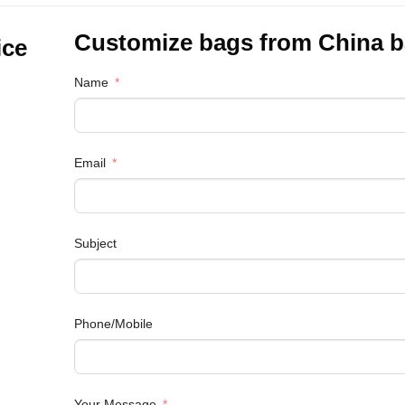
Customize bags from China
b
ice
Name
Email
Subject
Phone/Mobile
Your Message