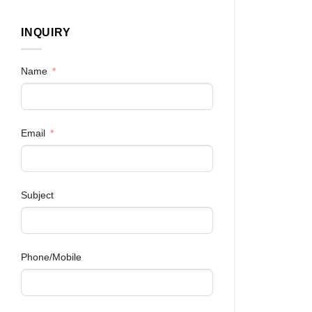
INQUIRY
Name
Email
Subject
Phone/Mobile