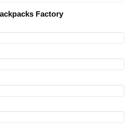
ackpacks Factory