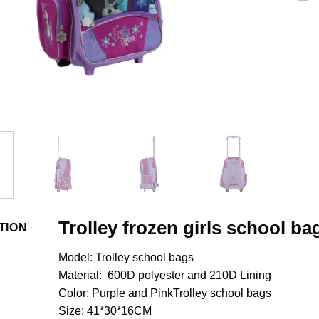
Trolley frozen girls school ba
TION
Model: Trolley school bags
Material: 600D polyester and 210D Lining
Color: Purple and PinkTrolley school bags
Size: 41*30*16CM