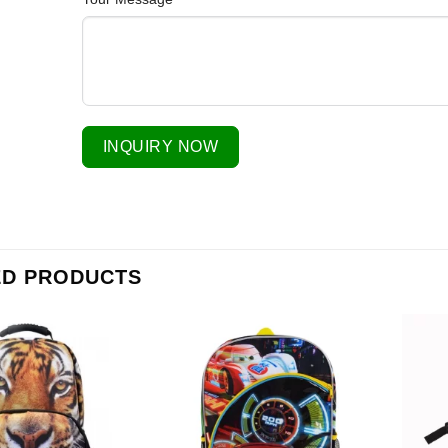
INQUIRY NOW
ED PRODUCTS