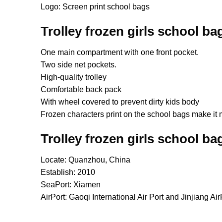
Logo: Screen print school bags
Trolley frozen girls school ba
One main compartment with one front pocket.
Two side net pockets.
High-quality trolley
Comfortable back pack
With wheel covered to prevent dirty kids body
Frozen characters print on the school bags make it 
Trolley frozen girls school ba
Locate: Quanzhou, China
Establish: 2010
SeaPort: Xiamen
AirPort: Gaoqi International Air Port and Jinjiang Air