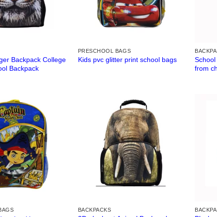
PRESCHOOL BAGS
BACKP
iger Backpack College
School
Kids pvc glitter print school bags
ool Backpack
from c
BAGS
BACKPACKS
BACKP