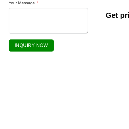
Your Message
Get pr
INQUIRY NOW