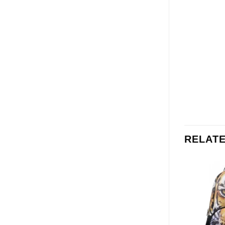
RELAT