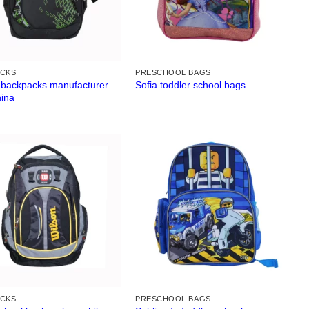
ACKS
PRESCHOOL BAGS
 backpacks manufacturer
Sofia toddler school bags
hina
ACKS
PRESCHOOL BAGS