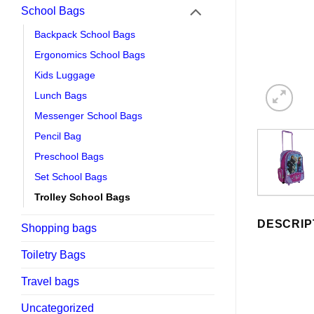
School Bags
Backpack School Bags
Ergonomics School Bags
Kids Luggage
Lunch Bags
Messenger School Bags
Pencil Bag
Preschool Bags
Set School Bags
Trolley School Bags
DESCRIP
Shopping bags
Toiletry Bags
Travel bags
Uncategorized