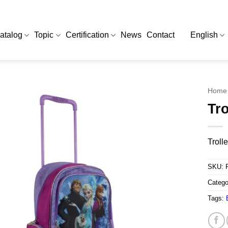
atalog
Topic
Certification
News
Contact
English
Home
Tro
Troll
SKU:
Catego
Tags: