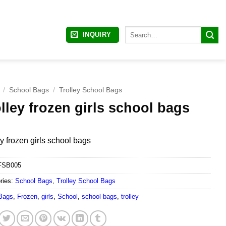
Search
INQUIRY
for:
/
School Bags
/
Trolley School Bags
lley frozen girls school bags
ey frozen girls school bags
FSB005
ries:
School Bags
,
Trolley School Bags
Bags
,
Frozen
,
girls
,
School
,
school bags
,
trolley