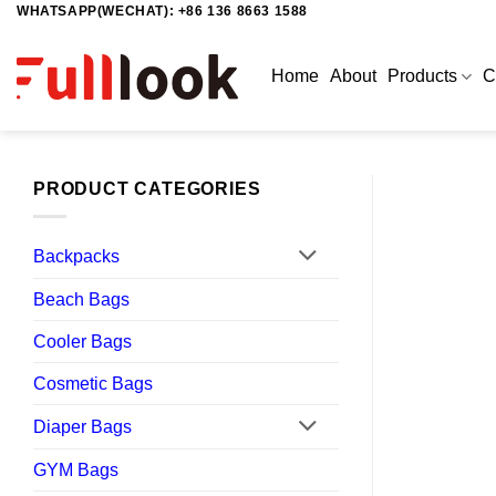
WHATSAPP(WECHAT): +86 136 8663 1588
Skip
to
content
Home
About
Products
C
PRODUCT CATEGORIES
Backpacks
Beach Bags
Cooler Bags
Cosmetic Bags
Diaper Bags
GYM Bags