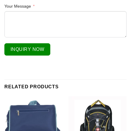
Your Message
INQUIRY NOW
RELATED PRODUCTS