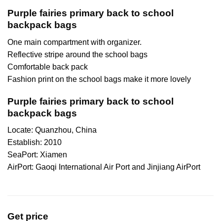
Purple fairies primary back to school
backpack bags
One main compartment with organizer.
Reflective stripe around the school bags
Comfortable back pack
Fashion print on the school bags make it more lovely
Purple fairies primary back to school
backpack bags
Locate: Quanzhou, China
Establish: 2010
SeaPort: Xiamen
AirPort: Gaoqi International Air Port and Jinjiang AirPort
Get price