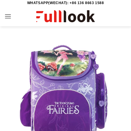
WHATSAPP(WECHAT): +86 136 8663 1588
Skip
to
content