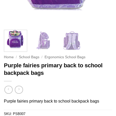
Home
/
School Bags
/
Ergonomics School Bags
Purple fairies primary back to school
backpack bags
Purple fairies primary back to school backpack bags
SKU:
PSB007