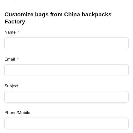
Customize bags from China
backpacks
Factory
Name
Email
Subject
Phone/Mobile