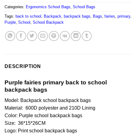
Categories:
Ergonomics School Bags
,
School Bags
Tags:
back to school
,
Backpack
,
backpack bags
,
Bags
,
fairies
,
primary
,
Purple
,
School
,
School Backpack
DESCRIPTION
Purple fairies primary back to school
backpack bags
Model: Backpack school backpack bags
Material: 600D polyester and 210D Lining
Color: Purple school backpack bags
Size: 36*15*26CM
Logo: Print school backpack bags