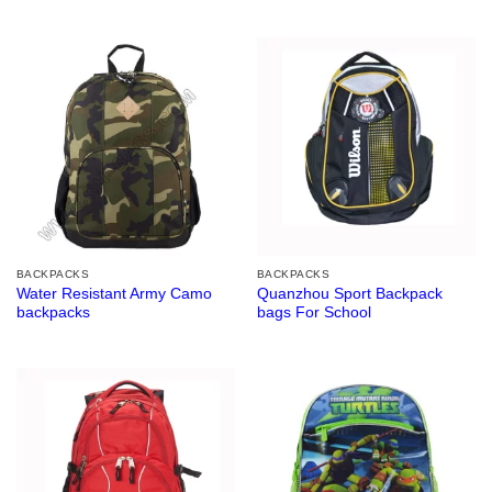
BACKPACKS
BACKPACKS
Water Resistant Army Camo
Quanzhou Sport Backpack
backpacks
bags For School