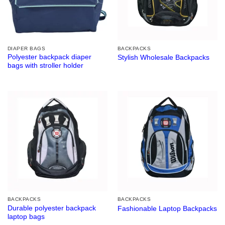
DIAPER BAGS
BACKPACKS
Polyester backpack diaper
Stylish Wholesale Backpacks
bags with stroller holder
BACKPACKS
BACKPACKS
Durable polyester backpack
Fashionable Laptop Backpacks
laptop bags