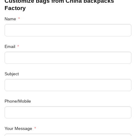
Customize bags from China
backpacks
Factory
Name
Email
Subject
Phone/Mobile
Your Message