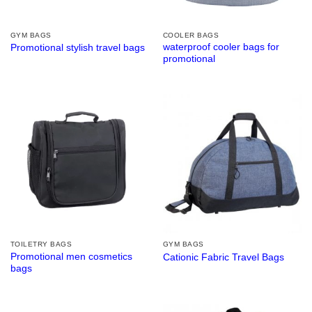
GYM BAGS
COOLER BAGS
waterproof cooler bags for
Promotional stylish travel bags
promotional
TOILETRY BAGS
GYM BAGS
Promotional men cosmetics
Cationic Fabric Travel Bags
bags