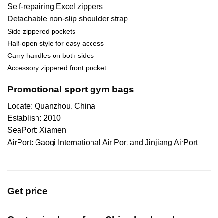
Self-repairing Excel zippers
Detachable non-slip shoulder strap
Side zippered pockets
Half-open style for easy access
Carry handles on both sides
Accessory zippered front pocket
Promotional sport gym bags
Locate: Quanzhou, China
Establish: 2010
SeaPort: Xiamen
AirPort: Gaoqi International Air Port and Jinjiang AirPort
Get price