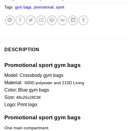
Tags:
gym bags
,
promotional
,
sport
DESCRIPTION
Promotional sport gym bags
Model: Crossbody gym bags
Material:
600D polyester and 210D Lining
Color: Blue gym bags
Size:
48x26x28CM
Logo: Print logo
Promotional sport gym bags
One main compartment.