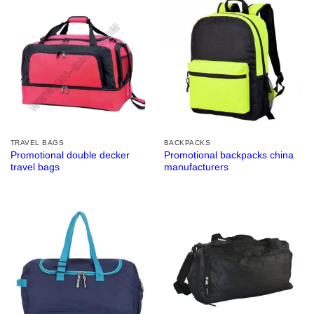
TRAVEL BAGS
BACKPACKS
Promotional double decker
Promotional backpacks china
travel bags
manufacturers