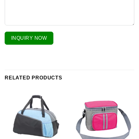
INQUIRY NOW
RELATED PRODUCTS