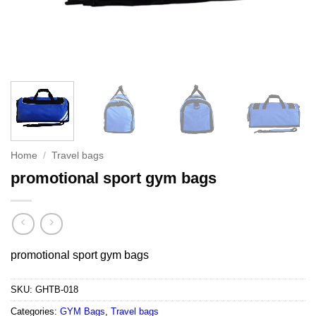
Home
/
Travel bags
promotional sport gym bags
promotional sport gym bags
SKU:
GHTB-018
Categories:
GYM Bags
,
Travel bags