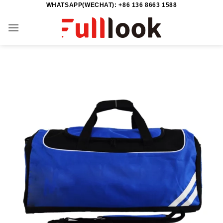
WHATSAPP(WECHAT): +86 136 8663 1588
Skip
to
content