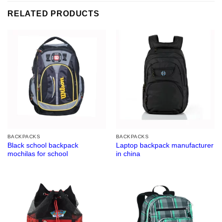
RELATED PRODUCTS
BACKPACKS
BACKPACKS
Black school backpack
Laptop backpack manufacturer
mochilas for school
in china