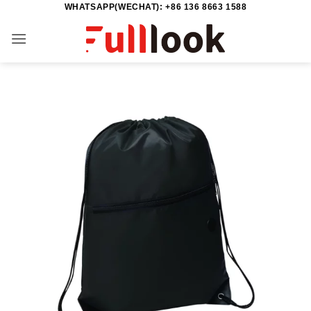
WHATSAPP(WECHAT): +86 136 8663 1588
Skip
to
content