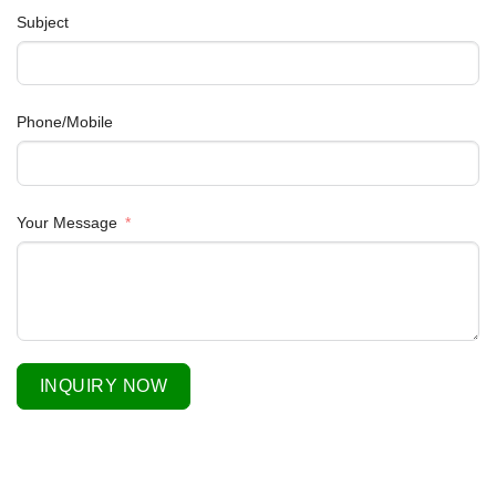
Subject
Phone/Mobile
Your Message
INQUIRY NOW