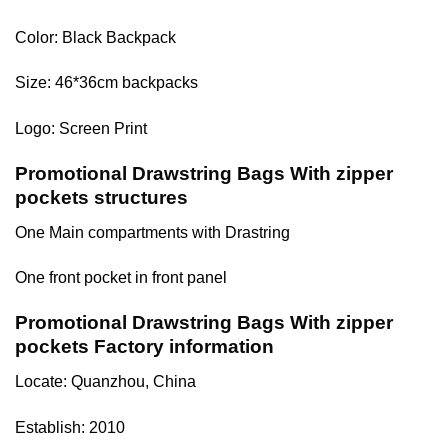
Color: Black Backpack
Size: 46*36cm backpacks
Logo: Screen Print
Promotional Drawstring Bags With zipper
pockets structures
One Main compartments with Drastring
One front pocket in front panel
Promotional Drawstring Bags With zipper
pockets Factory information
Locate: Quanzhou, China
Establish: 2010