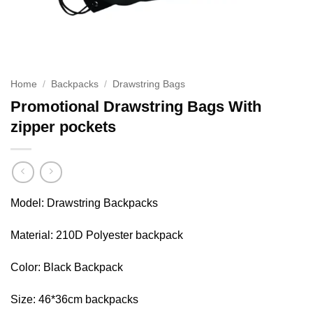
Home
/
Backpacks
/
Drawstring Bags
Promotional Drawstring Bags With
zipper pockets
Model: Drawstring Backpacks
Material: 210D Polyester backpack
Color: Black Backpack
Size: 46*36cm backpacks