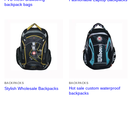
backpack bags
BACKPACKS
BACKPACKS
Hot sale custom waterproof
Stylish Wholesale Backpacks
backpacks