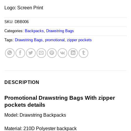
Logo: Screen Print
SKU:
DBB006
Categories:
Backpacks
,
Drawstring Bags
Tags:
Drawstring Bags
,
promotional
,
zipper pockets
DESCRIPTION
Promotional Drawstring Bags With zipper
pockets details
Model: Drawstring Backpacks
Material: 210D Polyester backpack