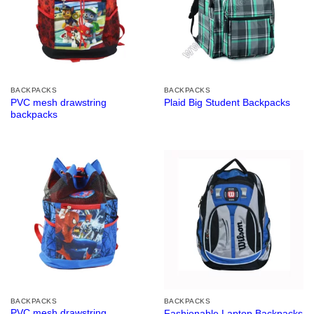
BACKPACKS
BACKPACKS
PVC mesh drawstring
Plaid Big Student Backpacks
backpacks
BACKPACKS
BACKPACKS
PVC mesh drawstring
Fashionable Laptop Backpacks