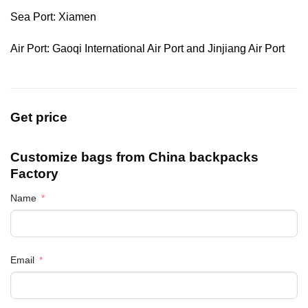
Sea Port: Xiamen
Air Port: Gaoqi International Air Port and Jinjiang Air Port
Get price
Customize bags from China
backpacks
Factory
Name
Email