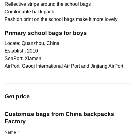
Reflective stripe around the school bags
Comfortable back pack
Fashion print on the school bags make it more lovely
Primary school bags for boys
Locate: Quanzhou, China
Establish: 2010
SeaPort: Xiamen
AirPort: Gaoqi International Air Port and Jinjiang AirPort
Get price
Customize bags from China
backpacks
Factory
Name