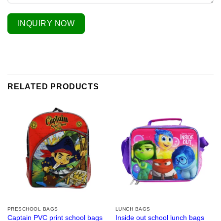
INQUIRY NOW
RELATED PRODUCTS
PRESCHOOL BAGS
LUNCH BAGS
Captain PVC print school bags
Inside out school lunch bags