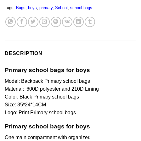
Tags:
Bags
,
boys
,
primary
,
School
,
school bags
DESCRIPTION
Primary school bags for boys
Model: Backpack Primary school bags
Material: 600D polyester and 210D Lining
Color: Black Primary school bags
Size: 35*24*14CM
Logo: Print Primary school bags
Primary school bags for boys
One main compartment with organizer.