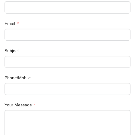
Email
Subject
Phone/Mobile
Your Message