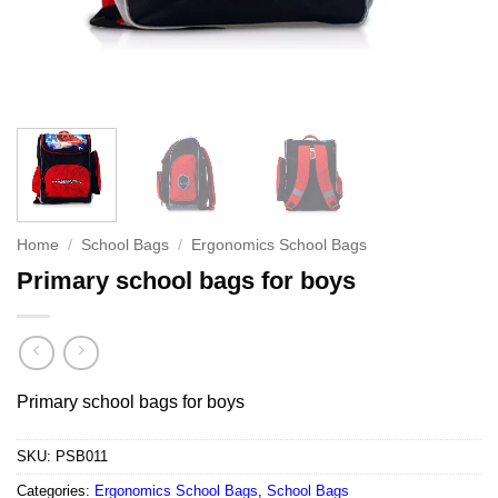
Home
/
School Bags
/
Ergonomics School Bags
Primary school bags for boys
Primary school bags for boys
SKU:
PSB011
Categories:
Ergonomics School Bags
,
School Bags