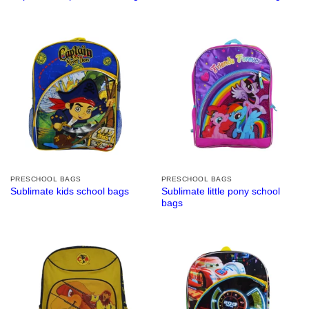
PRESCHOOL BAGS
PRESCHOOL BAGS
Sublimate little pony school
Sublimate kids school bags
bags