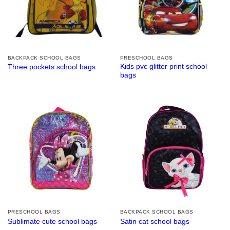
BACKPACK SCHOOL BAGS
PRESCHOOL BAGS
Kids pvc glitter print school
Three pockets school bags
bags
PRESCHOOL BAGS
BACKPACK SCHOOL BAGS
Sublimate cute school bags
Satin cat school bags