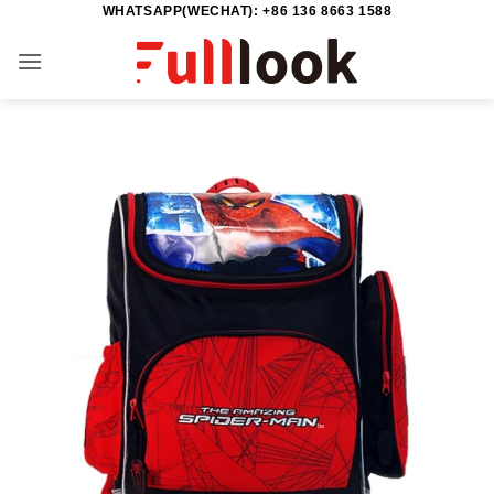
WHATSAPP(WECHAT): +86 136 8663 1588
Skip
to
content