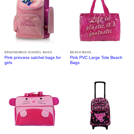
ERGONOMICS SCHOOL BAGS
BEACH BAGS
Pink princess satchel bags for
Pink PVC Large Tote Beach
girls
Bags