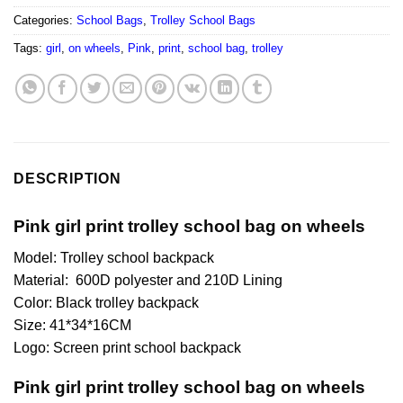
Categories:
School Bags
,
Trolley School Bags
Tags:
girl
,
on wheels
,
Pink
,
print
,
school bag
,
trolley
DESCRIPTION
Pink girl print trolley school bag on wheels
Model: Trolley school backpack
Material: 600D polyester and 210D Lining
Color: Black trolley backpack
Size: 41*34*16CM
Logo: Screen print school backpack
Pink girl print trolley school bag on wheels