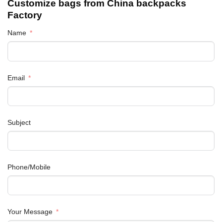
Customize bags from China
backpacks
Factory
Name
Email
Subject
Phone/Mobile
Your Message