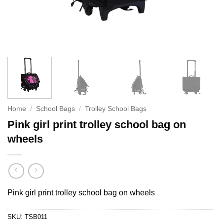
Home
/
School Bags
/
Trolley School Bags
Pink girl print trolley school bag on
wheels
Pink girl print trolley school bag on wheels
SKU:
TSB011