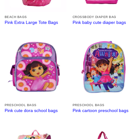
BEACH BAGS
CROSSBODY DIAPER BAG
Pink Extra Large Tote Bags
Pink baby cute diaper bags
PRESCHOOL BAGS
PRESCHOOL BAGS
Pink cute dora school bags
Pink cartoon preschool bags