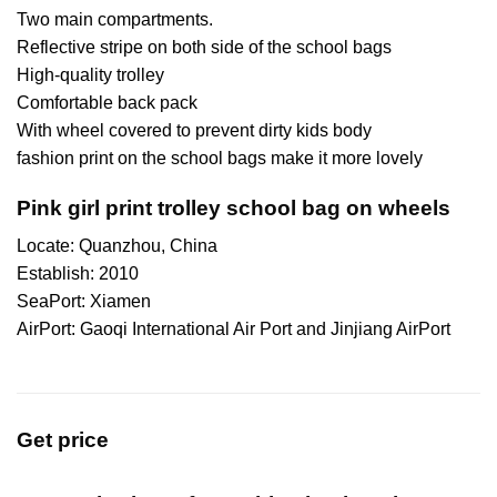
Two main compartments.
Reflective stripe on both side of the school bags
High-quality trolley
Comfortable back pack
With wheel covered to prevent dirty kids body
fashion print on the school bags make it more lovely
Pink girl print trolley school bag on wheels
Locate: Quanzhou, China
Establish: 2010
SeaPort: Xiamen
AirPort: Gaoqi International Air Port and Jinjiang AirPort
Get price