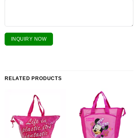
INQUIRY NOW
RELATED PRODUCTS