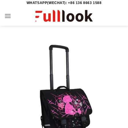
WHATSAPP(WECHAT): +86 136 8663 1588
Skip
to
content