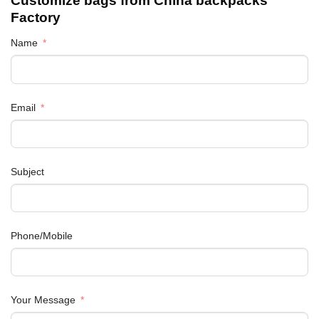
Customize bags from China
backpacks
Factory
Name
Email
Subject
Phone/Mobile
Your Message