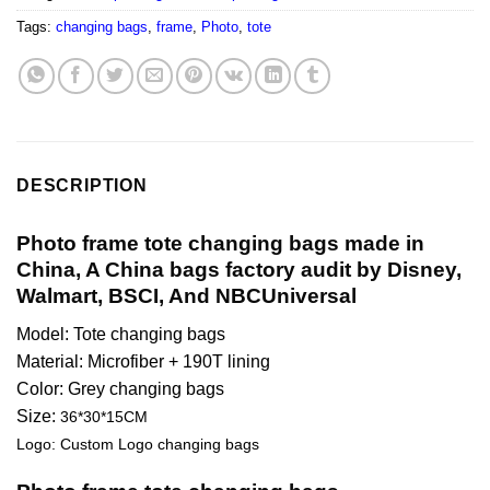
Tags:
changing bags
,
frame
,
Photo
,
tote
DESCRIPTION
Photo frame tote changing bags made in
China, A China bags factory audit by Disney,
Walmart, BSCI, And NBCUniversal
Model: Tote changing bags
Material: Microfiber + 190T lining
Color: Grey changing bags
Size:
36*30*15CM
Logo: Custom Logo changing bags