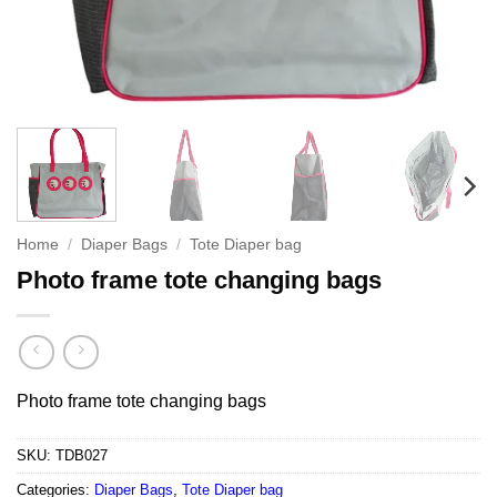
Home
/
Diaper Bags
/
Tote Diaper bag
Photo frame tote changing bags
Photo frame tote changing bags
SKU:
TDB027
Categories:
Diaper Bags
,
Tote Diaper bag