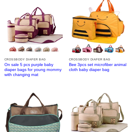
CROSSBODY DIAPER BAG
CROSSBODY DIAPER BAG
On sale 5 pcs purple baby
Bee 3pcs set microfiber animal
diaper bags for young mommy
cloth baby diaper bag
with changing mat