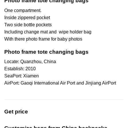
Photo frame tote changing bags
One compartment.
Inside zippered pocket
Two side bottle pockets
Including change mat and wipe holder bag
With there photo frame for baby photos
Photo frame tote changing bags
Locate: Quanzhou, China
Establish: 2010
SeaPort: Xiamen
AirPort: Gaoqi International Air Port and Jinjiang AirPort
Get price