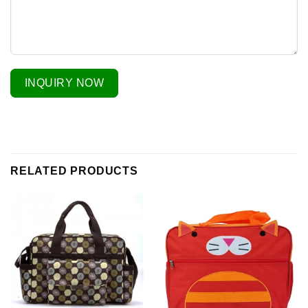
INQUIRY NOW
RELATED PRODUCTS