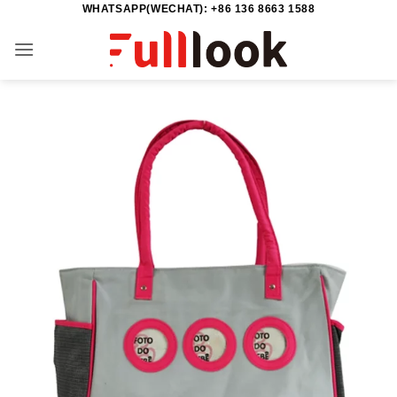
WHATSAPP(WECHAT): +86 136 8663 1588
Skip
to
content