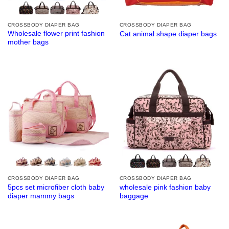
CROSSBODY DIAPER BAG
CROSSBODY DIAPER BAG
Wholesale flower print fashion
Cat animal shape diaper bags
mother bags
CROSSBODY DIAPER BAG
CROSSBODY DIAPER BAG
5pcs set microfiber cloth baby
wholesale pink fashion baby
diaper mammy bags
baggage