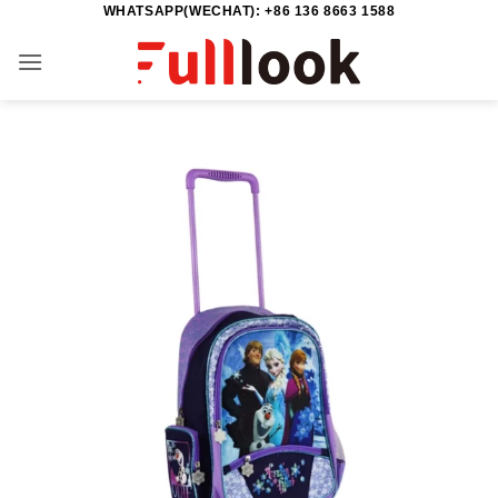
WHATSAPP(WECHAT): +86 136 8663 1588
Skip
to
content