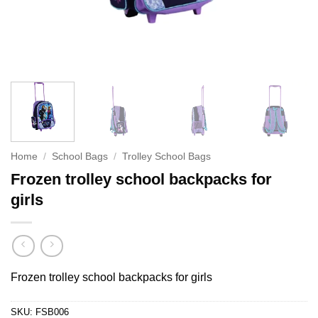
Home
/
School Bags
/
Trolley School Bags
Frozen trolley school backpacks for
girls
Frozen trolley school backpacks for girls
SKU:
FSB006