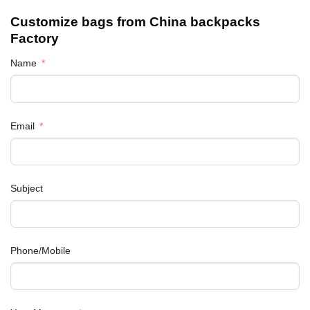
Customize bags from China
backpacks
Factory
Name
Email
Subject
Phone/Mobile