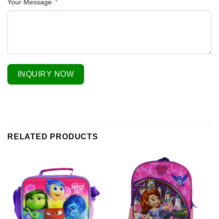
Your Message
INQUIRY NOW
RELATED PRODUCTS