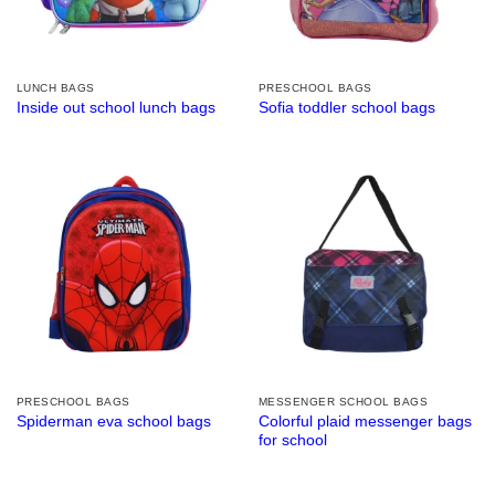
LUNCH BAGS
PRESCHOOL BAGS
Inside out school lunch bags
Sofia toddler school bags
PRESCHOOL BAGS
MESSENGER SCHOOL BAGS
Colorful plaid messenger bags
Spiderman eva school bags
for school