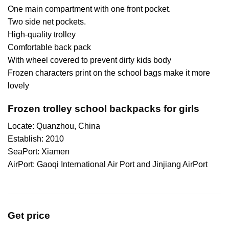
One main compartment with one front pocket.
Two side net pockets.
High-quality trolley
Comfortable back pack
With wheel covered to prevent dirty kids body
Frozen characters print on the school bags make it more
lovely
Frozen trolley school backpacks for girls
Locate: Quanzhou, China
Establish: 2010
SeaPort: Xiamen
AirPort: Gaoqi International Air Port and Jinjiang AirPort
Get price