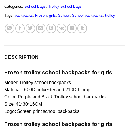
Categories:
School Bags
,
Trolley School Bags
Tags:
backpacks
,
Frozen
,
girls
,
School
,
School backpacks
,
trolley
DESCRIPTION
Frozen trolley school backpacks for girls
Model: Trolley school backpacks
Material: 600D polyester and 210D Lining
Color: Purple and Black Trolley school backpacks
Size: 41*30*16CM
Logo: Screen print school backpacks
Frozen trolley school backpacks for girls