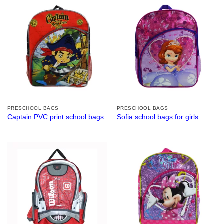
PRESCHOOL BAGS
PRESCHOOL BAGS
Captain PVC print school bags
Sofia school bags for girls