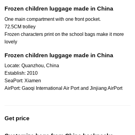
Frozen children luggage made in China
One main compartment with one front pocket.
72.5CM trolley
Frozen characters print on the school bags make it more
lovely
Frozen children luggage made in China
Locate: Quanzhou, China
Establish: 2010
SeaPort: Xiamen
AirPort: Gaoqi International Air Port and Jinjiang AirPort
Get price