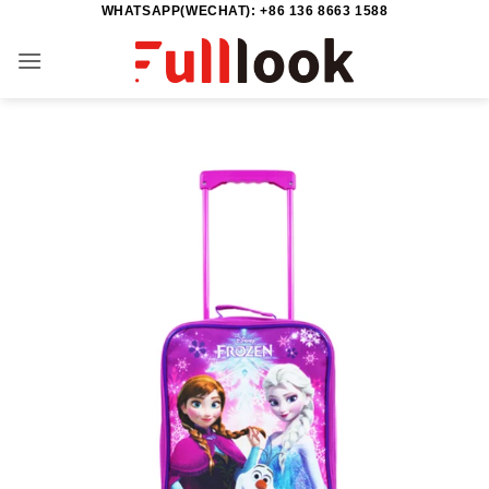
WHATSAPP(WECHAT): +86 136 8663 1588
Skip
to
content