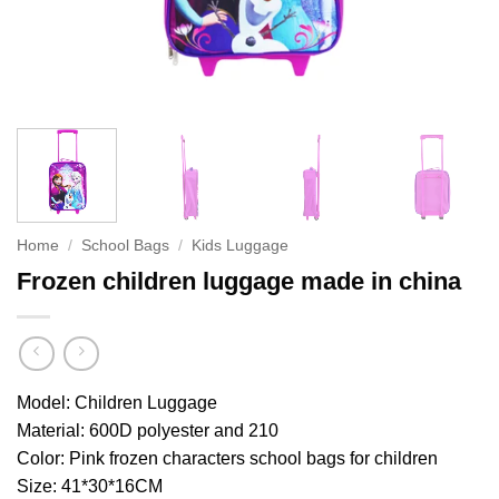
Home
/
School Bags
/
Kids Luggage
Frozen children luggage made in china
Model: Children Luggage
Material:
600D polyester and 210
Color:
Pink frozen characters school bags for children
Size:
41*30*16CM