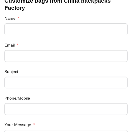
Customize bags from China
backpacks
Factory
Name
Email
Subject
Phone/Mobile
Your Message