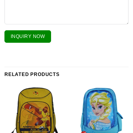
INQUIRY NOW
RELATED PRODUCTS