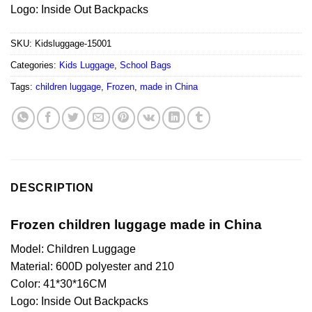
Logo: Inside Out Backpacks
SKU:
Kidsluggage-15001
Categories:
Kids Luggage
,
School Bags
Tags:
children luggage
,
Frozen
,
made in China
DESCRIPTION
Frozen children luggage made in China
Model: Children Luggage
Material: 600D polyester and 210
Color: 41*30*16CM
Logo: Inside Out Backpacks