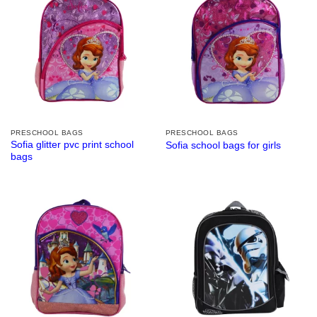
PRESCHOOL BAGS
PRESCHOOL BAGS
Sofia glitter pvc print school
Sofia school bags for girls
bags