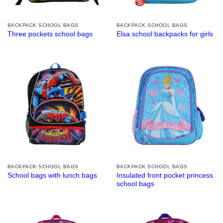
BACKPACK SCHOOL BAGS
BACKPACK SCHOOL BAGS
Three pockets school bags
Elsa school backpacks for girls
BACKPACK SCHOOL BAGS
BACKPACK SCHOOL BAGS
Insulated front pocket princess
School bags with lunch bags
school bags