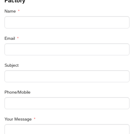
Factory
Name
Email
Subject
Phone/Mobile
Your Message