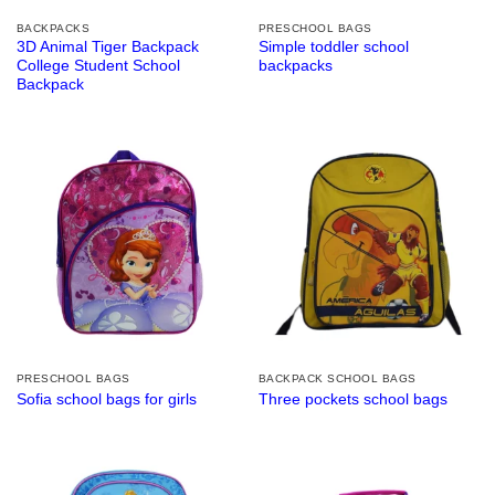
BACKPACKS
PRESCHOOL BAGS
3D Animal Tiger Backpack
Simple toddler school
College Student School
backpacks
Backpack
PRESCHOOL BAGS
BACKPACK SCHOOL BAGS
Sofia school bags for girls
Three pockets school bags