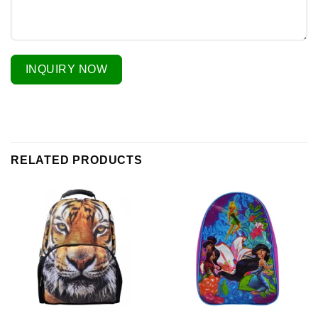
INQUIRY NOW
RELATED PRODUCTS