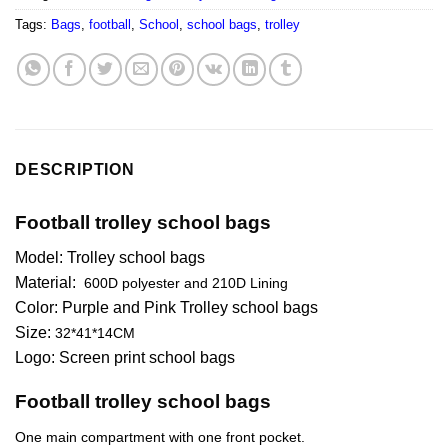
Tags:
Bags
,
football
,
School
,
school bags
,
trolley
DESCRIPTION
Football trolley school bags
Model: Trolley school bags
Material:
600D polyester and 210D Lining
Color: Purple and Pink Trolley school bags
Size:
32*41*14CM
Logo: Screen print school bags
Football trolley school bags
One main compartment with one front pocket.