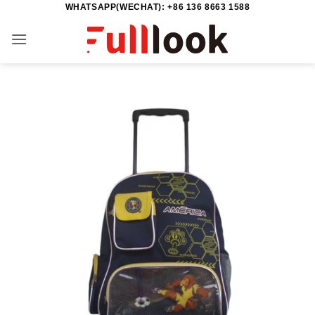
WHATSAPP(WECHAT): +86 136 8663 1588
Skip
to
content