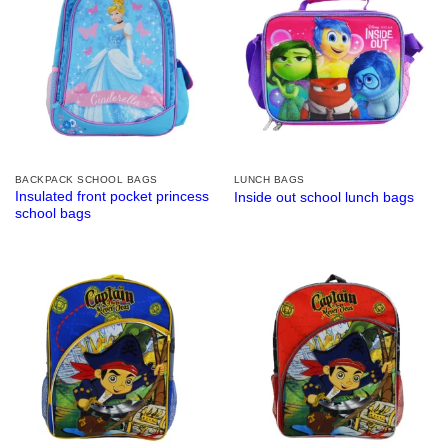
BACKPACK SCHOOL BAGS
LUNCH BAGS
Insulated front pocket princess
Inside out school lunch bags
school bags