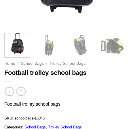
Home
/
School Bags
/
Trolley School Bags
Football trolley school bags
Football trolley school bags
SKU:
schoolbags-15045
Categories:
School Bags
,
Trolley School Bags