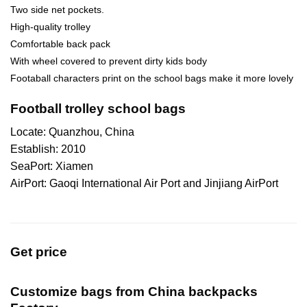
Two side net pockets.
High-quality trolley
Comfortable back pack
With wheel covered to prevent dirty kids body
Footaball characters print on the school bags make it more lovely
Football trolley school bags
Locate: Quanzhou, China
Establish: 2010
SeaPort: Xiamen
AirPort: Gaoqi International Air Port and Jinjiang AirPort
Get price
Customize bags from China
backpacks