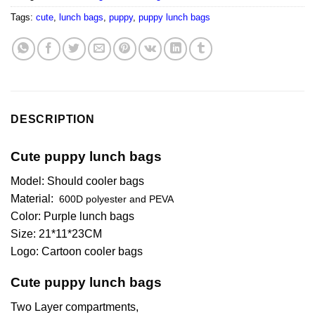
Tags:
cute
,
lunch bags
,
puppy
,
puppy lunch bags
DESCRIPTION
Cute puppy lunch bags
Model: Should cooler bags
Material:
600D polyester and PEVA
Color: Purple lunch bags
Size: 21*11*23CM
Logo: Cartoon cooler bags
Cute puppy lunch bags
Two Layer compartments,