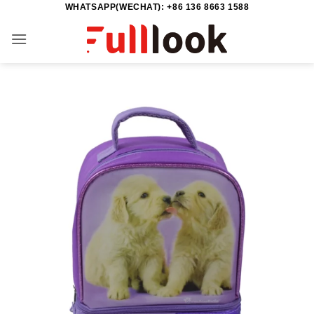
WHATSAPP(WECHAT): +86 136 8663 1588
Skip
to
content