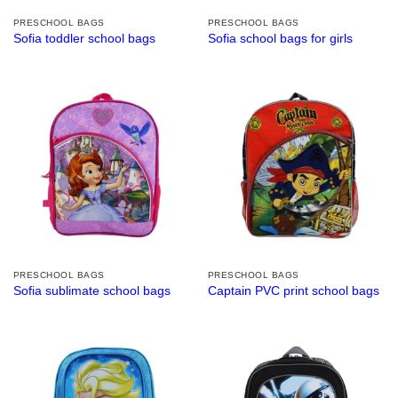
PRESCHOOL BAGS
PRESCHOOL BAGS
Sofia toddler school bags
Sofia school bags for girls
PRESCHOOL BAGS
PRESCHOOL BAGS
Sofia sublimate school bags
Captain PVC print school bags