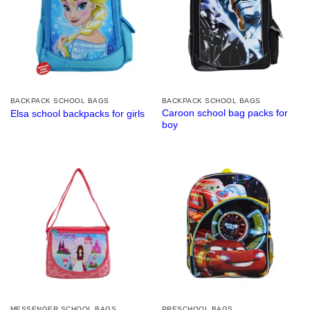
BACKPACK SCHOOL BAGS
BACKPACK SCHOOL BAGS
Caroon school bag packs for
Elsa school backpacks for girls
boy
MESSENGER SCHOOL BAGS
PRESCHOOL BAGS