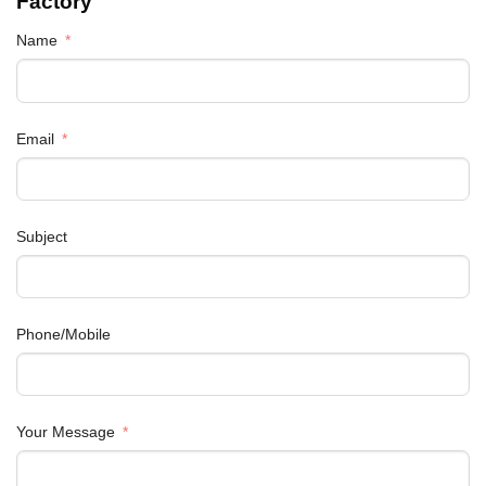
Factory
Name
Email
Subject
Phone/Mobile
Your Message