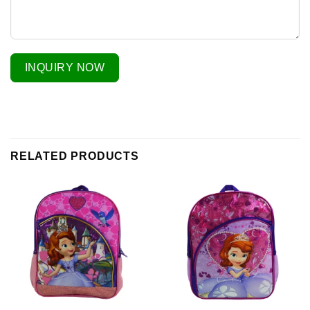
INQUIRY NOW
RELATED PRODUCTS