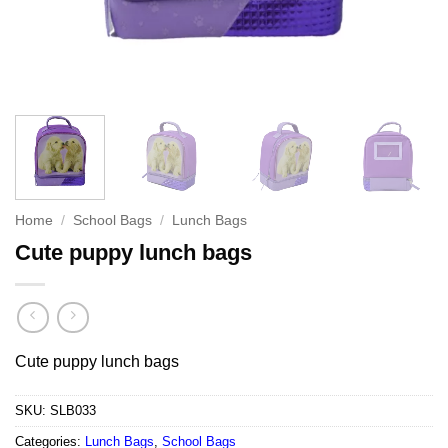
Home
/
School Bags
/
Lunch Bags
Cute puppy lunch bags
Cute puppy lunch bags
SKU:
SLB033
Categories:
Lunch Bags
,
School Bags