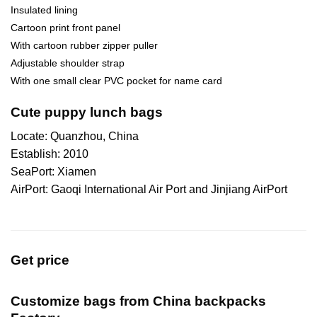
Insulated lining
Cartoon print front panel
With cartoon rubber zipper puller
Adjustable shoulder strap
With one small clear PVC pocket for name card
Cute puppy lunch bags
Locate: Quanzhou, China
Establish: 2010
SeaPort: Xiamen
AirPort: Gaoqi International Air Port and Jinjiang AirPort
Get price
Customize bags from China
backpacks