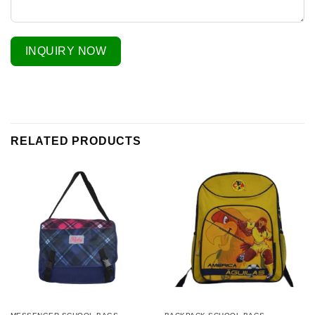
INQUIRY NOW
RELATED PRODUCTS