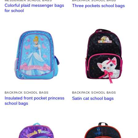
MESSENGER SCHOOL BAGS
BACKPACK SCHOOL BAGS
Colorful plaid messenger bags
Three pockets school bags
for school
BACKPACK SCHOOL BAGS
BACKPACK SCHOOL BAGS
Insulated front pocket princess
Satin cat school bags
school bags