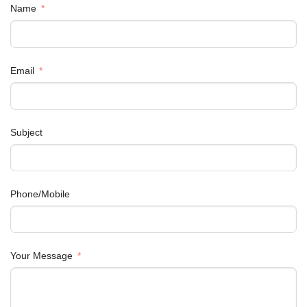
Name
Email
Subject
Phone/Mobile
Your Message