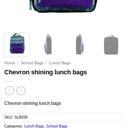
Home
/
School Bags
/
Lunch Bags
Chevron shining lunch bags
Chevron shining lunch bags
SKU:
SLB039
Categories:
Lunch Bags
,
School Bags