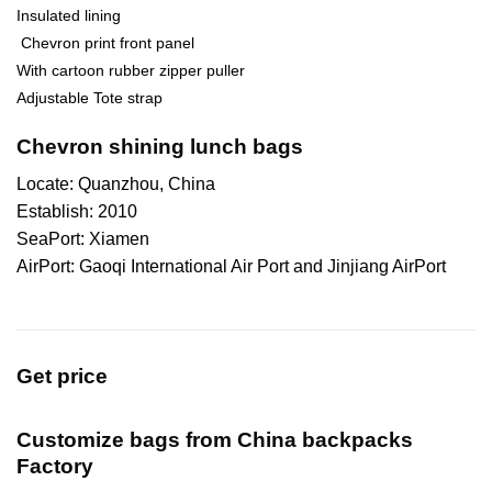
Insulated lining
Chevron print front panel
With cartoon rubber zipper puller
Adjustable Tote strap
Chevron shining lunch bags
Locate: Quanzhou, China
Establish: 2010
SeaPort: Xiamen
AirPort: Gaoqi International Air Port and Jinjiang AirPort
Get price
Customize bags from China
backpacks
Factory