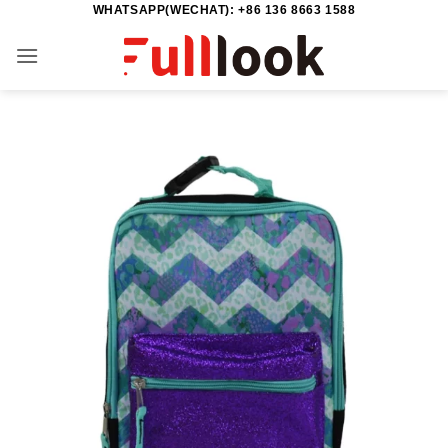
WHATSAPP(WECHAT): +86 136 8663 1588
Skip
to
content