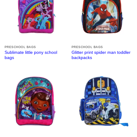
PRESCHOOL BAGS
PRESCHOOL BAGS
Sublimate little pony school
Glitter print spider man toddler
bags
backpacks