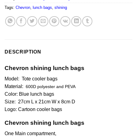
Tags:
Chevron
,
lunch bags
,
shining
DESCRIPTION
Chevron shining lunch bags
Model: Tote cooler bags
Material:
600D polyester and PEVA
Color: Blue lunch bags
Size:
27cm L x 21cm W x 8cm D
Logo: Cartoon cooler bags
Chevron shining lunch bags
One Main compartment,