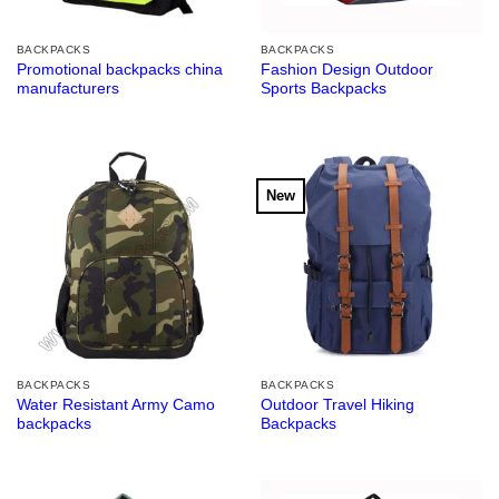
BACKPACKS
BACKPACKS
Promotional backpacks china
Fashion Design Outdoor
manufacturers
Sports Backpacks
New
BACKPACKS
BACKPACKS
Water Resistant Army Camo
Outdoor Travel Hiking
backpacks
Backpacks