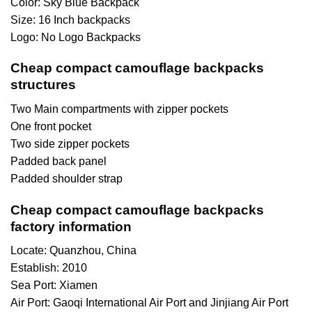
Color: Sky Blue Backpack
Size: 16 Inch backpacks
Logo: No Logo Backpacks
Cheap compact camouflage backpacks
structures
Two Main compartments with zipper pockets
One front pocket
Two side zipper pockets
Padded back panel
Padded shoulder strap
Cheap compact camouflage backpacks
factory information
Locate: Quanzhou, China
Establish: 2010
Sea Port: Xiamen
Air Port: Gaoqi International Air Port and Jinjiang Air Port