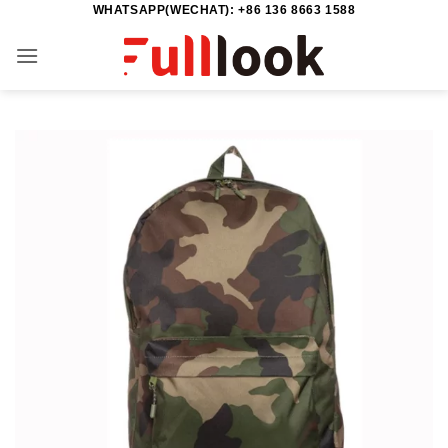
WHATSAPP(WECHAT): +86 136 8663 1588
Skip
to
content