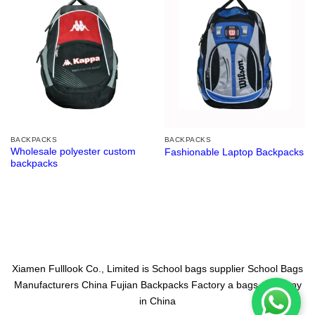
BACKPACKS
BACKPACKS
Wholesale polyester custom
Fashionable Laptop Backpacks
backpacks
Xiamen Fulllook Co., Limited is
School bags supplier
School Bags
Manufacturers China
Fujian Backpacks Factory
a bags company
in China