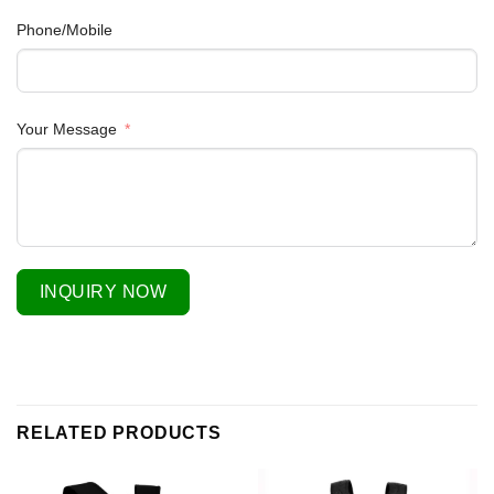
Phone/Mobile
Your Message
INQUIRY NOW
RELATED PRODUCTS