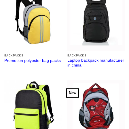
BACKPACKS
BACKPACKS
Laptop backpack manufacturer
Promotion polyester bag packs
in china
New