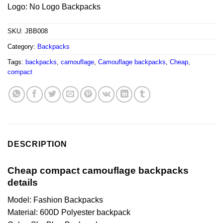
Logo: No Logo Backpacks
SKU:
JBB008
Category:
Backpacks
Tags:
backpacks
,
camouflage
,
Camouflage backpacks
,
Cheap
,
compact
DESCRIPTION
Cheap compact camouflage backpacks
details
Model: Fashion Backpacks
Material: 600D Polyester backpack