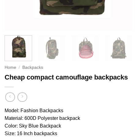
Home
/
Backpacks
Cheap compact camouflage backpacks
Model: Fashion Backpacks
Material: 600D Polyester backpack
Color: Sky Blue Backpack
Size: 16 Inch backpacks