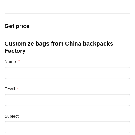
Get price
Customize bags from China
backpacks
Factory
Name
Email
Subject