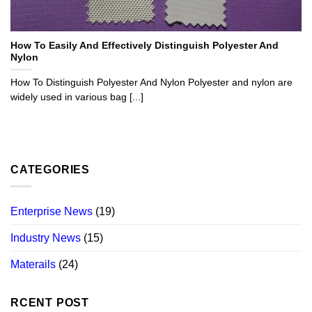
How To Easily And Effectively Distinguish Polyester And
Nylon
How To Distinguish Polyester And Nylon Polyester and nylon are
widely used in various bag [...]
CATEGORIES
Enterprise News
(19)
Industry News
(15)
Materails
(24)
RCENT POST