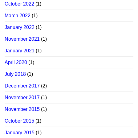
October 2022
(1)
March 2022
(1)
January 2022
(1)
November 2021
(1)
January 2021
(1)
April 2020
(1)
July 2018
(1)
December 2017
(2)
November 2017
(1)
November 2015
(1)
October 2015
(1)
January 2015
(1)