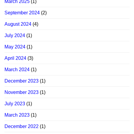
March 2025
(1)
September 2024
(2)
August 2024
(4)
July 2024
(1)
May 2024
(1)
April 2024
(3)
March 2024
(1)
December 2023
(1)
November 2023
(1)
July 2023
(1)
March 2023
(1)
December 2022
(1)