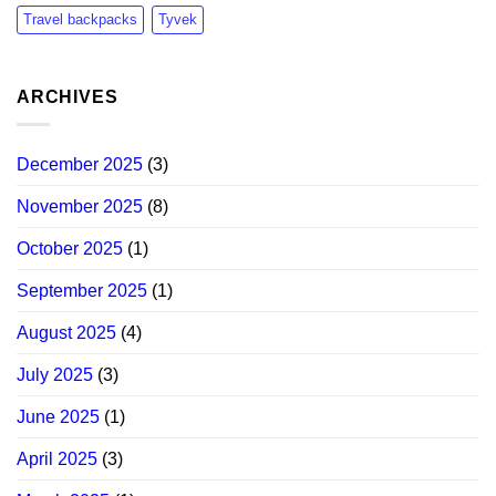
Travel backpacks
Tyvek
ARCHIVES
December 2025
(3)
November 2025
(8)
October 2025
(1)
September 2025
(1)
August 2025
(4)
July 2025
(3)
June 2025
(1)
April 2025
(3)