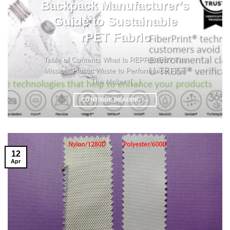
Backpack Manufacturer’s
Guide to Sustainable
rPET Fabric
Table of Contents What Is REPREVE®? The
Mission: Plastic Waste to Performance Fiber
The Maker: [...]
CONTINUE READING
→
12
Apr