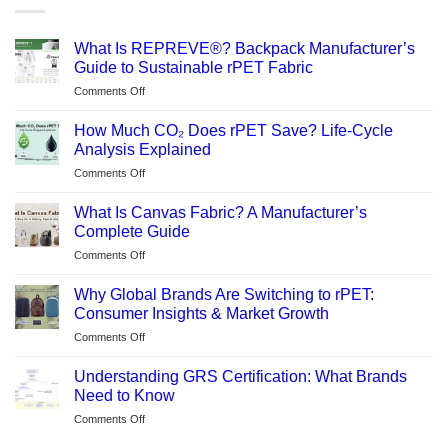
What Is REPREVE®? Backpack Manufacturer’s
Guide to Sustainable rPET Fabric
on
Comments Off
What
Is
How Much CO₂ Does rPET Save? Life-Cycle
REPREVE®?
Analysis Explained
Backpack
on
Comments Off
Manufacturer’s
How
Guide
Much
to
What Is Canvas Fabric? A Manufacturer’s
CO₂
Sustainable
Complete Guide
Does
rPET
on
Comments Off
rPET
Fabric
What
Save?
Is
Life-
Why Global Brands Are Switching to rPET:
Canvas
Cycle
Consumer Insights & Market Growth
Fabric?
Analysis
on
Comments Off
A
Explained
Why
Manufacturer’s
Global
Complete
Understanding GRS Certification: What Brands
Brands
Guide
Need to Know
Are
on
Comments Off
Switching
Understanding
to