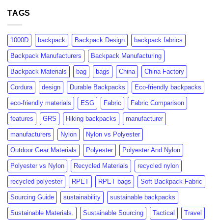
GRS
rPET:
Certification:
TAGS
Consumer
What
Insights
Brands
&
Need
Market
1000D
backpack
Backpack Design
backpack fabrics
to
Growth
Know
Backpack Manufacturers
Backpack Manufacturing
Backpack Materials
bag
bags
China
China Factory
Cordura
design
Durable Backpacks
Eco-friendly backpacks
eco-friendly materials
ESG
Fabric
Fabric Comparison
features
GRS
Hiking backpacks
manufacturer
manufacturers
Nylon
Nylon vs Polyester
Outdoor Gear Materials
Polyester
Polyester And Nylon
Polyester vs Nylon
Recycled Materials
recycled nylon
recycled polyester
RPET
RPET bags
Soft Backpack Fabric
Sourcing Guide
sustainability
sustainable backpacks
Sustainable Materials.
Sustainable Sourcing
Tactical
Travel