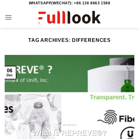
WHATSAPP(WECHAT): +86 136 8663 1588
Skip
to
content
TAG ARCHIVES:
DIFFERENCES
06
Dec
MATERAILS
What Is REPREVE®?