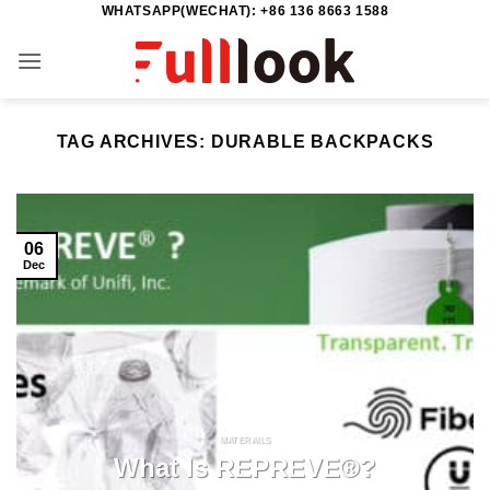
WHATSAPP(WECHAT): +86 136 8663 1588
Skip
to
content
TAG ARCHIVES:
DURABLE BACKPACKS
06
Dec
MATERAILS
What Is REPREVE®?