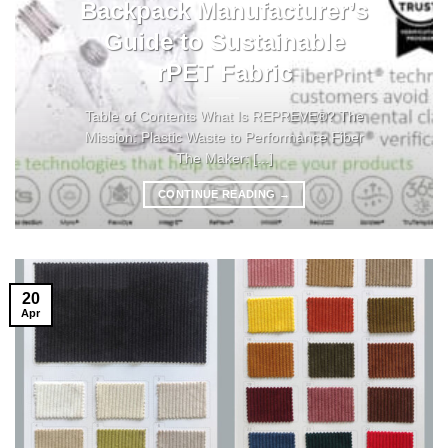
Backpack Manufacturer’s
Guide to Sustainable
rPET Fabric
Table of Contents What Is REPREVE®? The
Mission: Plastic Waste to Performance Fiber
The Maker: [...]
CONTINUE READING
→
20
Apr