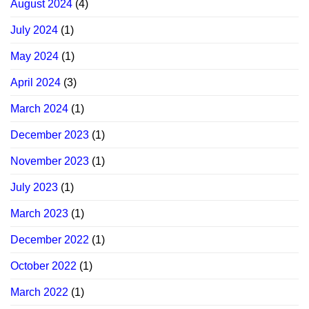
August 2024
(4)
July 2024
(1)
May 2024
(1)
April 2024
(3)
March 2024
(1)
December 2023
(1)
November 2023
(1)
July 2023
(1)
March 2023
(1)
December 2022
(1)
October 2022
(1)
March 2022
(1)