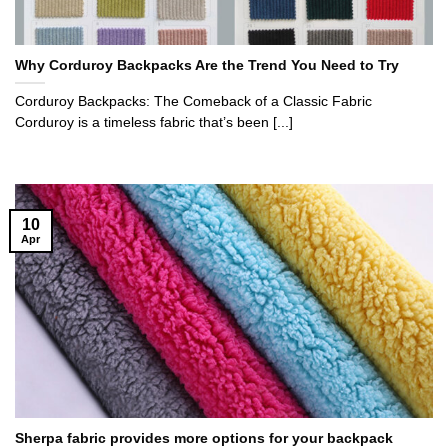
Why Corduroy Backpacks Are the Trend You Need to Try
Corduroy Backpacks: The Comeback of a Classic Fabric
Corduroy is a timeless fabric that’s been [...]
10
Apr
Sherpa fabric provides more options for your backpack