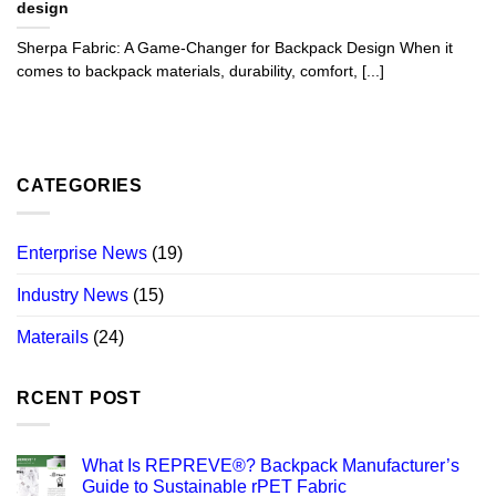
design
Sherpa Fabric: A Game-Changer for Backpack Design When it
comes to backpack materials, durability, comfort, [...]
CATEGORIES
Enterprise News
(19)
Industry News
(15)
Materails
(24)
RCENT POST
What Is REPREVE®? Backpack Manufacturer’s
Guide to Sustainable rPET Fabric