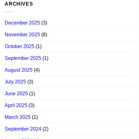
ARCHIVES
December 2025
(3)
November 2025
(8)
October 2025
(1)
September 2025
(1)
August 2025
(4)
July 2025
(3)
June 2025
(1)
April 2025
(3)
March 2025
(1)
September 2024
(2)