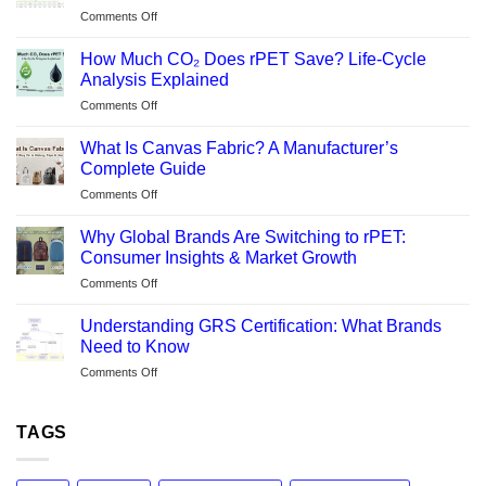
on
Comments Off
What
Is
How Much CO₂ Does rPET Save? Life-Cycle
REPREVE®?
Analysis Explained
Backpack
on
Comments Off
Manufacturer’s
How
Guide
Much
to
What Is Canvas Fabric? A Manufacturer’s
CO₂
Sustainable
Complete Guide
Does
rPET
on
Comments Off
rPET
Fabric
What
Save?
Is
Life-
Why Global Brands Are Switching to rPET:
Canvas
Cycle
Consumer Insights & Market Growth
Fabric?
Analysis
on
Comments Off
A
Explained
Why
Manufacturer’s
Global
Complete
Understanding GRS Certification: What Brands
Brands
Guide
Need to Know
Are
on
Comments Off
Switching
Understanding
to
GRS
rPET:
Certification:
TAGS
Consumer
What
Insights
Brands
&
Need
Market