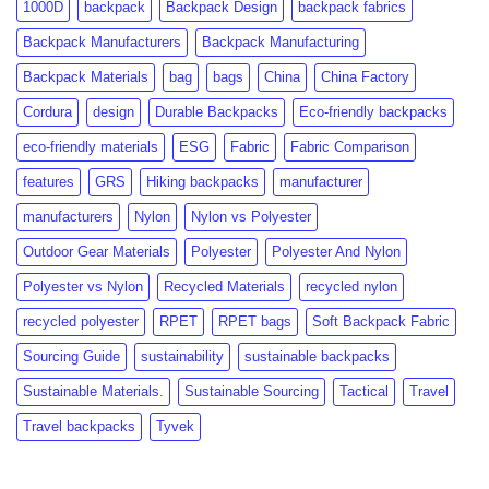
1000D
backpack
Backpack Design
backpack fabrics
to
Growth
Know
Backpack Manufacturers
Backpack Manufacturing
Backpack Materials
bag
bags
China
China Factory
Cordura
design
Durable Backpacks
Eco-friendly backpacks
eco-friendly materials
ESG
Fabric
Fabric Comparison
features
GRS
Hiking backpacks
manufacturer
manufacturers
Nylon
Nylon vs Polyester
Outdoor Gear Materials
Polyester
Polyester And Nylon
Polyester vs Nylon
Recycled Materials
recycled nylon
recycled polyester
RPET
RPET bags
Soft Backpack Fabric
Sourcing Guide
sustainability
sustainable backpacks
Sustainable Materials.
Sustainable Sourcing
Tactical
Travel
Travel backpacks
Tyvek