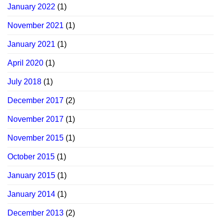
January 2022
(1)
November 2021
(1)
January 2021
(1)
April 2020
(1)
July 2018
(1)
December 2017
(2)
November 2017
(1)
November 2015
(1)
October 2015
(1)
January 2015
(1)
January 2014
(1)
December 2013
(2)