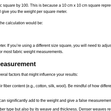
bric square by 100. This is because a 10 cm x 10 cm square repr
l give you the weight per square meter.
 the calculation would be:
. If you’re using a different size square, you will need to adjus
for most fabric weight measurements.
 Measurement
ral factors that might influence your results:
 fiber content (e.g., cotton, silk, wool). Be mindful of how differ
e can significantly add to the weight and give a false measuremen
fiber type but also by its weave and thickness. Denser weaves res