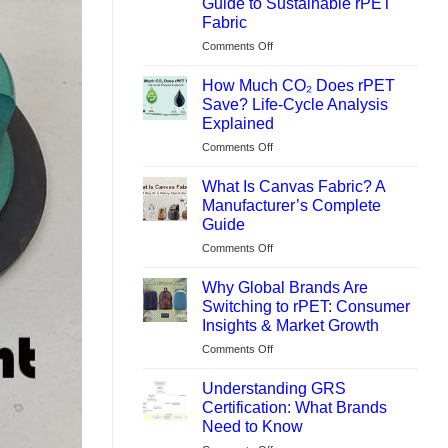
Guide to Sustainable rPET
Fabric
on
Comments Off
What
Is
How Much CO₂ Does rPET
REPREVE®?
Save? Life-Cycle Analysis
Backpack
Explained
Manufacturer’s
on
Comments Off
Guide
How
to
Much
Sustainable
What Is Canvas Fabric? A
CO₂
rPET
Manufacturer’s Complete
Does
Fabric
Guide
rPET
on
Comments Off
Save?
What
Life-
Is
Cycle
Why Global Brands Are
Canvas
Analysis
Switching to rPET: Consumer
Fabric?
Explained
Insights & Market Growth
A
on
Comments Off
Manufacturer’s
Why
Complete
Global
Guide
Understanding GRS
Brands
Certification: What Brands
Are
Need to Know
Switching