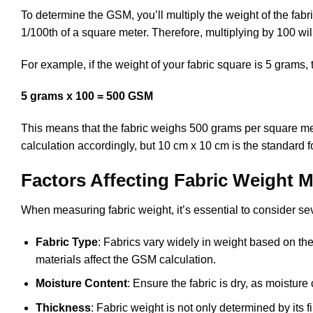
To determine the GSM, you’ll multiply the weight of the fa
1/100th of a square meter. Therefore, multiplying by 100 wil
For example, if the weight of your fabric square is 5 grams,
5 grams x 100 = 500 GSM
This means that the fabric weighs 500 grams per square meter
calculation accordingly, but 10 cm x 10 cm is the standard 
Factors Affecting Fabric Weight
When measuring fabric weight, it’s essential to consider seve
Fabric Type
: Fabrics vary widely in weight based on their
materials affect the GSM calculation.
Moisture Content
: Ensure the fabric is dry, as moistur
Thickness
: Fabric weight is not only determined by its 