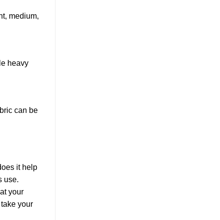
ght, medium,
ile heavy
abric can be
does it help
s use.
at your
 take your