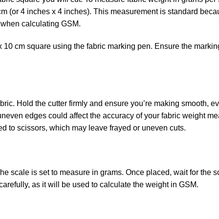
cm (or 4 inches x 4 inches). This measurement is standard becau
r when calculating GSM.
m x 10 cm square using the fabric marking pen. Ensure the markin
fabric. Hold the cutter firmly and ensure you’re making smooth, e
 uneven edges could affect the accuracy of your fabric weight m
red to scissors, which may leave frayed or uneven cuts.
 the scale is set to measure in grams. Once placed, wait for the s
refully, as it will be used to calculate the weight in GSM.