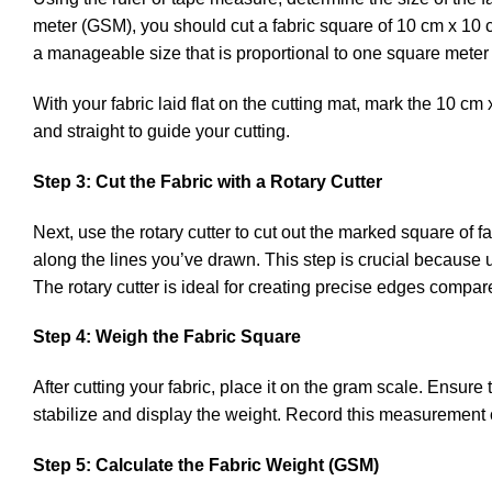
meter (GSM), you should cut a fabric square of 10 cm x 10 
a manageable size that is proportional to one square mete
With your fabric laid flat on the cutting mat, mark the 10 c
and straight to guide your cutting.
Step 3: Cut the Fabric with a Rotary Cutter
Next, use the rotary cutter to cut out the marked square of 
along the lines you’ve drawn. This step is crucial because
The rotary cutter is ideal for creating precise edges compa
Step 4: Weigh the Fabric Square
After cutting your fabric, place it on the gram scale. Ensure
stabilize and display the weight. Record this measurement ca
Step 5: Calculate the Fabric Weight (GSM)