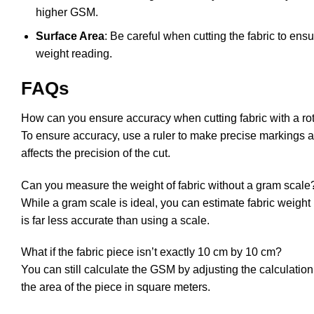
higher GSM.
Surface Area
: Be careful when cutting the fabric to ensu
weight reading.
FAQs
How can you ensure accuracy when cutting fabric with a rot
To ensure accuracy, use a ruler to make precise markings an
affects the precision of the cut.
Can you measure the weight of fabric without a gram scale
While a gram scale is ideal, you can estimate fabric weight
is far less accurate than using a scale.
What if the fabric piece isn’t exactly 10 cm by 10 cm?
You can still calculate the GSM by adjusting the calculatio
the area of the piece in square meters.