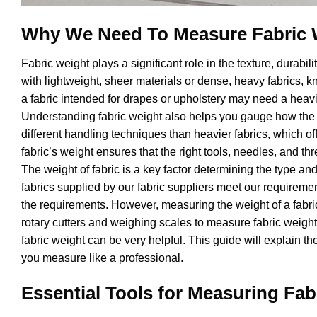
Why We Need To Measure Fabric 
Fabric weight plays a significant role in the texture, durabil
with lightweight, sheer materials or dense, heavy fabrics, k
a fabric intended for drapes or upholstery may need a heavie
Understanding fabric weight also helps you gauge how the ma
different handling techniques than heavier fabrics, which of
fabric’s weight ensures that the right tools, needles, and thr
The weight of fabric is a key factor determining the type and
fabrics supplied by our fabric suppliers meet our requireme
the requirements. However, measuring the weight of a fabric
rotary cutters and weighing scales to measure fabric weigh
fabric weight can be very helpful. This guide will explain t
you measure like a professional.
Essential Tools for Measuring Fab