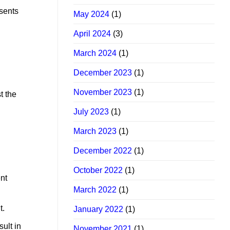
esents
May 2024
(1)
April 2024
(3)
March 2024
(1)
December 2023
(1)
November 2023
(1)
t the
July 2023
(1)
March 2023
(1)
December 2022
(1)
October 2022
(1)
ent
March 2022
(1)
t.
January 2022
(1)
ult in
November 2021
(1)