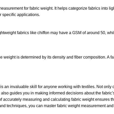
surement for fabric weight. It helps categorize fabrics into li
 specific applications.
ightweight fabrics like chiffon may have a GSM of around 50, wh
ile weight is determined by its density and fiber composition. A f
s an invaluable skill for anyone working with textiles. Not only 
it also guides you in making informed decisions about the fabric’
of accurately measuring and calculating fabric weight ensures th
ols and techniques, you can master fabric weight measurement and