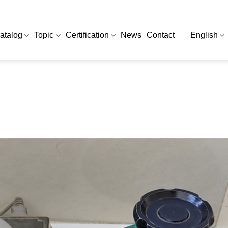
atalog
Topic
Certification
News
Contact
English