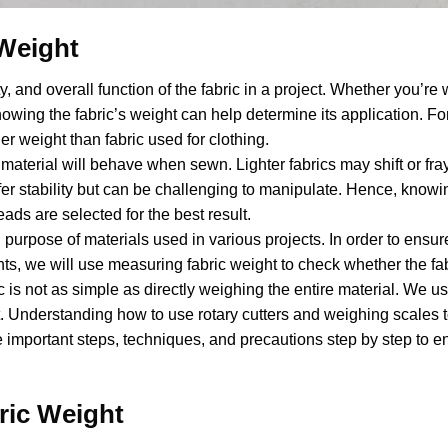
Weight
ity, and overall function of the fabric in a project. Whether you’re
nowing the fabric’s weight can help determine its application. Fo
r weight than fabric used for clothing.
terial will behave when sewn. Lighter fabrics may shift or fray
fer stability but can be challenging to manipulate. Hence, knowi
eads are selected for the best result.
 purpose of materials used in various projects. In order to ensure
nts, we will use measuring fabric weight to check whether the fa
 is not as simple as directly weighing the entire material. We u
t. Understanding how to use rotary cutters and weighing scales
he important steps, techniques, and precautions step by step to e
ric Weight