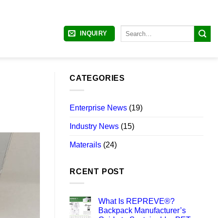
Search
INQUIRY
for:
CATEGORIES
Enterprise News
(19)
Industry News
(15)
Materails
(24)
RCENT POST
What Is REPREVE®?
Backpack Manufacturer’s