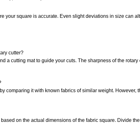
re your square is accurate. Even slight deviations in size can alte
ary cutter?
d a cutting mat to guide your cuts. The sharpness of the rotary 
?
 by comparing it with known fabrics of similar weight. However, 
n based on the actual dimensions of the fabric square. Divide th