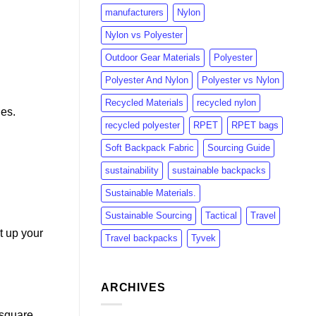
manufacturers
Nylon
Nylon vs Polyester
Outdoor Gear Materials
Polyester
Polyester And Nylon
Polyester vs Nylon
Recycled Materials
recycled nylon
nes.
recycled polyester
RPET
RPET bags
Soft Backpack Fabric
Sourcing Guide
sustainability
sustainable backpacks
Sustainable Materials.
Sustainable Sourcing
Tactical
Travel
t up your
Travel backpacks
Tyvek
ARCHIVES
 square