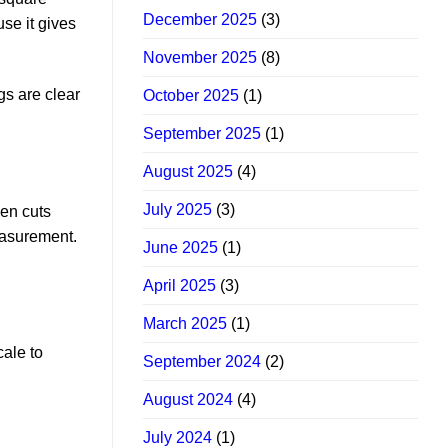
December 2025
(3)
se it gives
November 2025
(8)
gs are clear
October 2025
(1)
September 2025
(1)
August 2025
(4)
July 2025
(3)
ven cuts
easurement.
June 2025
(1)
April 2025
(3)
March 2025
(1)
cale to
September 2024
(2)
August 2024
(4)
July 2024
(1)