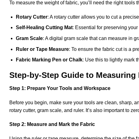
To measure the weight of fabric, you’ll need the right tools
Rotary Cutter
: A rotary cutter allows you to cut a precis
Self-Healing Cutting Mat
: Essential for preserving your
Gram Scale
: A digital gram scale that can measure in gr
Ruler or Tape Measure
: To ensure the fabric cut is a p
Fabric Marking Pen or Chalk
: Use this to lightly mark 
Step-by-Step Guide to Measuring 
Step 1: Prepare Your Tools and Workspace
Before you begin, make sure your tools are clean, sharp, and
rotary cutter, gram scale, and ruler. It’s also important to 
Step 2: Measure and Mark the Fabric
Using the ruler or tape measure, determine the size of the 