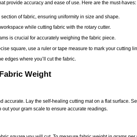
 that provide accuracy and ease of use. Here are the must-haves:
e section of fabric, ensuring uniformity in size and shape.
 workspace while cutting fabric with the rotary cutter.
ams is crucial for accurately weighing the fabric piece.
recise square, use a ruler or tape measure to mark your cutting li
the edges where you’ll cut the fabric.
Fabric Weight
 accurate. Lay the self-healing cutting mat on a flat surface. Se
zero out your gram scale to ensure accurate readings.
fabric square you will cut. To measure fabric weight in grams per