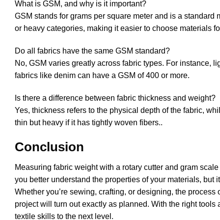
What is GSM, and why is it important?
GSM stands for grams per square meter and is a standard mea
or heavy categories, making it easier to choose materials for
Do all fabrics have the same GSM standard?
No, GSM varies greatly across fabric types. For instance, l
fabrics like denim can have a GSM of 400 or more.
Is there a difference between fabric thickness and weight?
Yes, thickness refers to the physical depth of the fabric, wh
thin but heavy if it has tightly woven fibers..
Conclusion
Measuring fabric weight with a rotary cutter and gram scale i
you better understand the properties of your materials, but 
Whether you’re sewing, crafting, or designing, the process 
project will turn out exactly as planned. With the right to
textile skills to the next level.