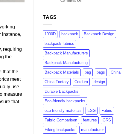
on
Comments Off
to
Understanding
rPET:
GRS
Consumer
Certification:
Insights
TAGS
What
&
Brands
Market
 working
Need
Growth
1000D
backpack
Backpack Design
r instance,
to
Know
backpack fabrics
, requiring
Backpack Manufacturers
ng the
Backpack Manufacturing
 that the
Backpack Materials
bag
bags
China
brics meet
China Factory
Cordura
design
sually use
Durable Backpacks
 to measure
Eco-friendly backpacks
nsure that
eco-friendly materials
ESG
Fabric
Fabric Comparison
features
GRS
Hiking backpacks
manufacturer