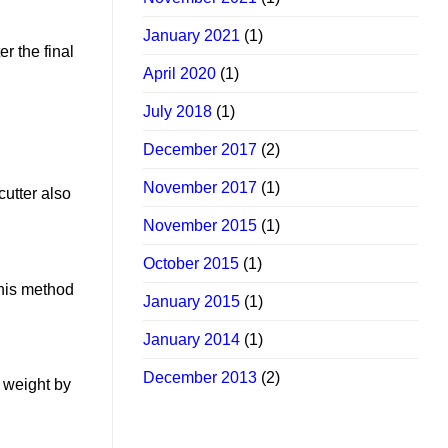
January 2021
(1)
r the final
April 2020
(1)
July 2018
(1)
December 2017
(2)
November 2017
(1)
cutter also
November 2015
(1)
October 2015
(1)
this method
January 2015
(1)
January 2014
(1)
December 2013
(2)
e weight by