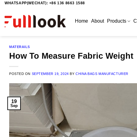
WHATSAPP(WECHAT): +86 136 8663 1588
Skip
to
content
Home
About
Products
C
MATERAILS
How To Measure Fabric Weight
POSTED ON
SEPTEMBER 19, 2024
BY
CHINA BAGS MANUFACTURER
19
Sep