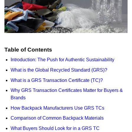
Table of Contents
Introduction: The Push for Authentic Sustainability
What is the Global Recycled Standard (GRS)?
What is a GRS Transaction Certificate (TC)?
Why GRS Transaction Certificates Matter for Buyers &
Brands
How Backpack Manufacturers Use GRS TCs
Comparison of Common Backpack Materials
What Buyers Should Look for in a GRS TC