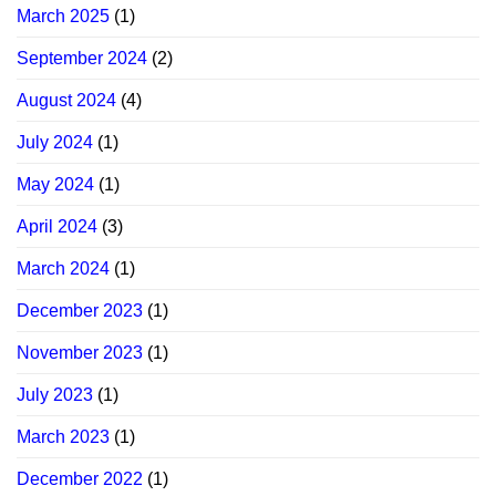
March 2025
(1)
September 2024
(2)
August 2024
(4)
July 2024
(1)
May 2024
(1)
April 2024
(3)
March 2024
(1)
December 2023
(1)
November 2023
(1)
July 2023
(1)
March 2023
(1)
December 2022
(1)