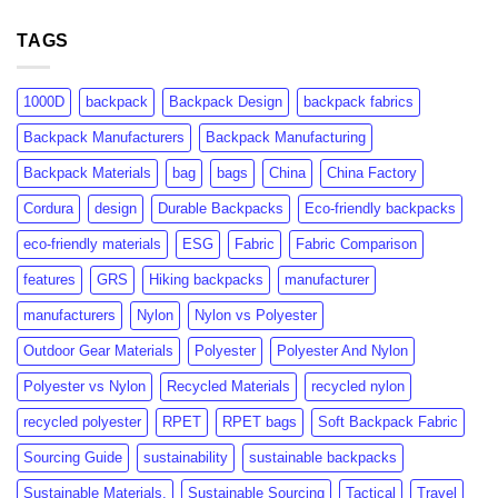
GRS
rPET:
Certification:
TAGS
Consumer
What
Insights
Brands
&
Need
Market
1000D
backpack
Backpack Design
backpack fabrics
to
Growth
Know
Backpack Manufacturers
Backpack Manufacturing
Backpack Materials
bag
bags
China
China Factory
Cordura
design
Durable Backpacks
Eco-friendly backpacks
eco-friendly materials
ESG
Fabric
Fabric Comparison
features
GRS
Hiking backpacks
manufacturer
manufacturers
Nylon
Nylon vs Polyester
Outdoor Gear Materials
Polyester
Polyester And Nylon
Polyester vs Nylon
Recycled Materials
recycled nylon
recycled polyester
RPET
RPET bags
Soft Backpack Fabric
Sourcing Guide
sustainability
sustainable backpacks
Sustainable Materials.
Sustainable Sourcing
Tactical
Travel