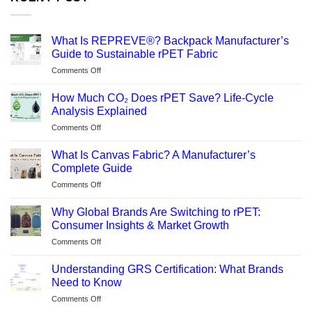
What Is REPREVE®? Backpack Manufacturer’s
Guide to Sustainable rPET Fabric
on
Comments Off
What
Is
How Much CO₂ Does rPET Save? Life-Cycle
REPREVE®?
Analysis Explained
Backpack
on
Comments Off
Manufacturer’s
How
Guide
Much
to
What Is Canvas Fabric? A Manufacturer’s
CO₂
Sustainable
Complete Guide
Does
rPET
on
Comments Off
rPET
Fabric
What
Save?
Is
Life-
Why Global Brands Are Switching to rPET:
Canvas
Cycle
Consumer Insights & Market Growth
Fabric?
Analysis
on
Comments Off
A
Explained
Why
Manufacturer’s
Global
Complete
Understanding GRS Certification: What Brands
Brands
Guide
Need to Know
Are
on
Comments Off
Switching
Understanding
to