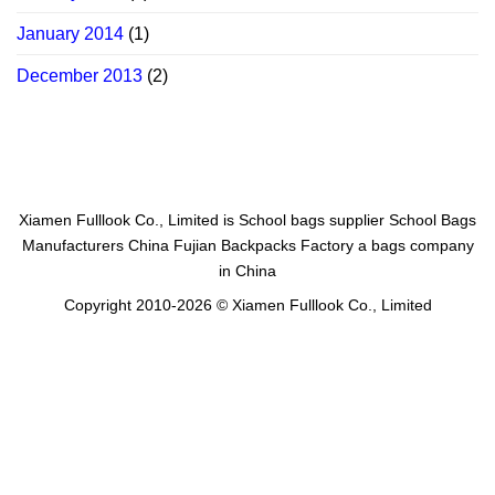
January 2014
(1)
December 2013
(2)
Xiamen Fulllook Co., Limited is
School bags supplier
School Bags
Manufacturers China
Fujian Backpacks Factory
a bags company
in China
Copyright 2010-2026 © Xiamen Fulllook Co., Limited