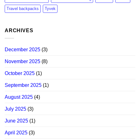
Travel backpacks
Tyvek
ARCHIVES
December 2025
(3)
November 2025
(8)
October 2025
(1)
September 2025
(1)
August 2025
(4)
July 2025
(3)
June 2025
(1)
April 2025
(3)