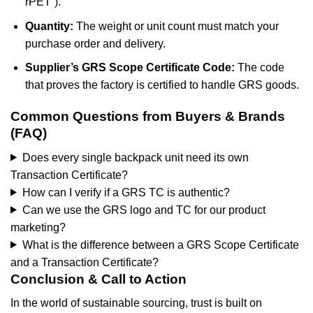
rPET”).
Quantity:
The weight or unit count must match your
purchase order and delivery.
Supplier’s GRS Scope Certificate Code:
The code
that proves the factory is certified to handle GRS goods.
Common Questions from Buyers & Brands
(FAQ)
Does every single backpack unit need its own
Transaction Certificate?
How can I verify if a GRS TC is authentic?
Can we use the GRS logo and TC for our product
marketing?
What is the difference between a GRS Scope Certificate
and a Transaction Certificate?
Conclusion & Call to Action
In the world of sustainable sourcing, trust is built on