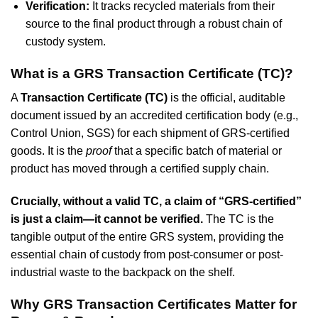
Verification:
It tracks recycled materials from their
source to the final product through a robust chain of
custody system.
What is a GRS Transaction Certificate (TC)?
A
Transaction Certificate (TC)
is the official, auditable
document issued by an accredited certification body (e.g.,
Control Union, SGS) for each shipment of GRS-certified
goods. It is the
proof
that a specific batch of material or
product has moved through a certified supply chain.
Crucially, without a valid TC, a claim of “GRS-certified”
is just a claim—it cannot be verified.
The TC is the
tangible output of the entire GRS system, providing the
essential chain of custody from post-consumer or post-
industrial waste to the backpack on the shelf.
Why GRS Transaction Certificates Matter for