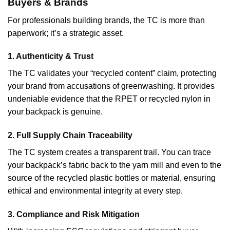
Buyers & Brands
For professionals building brands, the TC is more than
paperwork; it’s a strategic asset.
1. Authenticity & Trust
The TC validates your “recycled content” claim, protecting
your brand from accusations of greenwashing. It provides
undeniable evidence that the RPET or recycled nylon in
your backpack is genuine.
2. Full Supply Chain Traceability
The TC system creates a transparent trail. You can trace
your backpack’s fabric back to the yarn mill and even to the
source of the recycled plastic bottles or material, ensuring
ethical and environmental integrity at every step.
3. Compliance and Risk Mitigation