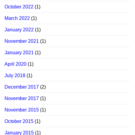
October 2022
(1)
March 2022
(1)
January 2022
(1)
November 2021
(1)
January 2021
(1)
April 2020
(1)
July 2018
(1)
December 2017
(2)
November 2017
(1)
November 2015
(1)
October 2015
(1)
January 2015
(1)