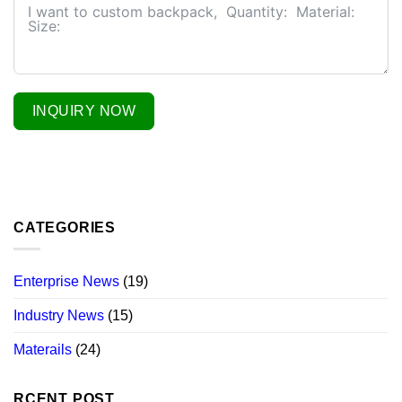
INQUIRY NOW
CATEGORIES
Enterprise News
(19)
Industry News
(15)
Materails
(24)
RCENT POST