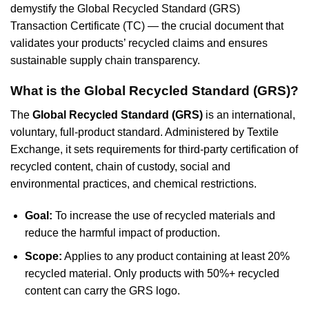
demystify the Global Recycled Standard (GRS)
Transaction Certificate (TC) — the crucial document that
validates your products’ recycled claims and ensures
sustainable supply chain transparency.
What is the Global Recycled Standard (GRS)?
The
Global Recycled Standard (GRS)
is an international,
voluntary, full-product standard. Administered by Textile
Exchange, it sets requirements for third-party certification of
recycled content, chain of custody, social and
environmental practices, and chemical restrictions.
Goal:
To increase the use of recycled materials and
reduce the harmful impact of production.
Scope:
Applies to any product containing at least 20%
recycled material. Only products with 50%+ recycled
content can carry the GRS logo.