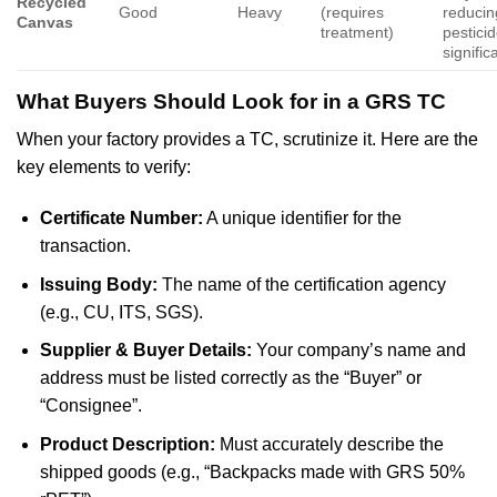
Recycled
Good
Heavy
(requires
reducin
Canvas
treatment)
pestici
signific
What Buyers Should Look for in a GRS TC
When your factory provides a TC, scrutinize it. Here are the
key elements to verify:
Certificate Number:
A unique identifier for the
transaction.
Issuing Body:
The name of the certification agency
(e.g., CU, ITS, SGS).
Supplier & Buyer Details:
Your company’s name and
address must be listed correctly as the “Buyer” or
“Consignee”.
Product Description:
Must accurately describe the
shipped goods (e.g., “Backpacks made with GRS 50%