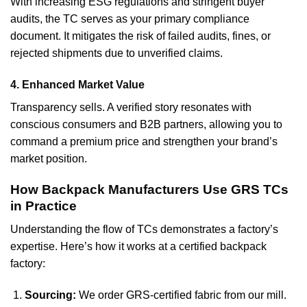
With increasing ESG regulations and stringent buyer
audits, the TC serves as your primary compliance
document. It mitigates the risk of failed audits, fines, or
rejected shipments due to unverified claims.
4. Enhanced Market Value
Transparency sells. A verified story resonates with
conscious consumers and B2B partners, allowing you to
command a premium price and strengthen your brand’s
market position.
How Backpack Manufacturers Use GRS TCs
in Practice
Understanding the flow of TCs demonstrates a factory’s
expertise. Here’s how it works at a certified backpack
factory:
Sourcing:
We order GRS-certified fabric from our mill.