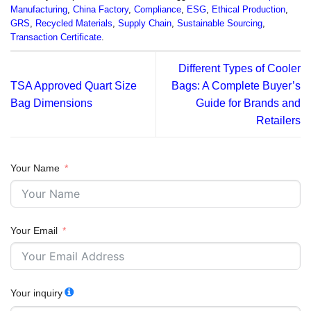
Manufacturing
,
China Factory
,
Compliance
,
ESG
,
Ethical Production
,
GRS
,
Recycled Materials
,
Supply Chain
,
Sustainable Sourcing
,
Transaction Certificate
.
Different Types of Cooler
TSA Approved Quart Size
Bags: A Complete Buyer’s
Bag Dimensions
Guide for Brands and
Retailers
Your Name
Your Email
Your inquiry