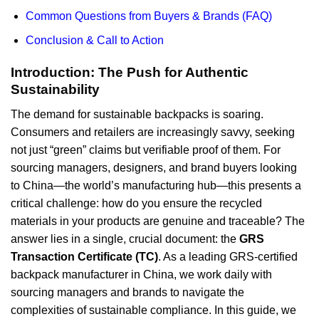
Common Questions from Buyers & Brands (FAQ)
Conclusion & Call to Action
Introduction: The Push for Authentic
Sustainability
The demand for sustainable backpacks is soaring.
Consumers and retailers are increasingly savvy, seeking
not just “green” claims but verifiable proof of them. For
sourcing managers, designers, and brand buyers looking
to China—the world’s manufacturing hub—this presents a
critical challenge: how do you ensure the recycled
materials in your products are genuine and traceable? The
answer lies in a single, crucial document: the
GRS
Transaction Certificate (TC)
. As a leading GRS-certified
backpack manufacturer in China, we work daily with
sourcing managers and brands to navigate the
complexities of sustainable compliance. In this guide, we