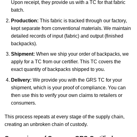
Upon receipt, they provide us with a TC for that fabric
batch.
Production:
This fabric is tracked through our factory,
kept separate from conventional materials. We maintain
detailed records of input (fabric) and output (finished
backpacks).
Shipment:
When we ship your order of backpacks, we
apply for a TC from our certifier. This TC covers the
exact quantity of backpacks shipped to you.
Delivery:
We provide you with the GRS TC for your
shipment, which is your proof of compliance. You can
then use this to verify your own claims to retailers or
consumers.
This process repeats at every stage of the supply chain,
creating an unbroken chain of custody.