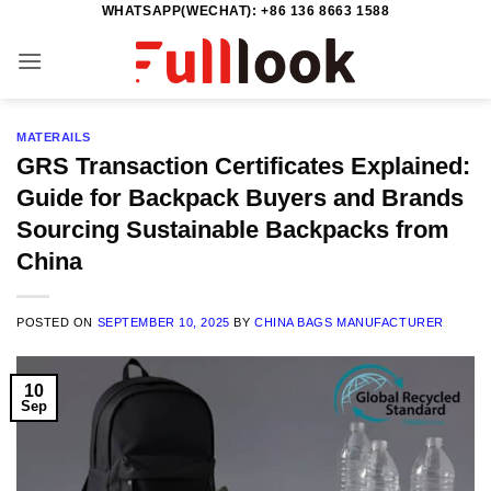
WHATSAPP(WECHAT): +86 136 8663 1588
Skip
to
content
MATERAILS
GRS Transaction Certificates Explained:
Guide for Backpack Buyers and Brands
Sourcing Sustainable Backpacks from
China
POSTED ON
SEPTEMBER 10, 2025
BY
CHINA BAGS MANUFACTURER
10
Sep