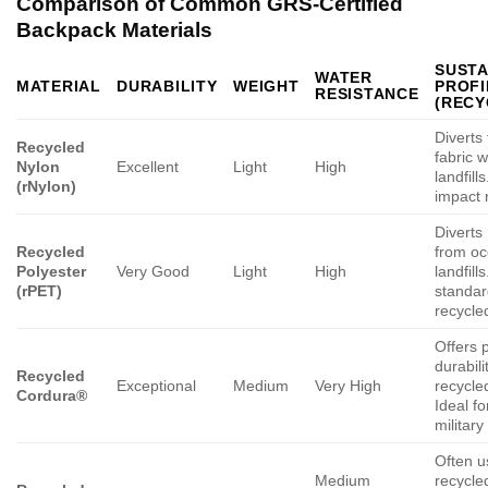
Comparison of Common GRS-Certified
Backpack Materials
SUSTA
WATER
MATERIAL
DURABILITY
WEIGHT
PROFI
RESISTANCE
(RECY
Diverts 
Recycled
fabric 
Nylon
Excellent
Light
High
landfill
(rNylon)
impact 
Diverts
Recycled
from o
Polyester
Very Good
Light
High
landfill
(rPET)
standar
recycle
Offers
durabili
Recycled
Exceptional
Medium
Very High
recycle
Cordura®
Ideal fo
military
Often u
Medium
recycle