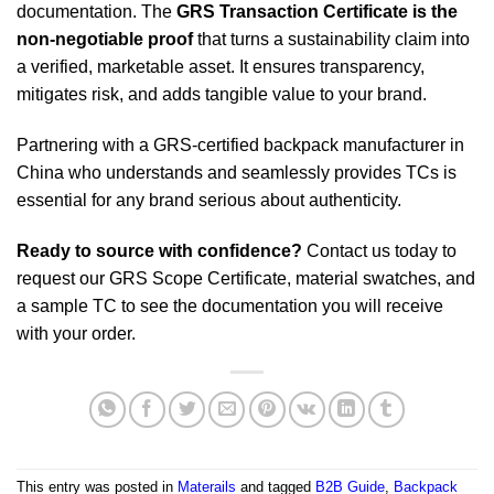
documentation. The
GRS Transaction Certificate is the
non-negotiable proof
that turns a sustainability claim into
a verified, marketable asset. It ensures transparency,
mitigates risk, and adds tangible value to your brand.
Partnering with a GRS-certified backpack manufacturer in
China who understands and seamlessly provides TCs is
essential for any brand serious about authenticity.
Ready to source with confidence?
Contact us today to
request our GRS Scope Certificate, material swatches, and
a sample TC to see the documentation you will receive
with your order.
This entry was posted in
Materails
and tagged
B2B Guide
,
Backpack