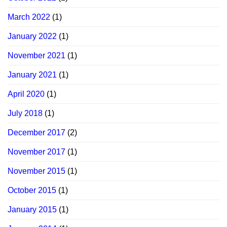
March 2022
(1)
January 2022
(1)
November 2021
(1)
January 2021
(1)
April 2020
(1)
July 2018
(1)
December 2017
(2)
November 2017
(1)
November 2015
(1)
October 2015
(1)
January 2015
(1)