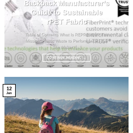
Backpack Manufacturer’s
Guide to Sustainable
rPET Fabric
Table of Contents What Is REPREVE®? The
Mission: Plastic Waste to Performance Fiber
The Maker: [...]
CONTINUE READING
→
12
Jan