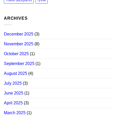
Travel backpacks
Tyvek
ARCHIVES
December 2025
(3)
November 2025
(8)
October 2025
(1)
September 2025
(1)
August 2025
(4)
July 2025
(3)
June 2025
(1)
April 2025
(3)
March 2025
(1)