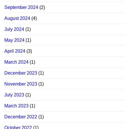
September 2024
(2)
August 2024
(4)
July 2024
(1)
May 2024
(1)
April 2024
(3)
March 2024
(1)
December 2023
(1)
November 2023
(1)
July 2023
(1)
March 2023
(1)
December 2022
(1)
October 2022
(1)