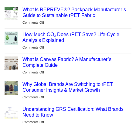
What Is REPREVE®? Backpack Manufacturer’s
Guide to Sustainable rPET Fabric
on
Comments Off
What
Is
How Much CO₂ Does rPET Save? Life-Cycle
REPREVE®?
Analysis Explained
Backpack
on
Comments Off
Manufacturer’s
How
Guide
Much
to
What Is Canvas Fabric? A Manufacturer’s
CO₂
Sustainable
Complete Guide
Does
rPET
on
Comments Off
rPET
Fabric
What
Save?
Is
Life-
Why Global Brands Are Switching to rPET:
Canvas
Cycle
Consumer Insights & Market Growth
Fabric?
Analysis
on
Comments Off
A
Explained
Why
Manufacturer’s
Global
Complete
Understanding GRS Certification: What Brands
Brands
Guide
Need to Know
Are
on
Comments Off
Switching
Understanding
to
GRS
rPET: