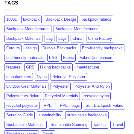
Certification:
TAGS
Consumer
What
Insights
Brands
&
Need
Market
1000D
backpack
Backpack Design
backpack fabrics
to
Growth
Know
Backpack Manufacturers
Backpack Manufacturing
Backpack Materials
bag
bags
China
China Factory
Cordura
design
Durable Backpacks
Eco-friendly backpacks
eco-friendly materials
ESG
Fabric
Fabric Comparison
features
GRS
Hiking backpacks
manufacturer
manufacturers
Nylon
Nylon vs Polyester
Outdoor Gear Materials
Polyester
Polyester And Nylon
Polyester vs Nylon
Recycled Materials
recycled nylon
recycled polyester
RPET
RPET bags
Soft Backpack Fabric
Sourcing Guide
sustainability
sustainable backpacks
Sustainable Materials.
Sustainable Sourcing
Tactical
Travel