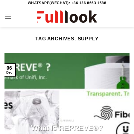
WHATSAPP(WECHAT): +86 136 8663 1588
Skip
to
content
TAG ARCHIVES:
SUPPLY
06
Dec
MATERAILS
What Is REPREVE®?