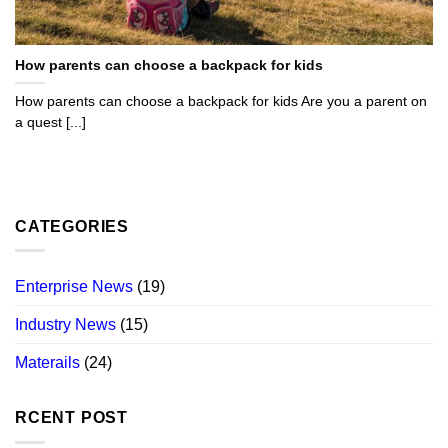
How parents can choose a backpack for kids
How parents can choose a backpack for kids Are you a parent on
a quest [...]
CATEGORIES
Enterprise News
(19)
Industry News
(15)
Materails
(24)
RCENT POST